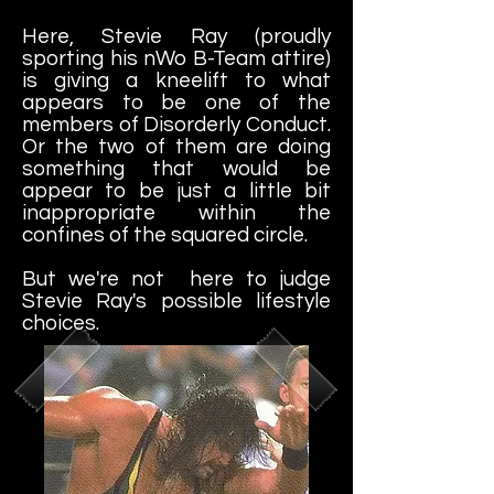
Here, Stevie Ray (proudly
sporting his nWo B-Team attire)
is giving a kneelift to what
appears to be one of the
members of Disorderly Conduct.
Or the two of them are doing
something that would be
appear to be just a little bit
inappropriate within the
confines of the squared circle.
But we're not here to judge
Stevie Ray's possible lifestyle
choices.