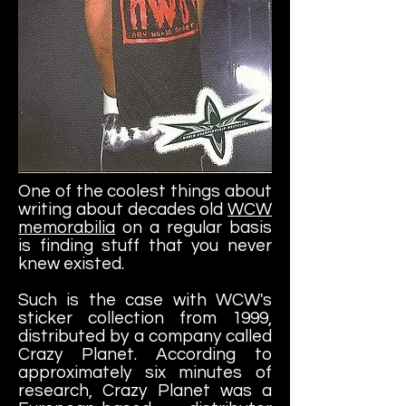
One of the coolest things about
writing about decades old
WCW
memorabilia
on a regular basis
is finding stuff that you never
knew existed.
Such is the case with WCW's
sticker collection from 1999,
distributed by a company called
Crazy Planet. According to
approximately six minutes of
research, Crazy Planet was a