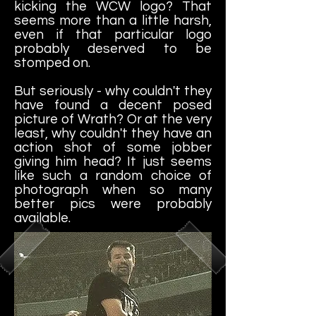
kicking the WCW logo? That
seems more than a little harsh,
even if that particular logo
probably deserved to be
stomped on.
But seriously - why couldn't they
have found a decent posed
picture of Wrath? Or at the very
least, why couldn't they have an
action shot of some jobber
giving him head? It just seems
like such a random choice of
photograph when so many
better pics were probably
available.