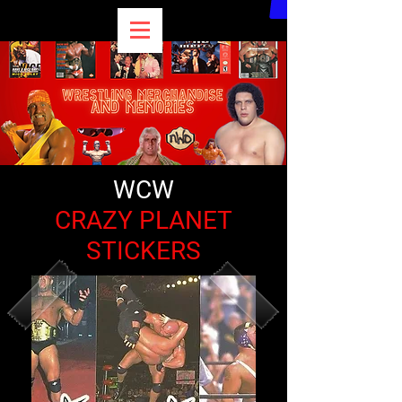
WCW
CRAZY PLANET
STICKERS