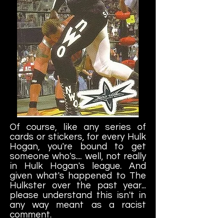
Of course, like any series of
cards or stickers, for every Hulk
Hogan, you're bound to get
someone who's.... well, not really
in Hulk Hogan's league. And
given what's happened to The
Hulkster over the past year...
please understand this isn't in
any way meant as a racist
comment.