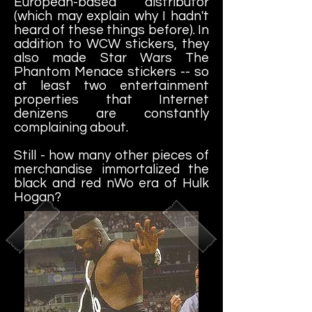
European-based distributor
(which may explain why I hadn't
heard of these things before). In
addition to WCW stickers, they
also made Star Wars The
Phantom Menace stickers -- so
at least two entertainment
properties that Internet
denizens are constantly
complaining about.
Still - how many other pieces of
merchandise immortalized the
black and red nWo era of Hulk
Hogan?