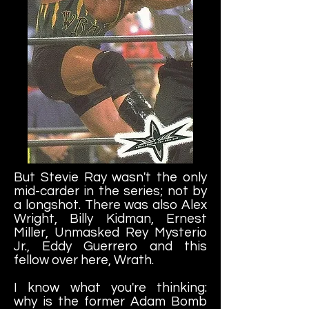
But Stevie Ray wasn't the only
mid-carder in the series; not by
a longshot. There was also Alex
Wright, Billy Kidman, Ernest
Miller, Unmasked Rey Mysterio
Jr., Eddy Guerrero and this
fellow over here, Wrath.
I know what you're thinking:
why is the former Adam Bomb