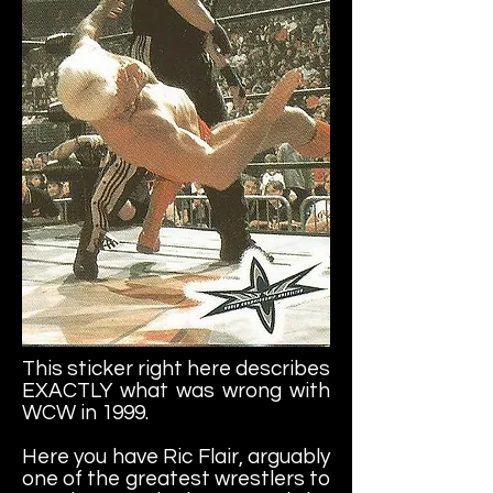
This sticker right here describes
EXACTLY what was wrong with
WCW in 1999.
Here you have Ric Flair, arguably
one of the greatest wrestlers to