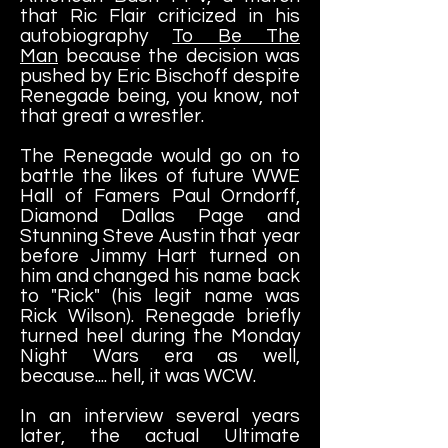
that Ric Flair criticized in his
autobiography
To Be The
Man
because the decision was
pushed by Eric Bischoff despite
Renegade being, you know, not
that great a wrestler.
The Renegade would go on to
battle the likes of future WWE
Hall of Famers Paul Orndorff,
Diamond Dallas Page and
Stunning Steve Austin that year
before Jimmy Hart turned on
him and changed his name back
to "Rick" (his legit name was
Rick Wilson). Renegade briefly
turned heel during the Monday
Night Wars era as well,
because.... hell, it was WCW.
In an interview several years
later, the actual Ultimate