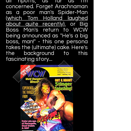
all ripoffs, as far as I'm
concerned. Forget Arachnaman
as a poor man's Spider-Man
(
which Tom Holland laughed
about quite recently
), or Big
Boss Man's return to WCW
being announced as "He's a big
boss, man!" - this one persona
takes the (ultimate) cake. Here's
the background to this
fascinating story....