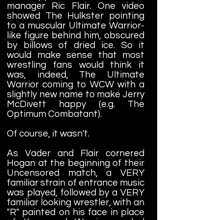
manager Ric Flair. One video
showed The Hulkster pointing
to a muscular Ultimate Warrior-
like figure behind him, obscured
by billows of dried ice. So it
would make sense that most
wrestling fans would think it
was, indeed, The Ultimate
Warrior coming to WCW with a
slightly new name to make Jerry
McDivett happy (e.g. The
Optimum Combatant).
Of course, it wasn't.
As Vader and Flair cornered
Hogan at the beginning of their
Uncensored match, a VERY
familiar strain of entrance music
was played, followed by a VERY
familiar looking wrestler, with an
"R" painted on his face in place