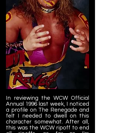
In reviewing the WCW Official
Annual 1996 last week, I noticed
a profile on The Renegade and
felt I needed to dwell on this
character somewhat. After all,
this was the WCW ripoff to end