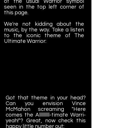
of the usual Warrior symbol
seen in the top left corner of
this page.
We're not kidding about the
music, by the way. Take a listen
to the iconic theme of The
Ultimate Warrior:
Got that theme in your head?
Can you envision Vince
McMahon screaming "Here
comes the Alllllllll-timate Warri-
yeah!"? Great, now check this
happy little number out: