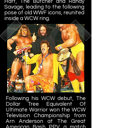
Hart, The Butcher and Randy
Savage, leading to the following
pose of old WWF icons, reunited
inside a WCW ring.
Following his WCW debut, The
Dollar Tree Equivalent Of
Ultimate Warrior won the WCW
Television Championship from
Arn Anderson at The Great
American Bash PPV, a match