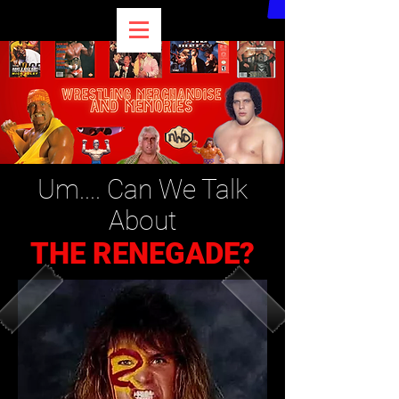
Um.... Can We Talk
About
THE RENEGADE?