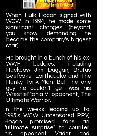
When Hulk Hogan signed with
WCW in 1994, he made some
significant changes (beyond,
you know, demanding he
become the company's biggest
star).
He brought in a bunch of his ex-
WWF buddies, including
Hacksaw Jim Duggan, Brutus
Beefcake, Earthquake and The
Honky Tonk Man. But the one
guy he couldn't get was his
WrestleMania VI opponent, The
Ultimate Warrior.
In the
weeks leading up to
1995's WCW Uncensored PPV,
Hogan promised fans an
"ultimate surprise" to counter
his opponent Vader and