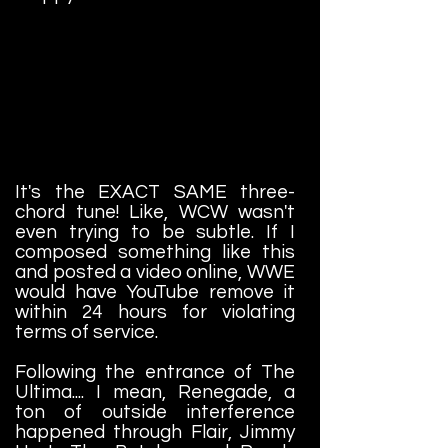
It's the EXACT SAME three-
chord tune! Like, WCW wasn't
even trying to be subtle. If I
composed something like this
and posted a video online, WWE
would have YouTube remove it
within 24 hours for violating
terms of service.
Following the entrance of The
Ultima.... I mean, Renegade, a
ton of outside interference
happened through Flair, Jimmy