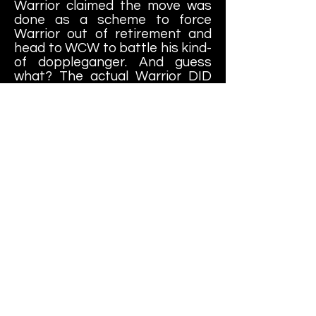
Warrior claimed the move was
done as a scheme to force
Warrior out of retirement and
head to WCW to battle his kind-
of doppleganger. And guess
what? The actual Warrior DID
go to WCW, albeit three years
later, at which point Renegade
was used as a stunt double
inside the War Games cage at
Fall Brawl.... so maybe WCW
knew what they were doing?
Ultimately (oooh, poor choice of