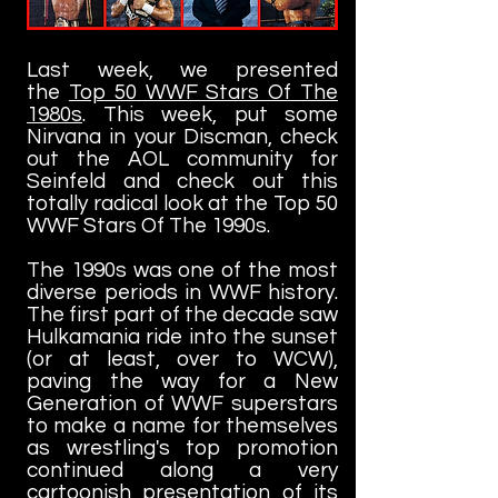
Last week, we presented
the
Top 50 WWF Stars Of The
1980s
. This week, put some
Nirvana in your Discman, check
out the AOL community for
Seinfeld and check out this
totally radical look at the Top 50
WWF Stars Of The 1990s.
The 1990s was one of the most
diverse periods in WWF history.
The first part of the decade saw
Hulkamania ride into the sunset
(or at least, over to WCW),
paving the way for a New
Generation of WWF superstars
to make a name for themselves
as wrestling's top promotion
continued along a very
cartoonish presentation of its