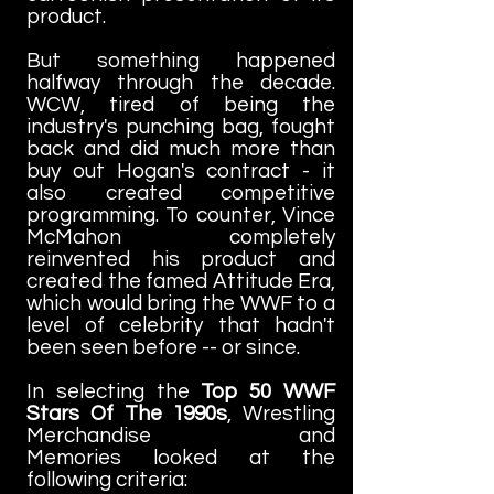
product.
But something happened
halfway through the decade.
WCW, tired of being the
industry's punching bag, fought
back and did much more than
buy out Hogan's contract - it
also created competitive
programming. To counter, Vince
McMahon completely
reinvented his product and
created the famed Attitude Era,
which would bring the WWF to a
level of celebrity that hadn't
been seen before -- or since.
In selecting the
Top 50 WWF
Stars Of The 1990s
, Wrestling
Merchandise and
Memories looked at the
following criteria: