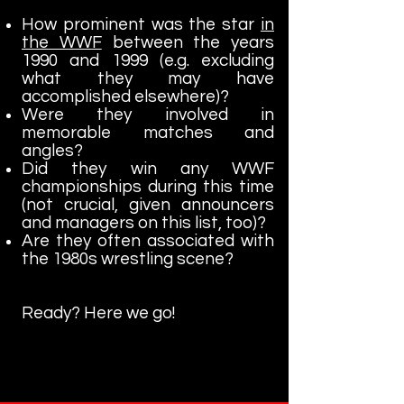
How prominent was the star
in
the WWF
between the years
1990 and 1999 (e.g. excluding
what they may have
accomplished elsewhere)?
Were they involved in
memorable matches and
angles?
Did they win any WWF
championships during this time
(not crucial, given announcers
and managers on this list, too)?
Are they often associated with
the 1980s wrestling scene?
Ready? Here we go!