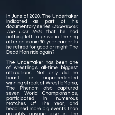
In June of 2020, The Undertaker
indicated as part of his
documentary series
Undertaker:
The Last Ride
that he had
nothing left to prove in the ring
after an iconic 30-year career. Is
he retired for good or might The
Dead Man ride again?
The Undertaker has been one
of wrestling's all-time biggest
attractions. Not only did he
boast an unprecedented
winning streak at WrestleMania,
The Phenom also captured
seven World Championships,
participated in numerous
Matches Of The Year, and
headlined more big events than
arguably anyone else in the