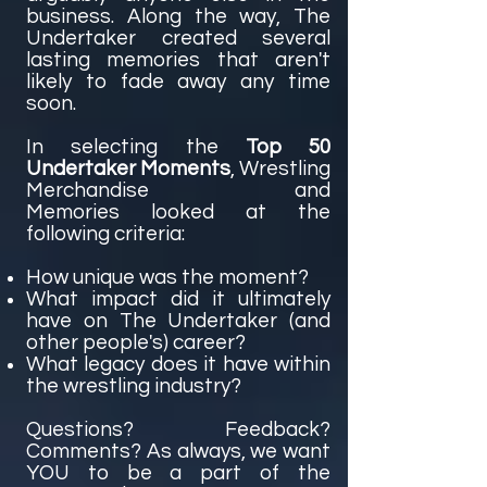
business.
Along the way, The
Undertaker created several
lasting memories that aren't
likely to fade away any time
soon.
In selecting the
Top 50
Undertaker Moments
, Wrestling
Merchandise and
Memories looked at the
following criteria:
How unique was the moment?
What impact did it ultimately
have on The Undertaker (and
other people's) career?
What legacy does it have within
the wrestling industry?
Questions? Feedback?
Comments? As always, we want
YOU to be a part of the