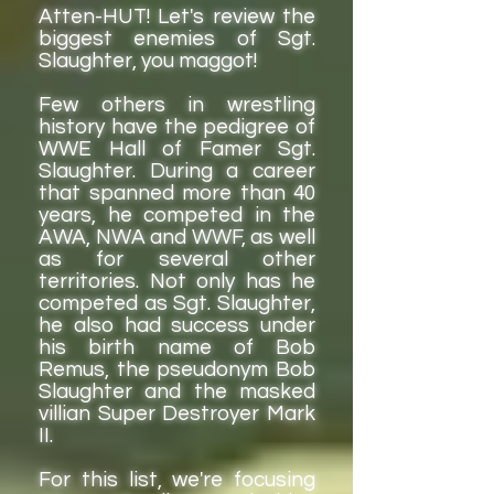
Atten-HUT! Let's review the
biggest enemies of Sgt.
Slaughter, you maggot!
Few others in wrestling
history have the pedigree of
WWE Hall of Famer Sgt.
Slaughter. During a career
that spanned more than 40
years, he competed in the
AWA, NWA and WWF, as well
as for several other
territories. Not only has he
competed as Sgt. Slaughter,
he also had success under
his birth name of Bob
Remus, the pseudonym Bob
Slaughter and the masked
villian Super Destroyer Mark
II.
For this list, we're focusing