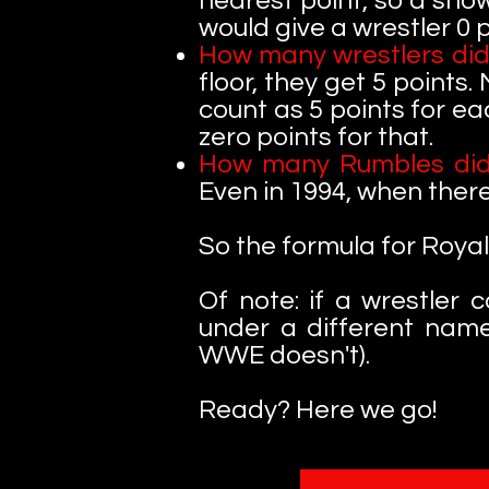
nearest point, so a show
would give a wrestler 0 p
How many wrestlers did
floor, they get 5 points.
count as 5 points for ea
zero points for that.
How many Rumbles did
Even in 1994, when ther
So the formula for Royal
Of note:
if a wrestler
under a different nam
WWE doesn't).
Ready? Here we go!