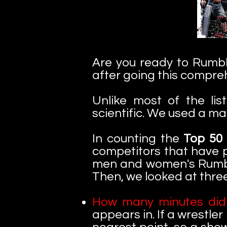
Are you ready to Rumble
after going this compreh
Unlike most of the lis
scientific. We used a m
In counting the
Top 50
competitors that have p
men and women's Rumble
Then, we looked at three
How many minutes did 
appears in. If a wrestler