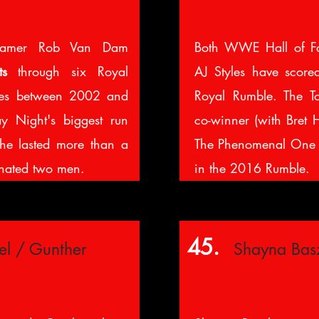
amer Rob Van Dam
Both WWE Hall of F
ts
through six Royal
AJ Styles have scor
es between 2002 and
Royal Rumble. The T
 Night's biggest run
co-winner (with Bret 
e lasted more than a
The Phenomenal One
inated two men.
in the 2016 Rumble.
45.
el / Gunther
Shayna Bas