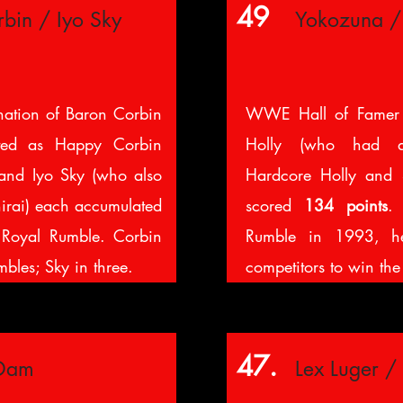
49
bin / Iyo Sky
Yokozuna /
nation of Baron Corbin
WWE Hall of Famer
ted as Happy Corbin
Holly (who had a
and Iyo Sky (who also
Hardcore Holly and 
irai) each accumulated
scored
134 points
. 
Royal Rumble. Corbin
Rumble in 1993, he
bles; Sky in three.
competitors to win th
47.
 Dam
Lex Luger / 