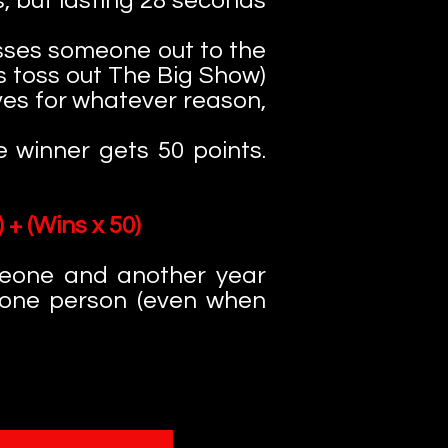
s, but lasting 28 seconds
sses someone out to the
uys toss out The Big Show)
lves for whatever reason,
 winner gets 50 points.
 + (Wins x 50)
meone and another year
 one person (even when