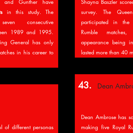
l and Gunther have
Shayna Baszler scor
s
in this study. The
survey.
The Queen
ven consecutive
participated in th
ween 1989 and 1995.
Rumble matches,
ing General has only
appearance being 
tches in his career to
lasted more than 40 m
43.
Dean Ambr
Dean Ambrose has s
l of different personas
making five Royal R