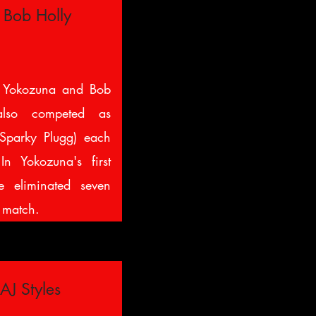
 Bob Holly
 Yokozuna and Bob
lso competed as
Sparky Plugg) each
In Yokozuna's first
 eliminated seven
e match.
AJ Styles