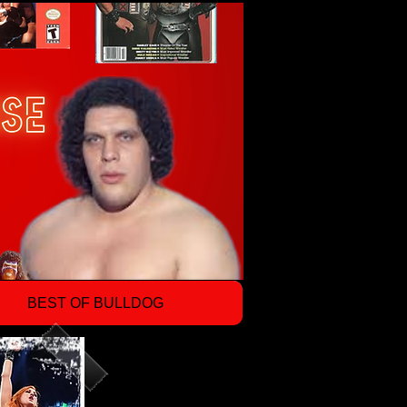
BEST OF BULLDOG