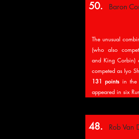
50.
Baron Cor
The unusual combi
(who also compe
and King Corbin) 
competed as Iyo Sh
131 points
in the 
appeared in six Rum
48.
Rob Van