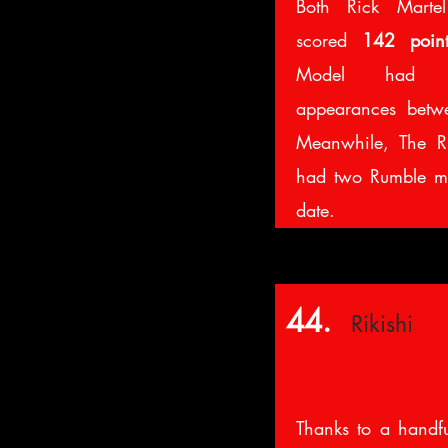
Both Rick Marte
scored
142 point
Model had se
appearances bet
Meanwhile, The R
had two Rumble ma
date.
44.
Rikishi
Thanks to a handfu