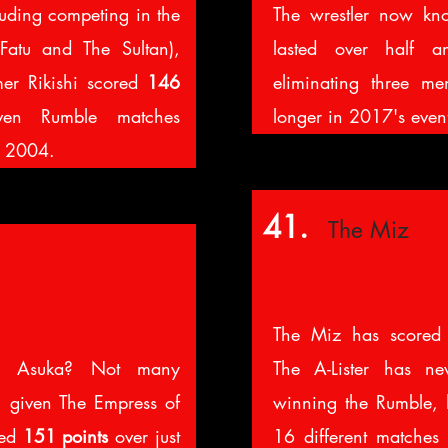
luding competing in the
The wrestler now k
Fatu and The Sultan),
lasted over half 
r Rikishi scored
146
eliminating three me
ven Rumble matches
longer in 2017's even
d 2004.
41.
The Miz
The Miz has score
r Asuka? Not many
The A-Lister has n
, given The Empress of
winning the Rumble, 
red
151 points
over just
16 different matche