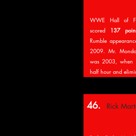
WWE Hall of F
scored
137 poin
Rumble appearanc
2009. Mr. Monday
was 2003, when h
half hour and elim
46.
Rick Mart