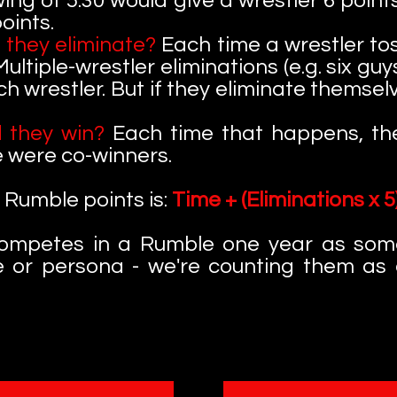
ing of 5:30 would give a wrestler 6 point
oints.
 they eliminate?
Each time a wrestler to
 Multiple-wrestler eliminations (e.g. six g
ch wrestler. But if they eliminate themse
 they win?
Each time that happens, the
e were co-winners.
 Rumble points is:
Time + (Eliminations x 5)
 competes in a Rumble one year as so
e or persona - we're counting them as