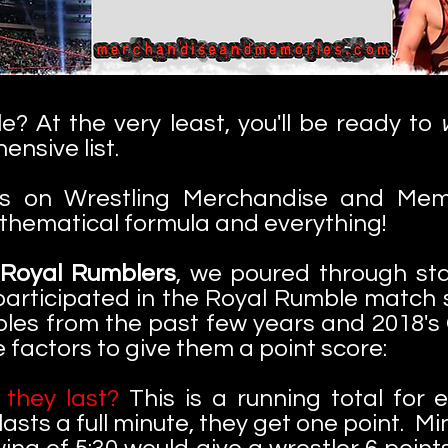
? At the very least, you'll be ready to
ensive list.
ts on Wrestling Merchandise and Memori
athematical formula and everything!
 Royal Rumblers
, we poured through sta
articipated in the Royal Rumble match s
s from the past few years and 2018's 
 factors to give them a point score:
they last?
This is a running total for 
 lasts a full minute, they get one point. 