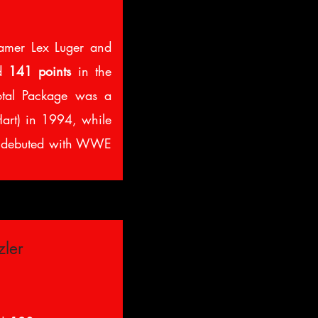
amer Lex Luger and
ed
141 points
in the
otal Package was a
Hart) in 1994, while
 debuted with WWE
zler