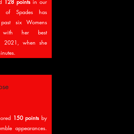
ed
128 points
in our
 of Spades has
e past six Womens
 with her best
in 2021, when she
inutes.
ose
cored
150 points
by
umble appearances.