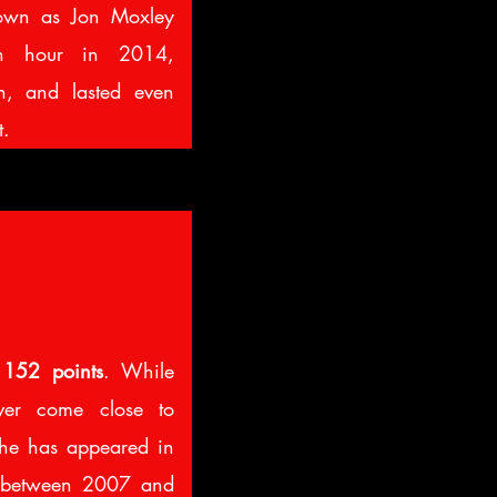
nown as Jon Moxley
an hour in 2014,
n, and lasted even
t.
d
152 points
. While
ever come close to
he has appeared in
s between 2007 and