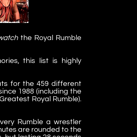
watch
the Royal Rumble
es, this list is highly
ts for the 459 different
ince 1988 (including the
Greatest Royal Rumble).
every Rumble a wrestler
Minutes are rounded to the