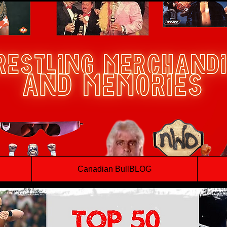
Canadian BullBLOG