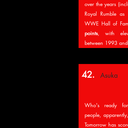
over the years (inc
Royal Rumble as 
WWE Hall of Fame
points
, with ele
between 1993 an
42.
Asuka
Who's ready fo
people, apparently
Tomorrow has sco