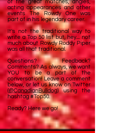
of the great matches, angles,
acting appearances and other
events The Rowdy One was
part of in his legendary career.
It's not the traditional way to
write a Top 50 list but, hey.... not
much about Rowdy Roddy Piper
was all that traditional.
Questions? Feedback?
Comments? As always, we want
YOU to be a part of the
conversation! Leave a comment
below, or let us know on Twitter
(
@CanadianBulldog
) using the
hashtag #Top50.
Ready? Here we go!