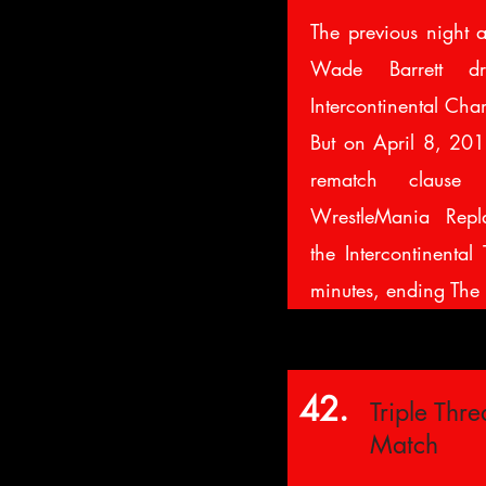
The previous night 
Wade Barrett 
Intercontinental Cha
But on April 8, 2013
rematch clau
WrestleMania Repla
the Intercontinental 
minutes, ending The 
42.
Triple Threa
Match