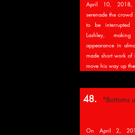
April 10, 2018, 
serenade the crowd 
to be interrupted
Lashley, makin
appearance in almo
made short work of E
move his way up th
48.
"Bottoms u
On April 2, 20