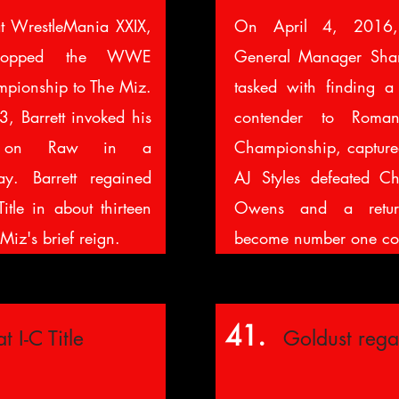
at WrestleMania XXIX,
On April 4, 2016,
dropped the WWE
General Manager Sh
mpionship to The Miz.
tasked with finding 
, Barrett invoked his
contender to Rom
se on Raw in a
Championship, captured
y. Barrett regained
AJ Styles defeated Ch
Title in about thirteen
Owens and a retur
Miz's brief reign.
become number one co
41.
t I-C Title
Goldust rega