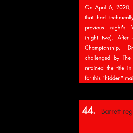
On April 6, 2020,
that had technicall
previous night's 
(night two). Afte
Championship, D
challenged by The
retained the title i
for this "hidden" ma
44.
Barrett re