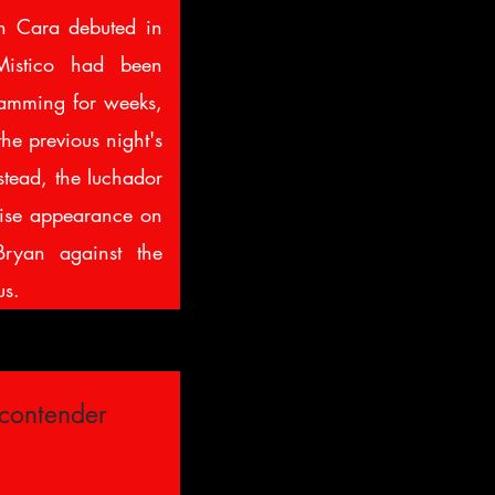
n Cara debuted in
istico had been
mming for weeks,
the previous night's
stead, the luchador
rise appearance on
ryan against the
s.
contender