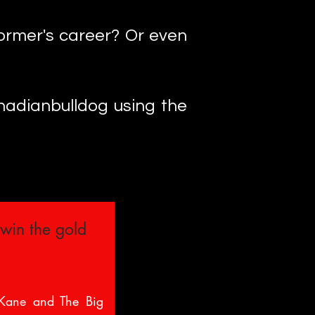
ormer's career? Or even
anadianbulldog using the
 win the gold
 Kane and The Big