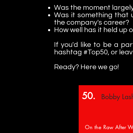
Was the moment largely
Was it something that 
the company's career?
How well has it held up 
If you'd like to be a p
hashtag #Top50, or lea
Ready? Here we go!
50.
Bobby Lash
On the Raw After W