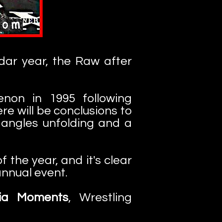
ar year, the Raw after
non in 1995 following
re will be conclusions to
 angles unfolding and a
the year, and it's clear
nnual event.
ia Moments
, Wrestling