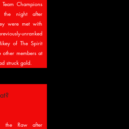
g Team Champions
the night after
hey were met with
reviously-unranked
key of The Spirit
e other members at
ad struck gold.
at?
 the Raw after