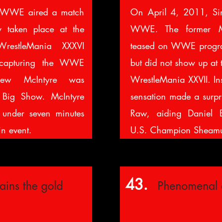
 WWE aired a match
On April 4, 2011, Si
y taken place at the
WWE. The former M
WrestleMania XXXVI
teased on WWE progra
r capturing the WWE
but did not show up at 
rew McIntyre was
WrestleMania XXVII. In
 Big Show. McIntyre
sensation made a surp
n under seven minutes
Raw, aiding Daniel B
in event.
U.S. Champion Sheamu
43.
gains the gold
Phenomenal 