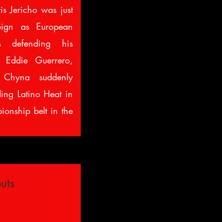
s Jericho was just
eign as European
 defending his
 Eddie Guerrero,
y Chyna suddenly
ding Latino Heat in
pionship belt in the
uts