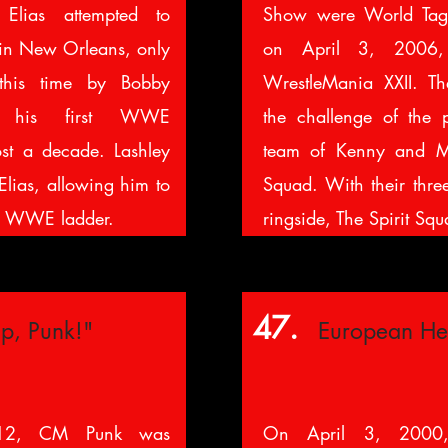
Elias attempted to
Show were World Ta
in New Orleans, only
on April 3, 2006, 
 this time by Bobby
WrestleMania XXII. T
g his first WWE
the challenge of the p
st a decade. Lashley
team of Kenny and Mi
lias, allowing him to
Squad. With their thre
e WWE ladder.
ringside, The Spirit Squ
47.
p, Punk!"
European He
12, CM Punk was
On April 3, 2000,