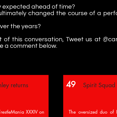
 expected ahead of time?
ultimately changed the course of a perf
over the years?
art of this conversation, Tweet us at @c
ve a comment below.
49
ley returns
Spirit Squad
restleMania XXXIV on
The oversized duo of