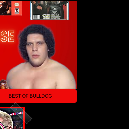
BEST OF BULLDOG