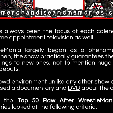
s always been the focus of each calend
e appointment television as well.
eMania largely began as a phenome
hen, the show practically guarantees the
nnings to new ones, not to mention huge
 debuts.
owd environment unlike any other show of 
ased a documentary and
DVD
about the a
of the
Top 50 Raw After WrestleMan
s looked at the following criteria: