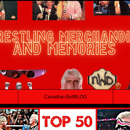
Canadian BullBLOG