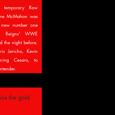
 temporary Raw
ane McMahon was
a new number one
an Reigns' WWE
 the night before.
ris Jericho, Kevin
ning Cesaro, to
ntender.
ins the gold