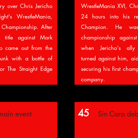
ory over Chris Jericho
WrestleMania XVI, Chri
ght's WrestleMania,
24 hours into his r
Championship. After
Champion. He was
 title against Mark
championship against
ho came out from the
when Jericho's all
unk with a bottle of
turned against him, ai
or The Straight Edge
securing his first cham
company.
45
main event
Sin Cara deb