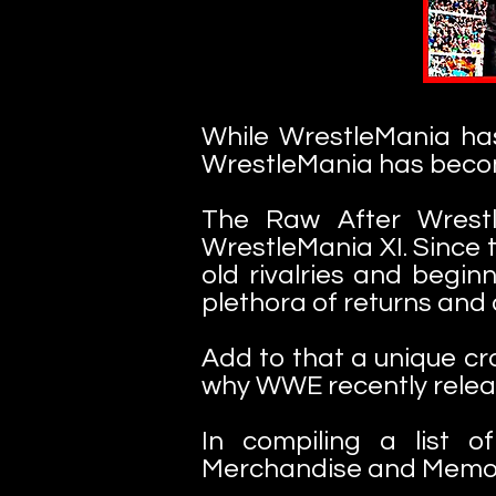
While WrestleMania ha
WrestleMania has becom
The Raw After Wrestl
WrestleMania XI. Since t
old rivalries and begi
plethora of returns and
Add to that a unique cr
why WWE recently rele
In compiling a list 
Merchandise and Memorie