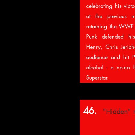
celebrating his vict
at the previous ni
retaining the WWE 
Punk defended his
Henry, Chris Jeric
audience and hit P
alcohol - a no-no f
Superstar.
46.
"Hidden" 