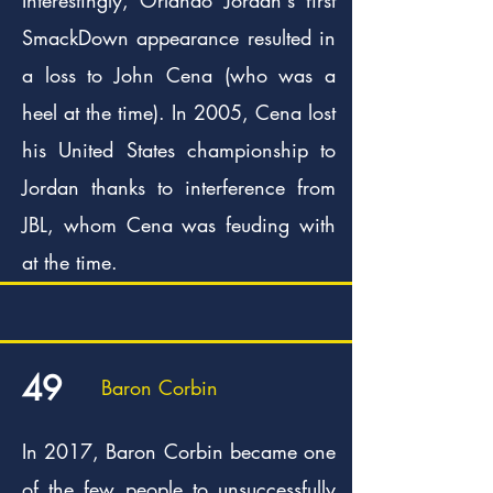
SmackDown appearance resulted in
a loss to John Cena (who was a
heel at the time). In 2005, Cena lost
his United States championship to
Jordan thanks to interference from
JBL, whom Cena was feuding with
at the time.
49
Baron Corbin
In 2017, Baron Corbin became one
of the few people to unsuccessfully