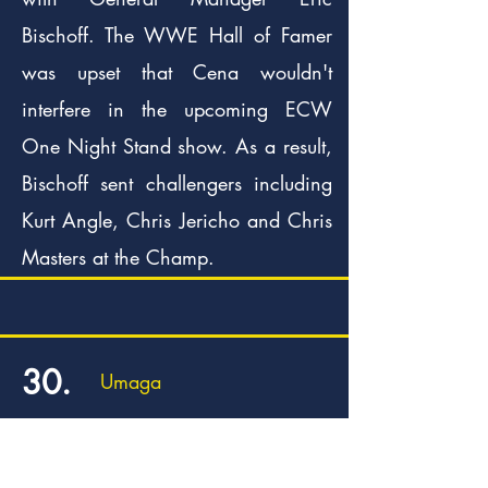
Bischoff. The WWE Hall of Famer
was upset that Cena wouldn't
interfere in the upcoming ECW
One Night Stand show. As a result,
Bischoff sent challengers including
Kurt Angle, Chris Jericho and Chris
Masters at the Champ.
30.
Umaga
In 2006, the undefeated Umaga
was declared number one