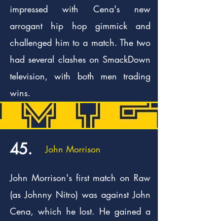
impressed with Cena's new
arrogant hip hop gimmick and
challenged him to a match. The two
had several clashes on SmackDown
television, with both men trading
wins.
45.
John Morrison
John Morrison's first match on Raw
(as Johnny Nitro) was against John
Cena, which he lost. He gained a