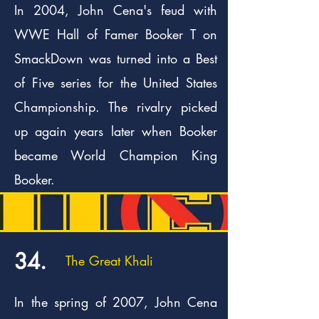
In 2004, John Cena's feud with
WWE Hall of Famer Booker T on
SmackDown was turned into a Best
of Five series for the United States
Championship. The rivalry picked
up again years later when Booker
became World Champion King
Booker.
34.
The Great Khali
In the spring of 2007, John Cena