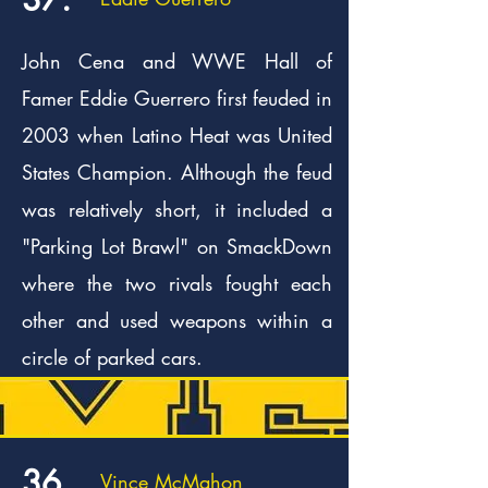
John Cena and WWE Hall of
Famer Eddie Guerrero first feuded in
2003 when Latino Heat was United
States Champion. Although the feud
was relatively short, it included a
"Parking Lot Brawl" on SmackDown
where the two rivals fought each
other and used weapons within a
circle of parked cars.
36.
Vince McMahon