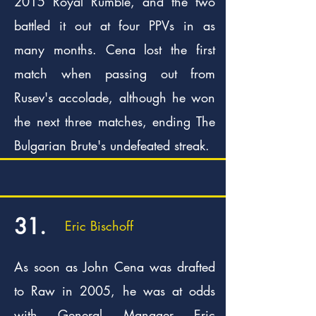
2015 Royal Rumble, and the two
battled it out at four PPVs in as
many months. Cena lost the first
match when passing out from
Rusev's accolade, although he won
the next three matches, ending The
Bulgarian Brute's undefeated streak.
31.
Eric Bischoff
As soon as John Cena was drafted
to Raw in 2005, he was at odds
with General Manager Eric