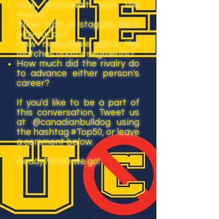
How prominent was the
rivarly?
What type of stage(s) did it
play out on?
How memorable were the
matches and/or segments?
How much did the rivalry do
to advance either person's
career?
If you'd like to be a part of
this conversation, Tweet us
at @canadianbulldog using
the hashtag #Top50, or leave
a comment below.
Ready? Here we go!