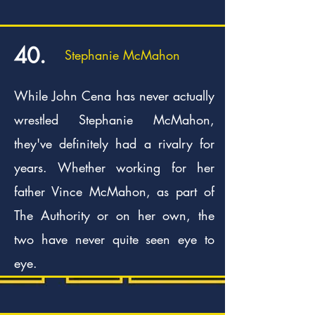
40.
Stephanie McMahon
While John Cena has never actually
wrestled Stephanie McMahon,
they've definitely had a rivalry for
years. Whether working for her
father Vince McMahon, as part of
The Authority or on her own, the
two have never quite seen eye to
eye.