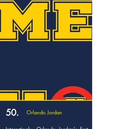
50.
Orlando Jordan
Interestingly, Orlando Jordan's first