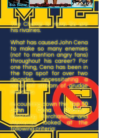
The Champ Is Here. So are
his rivalries.
What has caused John Cena
to make so many enemies
(not to mention angry fans)
throughout his career? For
one thing, Cena has been in
the top spot for over two
decades, necessitating a
constant stream of grudge
matches.
In counting down the
Top 50
John Cena Rivalries
,
Wrestling Merchandise and
Memories looked at the
following criteria: