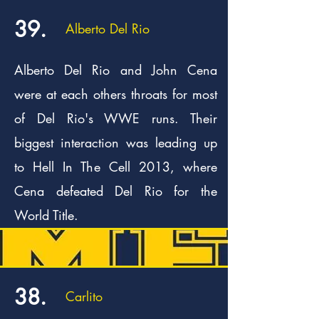
39.
Alberto Del Rio
Alberto Del Rio and John Cena
were at each others throats for most
of Del Rio's WWE runs. Their
biggest interaction was leading up
to Hell In The Cell 2013, where
Cena defeated Del Rio for the
World Title.
38.
Carlito