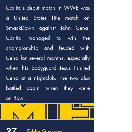
Carlito's debut match in WWE was
a United States Title match on
SmackDown against John Cena.
Carlito managed to win the
championship and feuded with
Cena for several months, especially
when his bodyguard Jesus injured
Cena at a nightclub. The two also
battled again when they were
on Raw.
37.
Eddie Guerrero