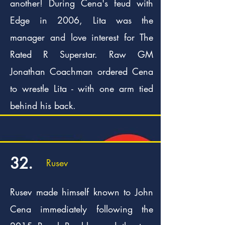
another! During Cena's feud with
Edge in 2006, Lita was the
manager and love interest for The
Rated R Superstar. Raw GM
Jonathan Coachman ordered Cena
to wrestle Lita - with one arm tied
behind his back.
32.
Rusev
Rusev made himself known to John
Cena immediately following the