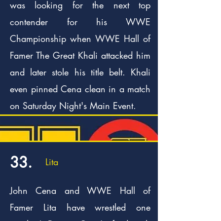
was looking for the next top
contender for his WWE
Championship when WWE Hall of
Famer The Great Khali attacked him
and later stole his title belt. Khali
even pinned Cena clean in a match
on Saturday Night's Main Event.
33.
Lita
John Cena and WWE Hall of
Famer Lita have wrestled one