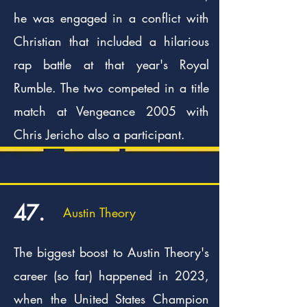
he was engaged in a conflict with
Christian that included a hilarious
rap battle at that year's Royal
Rumble. The two competed in a title
match at Vengeance 2005 with
Chris Jericho also a participant.
47.
Austin Theory
The biggest boost to Austin Theory's
career (so far) happened in 2023,
when the United States Champion