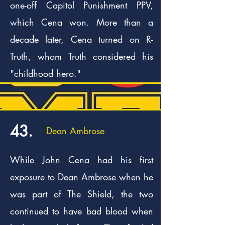
one-off Capitol Punishment PPV,
which Cena won. More than a
decade later, Cena turned on R-
Truth, whom Truth considered his
"childhood hero."
43.
Dean Ambrose
While John Cena had his first
exposure to Dean Ambrose when he
was part of The Shield, the two
continued to have bad blood when