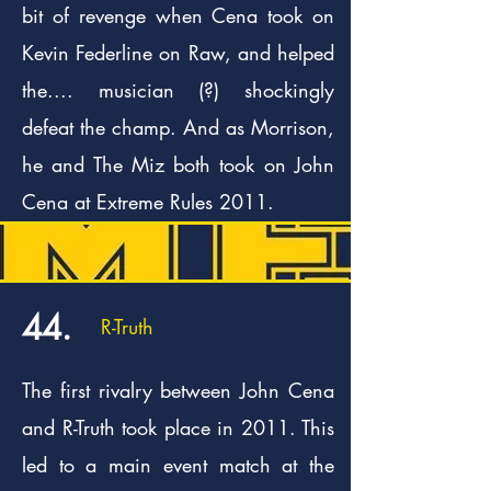
bit of revenge when Cena took on
Kevin Federline on Raw, and helped
the.... musician (?) shockingly
defeat the champ. And as Morrison,
he and The Miz both took on John
Cena at Extreme Rules 2011.
44.
R-Truth
The first rivalry between John Cena
and R-Truth took place in 2011. This
led to a main event match at the