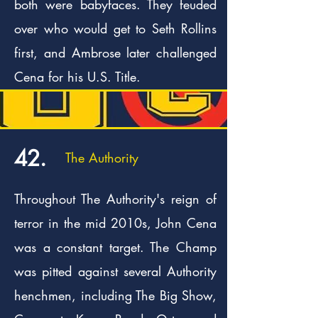
both were babyfaces. They feuded
over who would get to Seth Rollins
first, and Ambrose later challenged
Cena for his U.S. Title.
42.
The Authority
Throughout The Authority's reign of
terror in the mid 2010s, John Cena
was a constant target. The Champ
was pitted against several Authority
henchmen, including The Big Show,