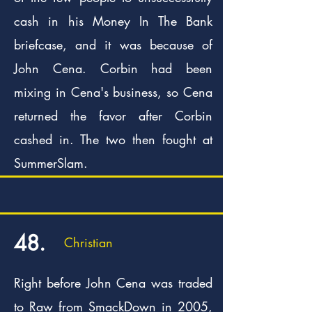
cash in his Money In The Bank
briefcase, and it was because of
John Cena. Corbin had been
mixing in Cena's business, so Cena
returned the favor after Corbin
cashed in. The two then fought at
SummerSlam.
48.
Christian
Right before John Cena was traded
to Raw from SmackDown in 2005,