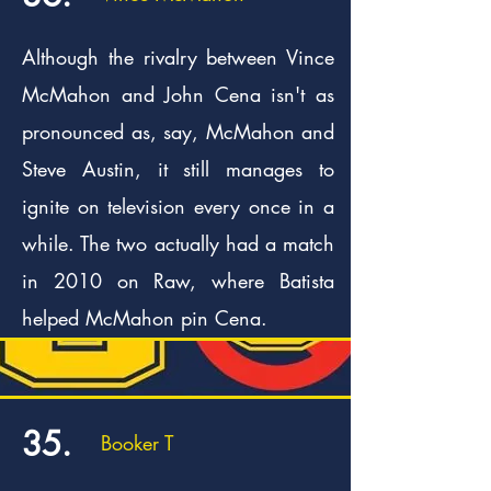
Although the rivalry between Vince
McMahon and John Cena isn't as
pronounced as, say, McMahon and
Steve Austin, it still manages to
ignite on television every once in a
while. The two actually had a match
in 2010 on Raw, where Batista
helped McMahon pin Cena.
35.
Booker T