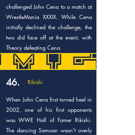
challenged John Cena to a match at
WrestleMania XXXIX. While Cena
initially declined the challenge, the
two did face off at the event, with
Theory defeating Cena.
46.
Rikishi
When John Cena first turned heel in
2002, one of his first opponents
was WWE Hall of Famer Rikishi.
The dancing Samoan wasn't overly