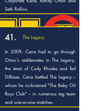
Corporate Kane, Randy Orton and
Seth Rollins.
41.
The Legacy
In 2009, Cena had to go through
Orton's stablemates in The Legacy,
the team of Cody Rhodes and Ted
DiBiase. Cena battled The Legacy --
whom he nicknamed "The Baby Oil
Boys Club" -- in numerous tag team
and one-on-one matches.