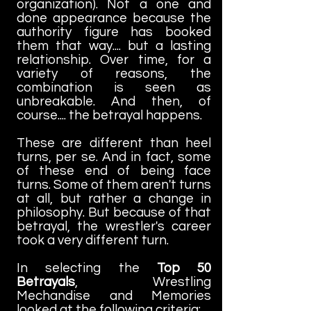
organization). Not a one and
done appearance because the
authority figure has booked
them that way.... but a lasting
relationship. Over time, for a
variety of reasons, the
combination is seen as
unbreakable. And then, of
course.... the betrayal happens.
These are different than heel
turns, per se. And in fact, some
of these end of being face
turns. Some of them aren't turns
at all, but rather a change in
philosophy. But because of that
betrayal, the wrestler's career
took a very different turn.
In selecting the
Top 50
Betrayals
, Wrestling
Mechandise and Memories
looked at the following criteria: