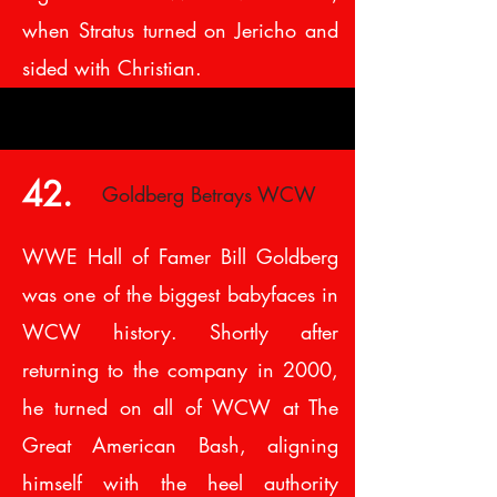
when Stratus turned on Jericho and
sided with Christian.
42.
Goldberg Betrays WCW
WWE Hall of Famer Bill Goldberg
was one of the biggest babyfaces in
WCW history. Shortly after
returning to the company in 2000,
he turned on all of WCW at The
Great American Bash, aligning
himself with the heel authority