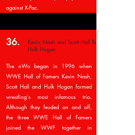
against X-Pac.
36.
Kevin Nash and Scott Hall Betray
Hulk Hogan
The nWo began in 1996 when
WWE Hall of Famers Kevin Nash,
Scott Hall and Hulk Hogan formed
wrestling's most infamous trio.
Although they feuded on and off,
the three WWE Hall of Famers
joined the WWF together in