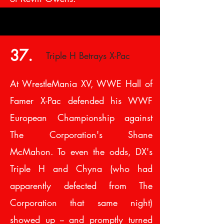
37.
Triple H Betrays X-Pac
At WrestleMania XV, WWE Hall of
Famer X-Pac defended his WWF
European Championship against
The Corporation's Shane
McMahon. To even the odds, DX's
Triple H and Chyna (who had
apparently defected from The
Corporation that same night)
showed up -- and promptly turned