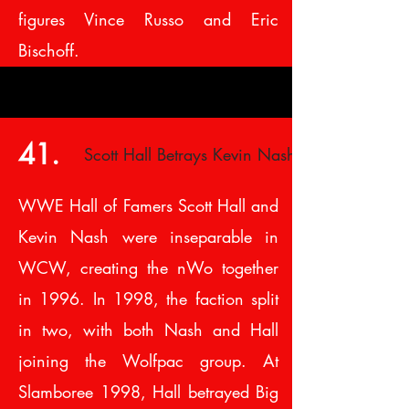
figures Vince Russo and Eric
Bischoff.
41.
Scott Hall Betrays Kevin Nash
WWE Hall of Famers Scott Hall and
Kevin Nash were inseparable in
WCW, creating the nWo together
in 1996. In 1998, the faction split
in two, with both Nash and Hall
joining the Wolfpac group. At
Slamboree 1998, Hall betrayed Big