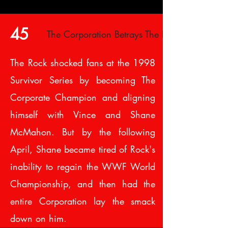
45
The Corporation Betrays The Rock
The Rock shocked fans at the 1998
Survivor Series by becoming The
Corporate Champion and aligning
himself with Vince and Shane
McMahon. But by the following
April, Shane became tired of Rock's
inability to regain the WWF World
Championship, and then had the
entire Corporation lay the smack
down on him.