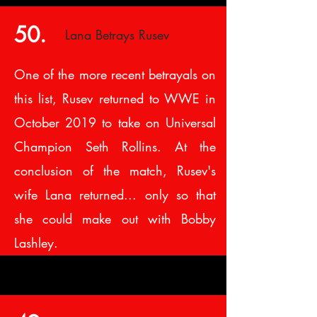
50.
Lana Betrays Rusev
One of the more recent betrayals on
this list, Rusev returned to WWE in
October 2019 to take on Universal
Champion Seth Rollins. At the
conclusion of the match, Rusev's
wife Lana returned... only so that
she could make out with Bobby
Lashley.