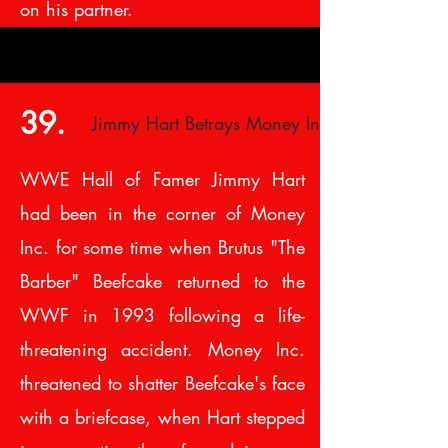
on his partner.
39.
Jimmy Hart Betrays Money Inc.
WWE Hall of Famer Jimmy Hart
had been in the corner of Money
Inc. for some time when Brutus "The
Barber" Beefcake returned to the
WWF in 1993 following a life-
threatening accident. Money Inc.
threatened to shatter Beefcake's face
with a briefcase, when Hart stepped