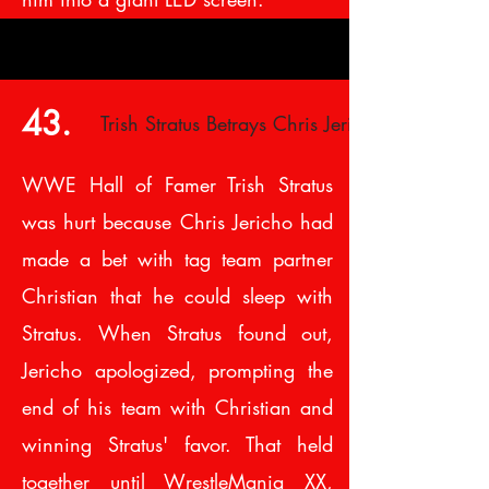
43.
Trish Stratus Betrays Chris Jericho
WWE Hall of Famer Trish Stratus
was hurt because Chris Jericho had
made a bet with tag team partner
Christian that he could sleep with
Stratus. When Stratus found out,
Jericho apologized, prompting the
end of his team with Christian and
winning Stratus' favor. That held
together until WrestleMania XX,