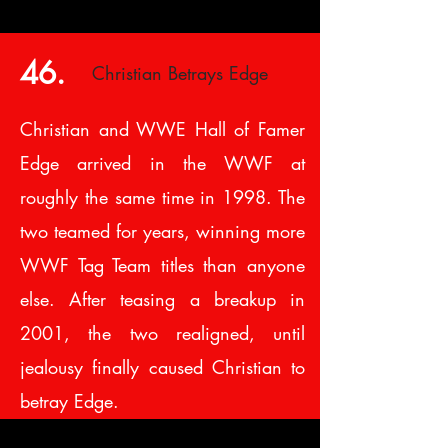
46.
Christian Betrays Edge
Christian and WWE Hall of Famer
Edge arrived in the WWF at
roughly the same time in 1998. The
two teamed for years, winning more
WWF Tag Team titles than anyone
else. After teasing a breakup in
2001, the two realigned, until
jealousy finally caused Christian to
betray Edge.