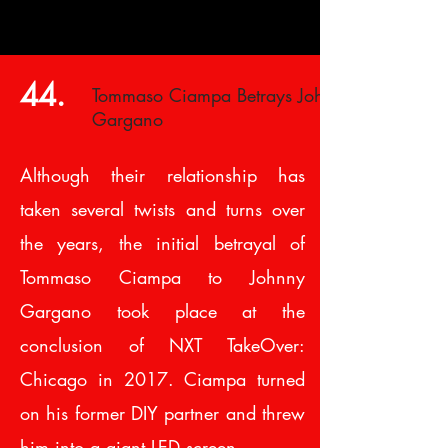
44.
Tommaso Ciampa Betrays Johnny
Gargano
Although their relationship has
taken several twists and turns over
the years, the initial betrayal of
Tommaso Ciampa to Johnny
Gargano took place at the
conclusion of NXT TakeOver:
Chicago in 2017. Ciampa turned
on his former DIY partner and threw
him into a giant LED screen.