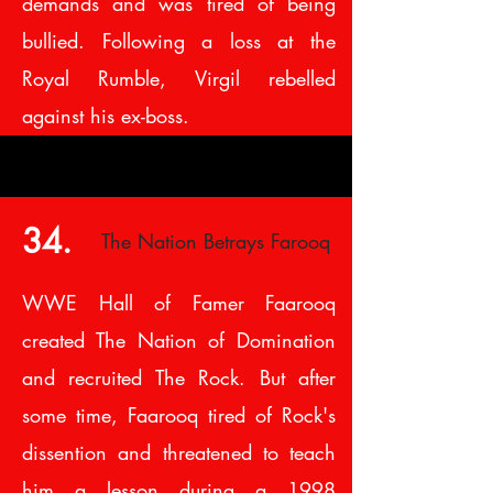
demands and was tired of being
bullied. Following a loss at the
Royal Rumble, Virgil rebelled
against his ex-boss.
34.
The Nation Betrays Farooq
WWE Hall of Famer Faarooq
created The Nation of Domination
and recruited The Rock. But after
some time, Faarooq tired of Rock's
dissention and threatened to teach
him a lesson during a 1998