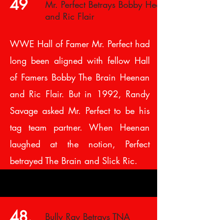
49
Mr. Perfect Betrays Bobby Heenan
and Ric Flair
WWE Hall of Famer Mr. Perfect had
long been aligned with fellow Hall
of Famers Bobby The Brain Heenan
and Ric Flair. But in 1992, Randy
Savage asked Mr. Perfect to be his
tag team partner. When Heenan
laughed at the notion, Perfect
betrayed The Brain and Slick Ric.
48.
Bully Ray Betrays TNA