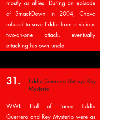
mostly as allies. During an episode
of SmackDown in 2004, Chavo
refused to save Eddie from a vicious
two-on-one attack, eventually
attacking his own uncle.
31.
Eddie Guerrero Betrays Rey
Mysterio
WWE Hall of Famer Eddie
Guerrero and Rey Mysterio were as
close as brothers and even captured
the World Tag Team Championship.