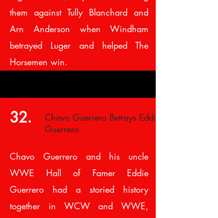
them against Tully Blanchard and
Arn Anderson when Windham
betrayed Luger and helped The
Horsemen win.
32.
Chavo Guerrero Betrays Eddie
Guerrero
Chavo Guerrero and his uncle
WWE Hall of Famer Eddie
Guerrero had a storied history
together in WCW and WWE,