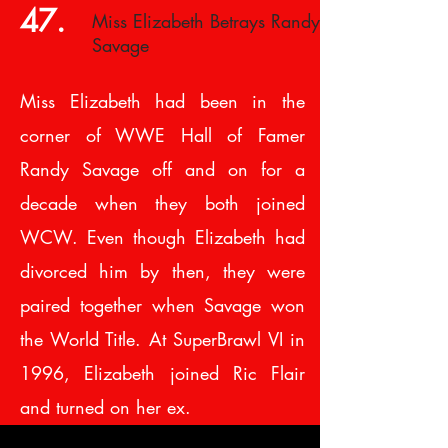
47.
Miss Elizabeth Betrays Randy
Savage
Miss Elizabeth had been in the
corner of WWE Hall of Famer
Randy Savage off and on for a
decade when they both joined
WCW. Even though Elizabeth had
divorced him by then, they were
paired together when Savage won
the World Title. At SuperBrawl VI in
1996, Elizabeth joined Ric Flair
and turned on her ex.