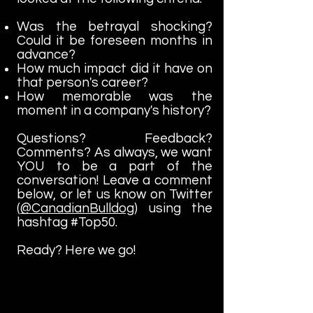
Was the betrayal shocking?
Could it be foreseen months in
advance?
How much impact did it have on
that person's career?
How memorable was the
moment in a company's history?
Questions? Feedback?
Comments? As always, we want
YOU to be a part of the
conversation! Leave a comment
below, or let us know on Twitter
(
@CanadianBulldog
) using the
hashtag #Top50.
Ready? Here we go!