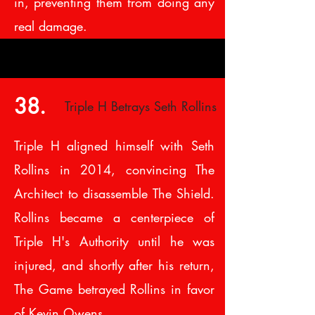
in, preventing them from doing any
real damage.
38.
Triple H Betrays Seth Rollins
Triple H aligned himself with Seth
Rollins in 2014, convincing The
Architect to disassemble The Shield.
Rollins became a centerpiece of
Triple H's Authority until he was
injured, and shortly after his return,
The Game betrayed Rollins in favor
of Kevin Owens.