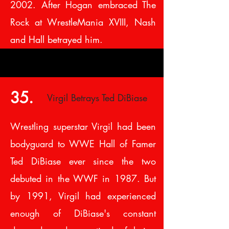
2002. After Hogan embraced The
Rock at WrestleMania XVIII, Nash
and Hall betrayed him.
35.
Virgil Betrays Ted DiBiase
Wrestling superstar Virgil had been
bodyguard to WWE Hall of Famer
Ted DiBiase ever since the two
debuted in the WWF in 1987. But
by 1991, Virgil had experienced
enough of DiBiase's constant