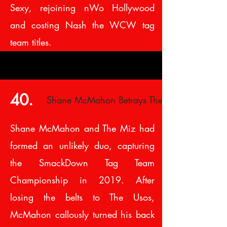
Sexy, rejoining nWo Hollywood
and costing Nash the WCW tag
team titles.
40.
Shane McMahon Betrays The Miz
Shane McMahon and The Miz had
formed an unlikely duo, capturing
the SmackDown Tag Team
Championship in 2019. After
losing the belts to The Usos,
McMahon callously turned his back