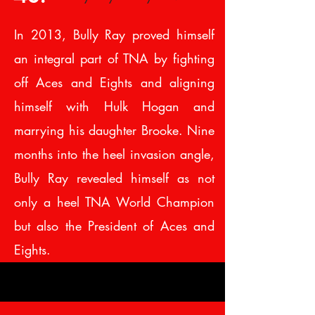
In 2013, Bully Ray proved himself
an integral part of TNA by fighting
off Aces and Eights and aligning
himself with Hulk Hogan and
marrying his daughter Brooke. Nine
months into the heel invasion angle,
Bully Ray revealed himself as not
only a heel TNA World Champion
but also the President of Aces and
Eights.