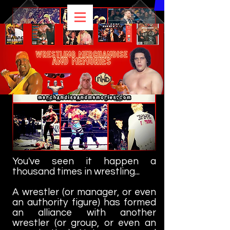
You've seen it happen a
thousand times in wrestling...
A wrestler (or manager, or even
an authority figure) has formed
an alliance with another
wrestler (or group, or even an