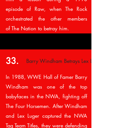
episode of Raw, when The Rock
orchestrated the other members
of The Nation to betray him.
33.
Barry Windham Betrays Lex Luger
In 1988, WWE Hall of Famer Barry
Windham was one of the top
babyfaces in the NWA, fighting off
The Four Horsemen. After Windham
and Lex Luger captured the NWA
Tag Team Titles, they were defending