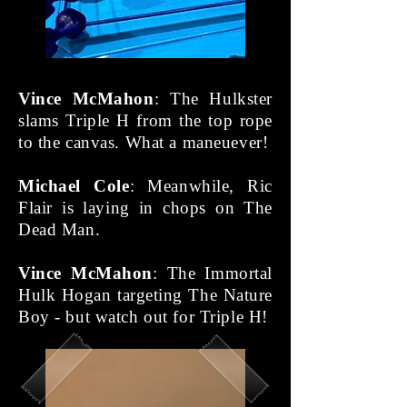
Vince McMahon
: The Hulkster
slams Triple H from the top rope
to the canvas. What a maneuever!
Michael Cole
: Meanwhile, Ric
Flair is laying in chops on The
Dead Man.
Vince McMahon
: The Immortal
Hulk Hogan targeting The Nature
Boy - but watch out for Triple H!