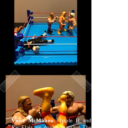
Vince McMahon
: Triple H and
Ric Flair are double-teaming The