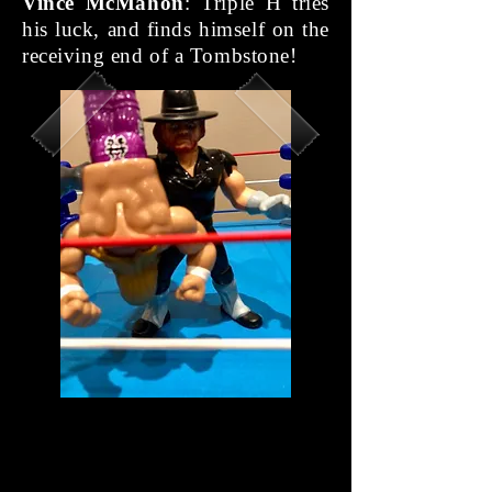
Vince McMahon
: Triple H tries
his luck, and finds himself on the
receiving end of a Tombstone!