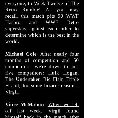
everyone, to Week Twelve of The
Retro Rumble! As you may
recall, this match pits 50 WWF
Hasbro and WWE Retro
superstars against each other to
determine which is the best in the
world.
Michael Cole
: After nearly four
months of competition and 50
competitors, we're down to just
five competitors: Hulk Hogan,
The Undertaker, Ric Flair, Triple
H and, for some bizarre reason...
Virgil.
Vince McMahon
:
When we left
off last week
, Virgil found
himself back in the match after