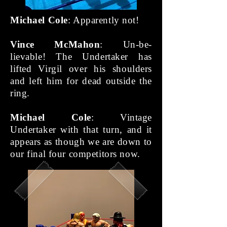
Michael Cole
: Apparently not!
Vince McMahon
: Un-be-
lievable! The Undertaker has
lifted Virgil over his shoulders
and left him for dead outside the
ring.
Michael Cole
: Vintage
Undertaker with that turn, and it
appears as though we are down to
our final four competitors now.