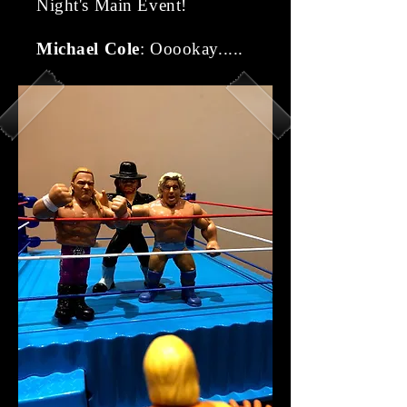
Night's Main Event!
Michael Cole
: Ooookay.....