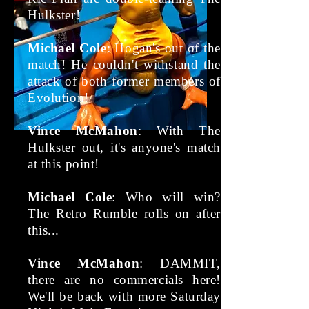
Hulkster!
Michael Cole
: Hogan's out of the
match! He couldn't withstand the
attack of both former members of
Evolution!
Vince McMahon
: With The
Hulkster out, it's anyone's match
at this point!
Michael Cole
: Who will win?
The Retro Rumble rolls on after
this...
Vince McMahon
: DAMMIT,
there are no commercials here!
We'll be back with more Saturday