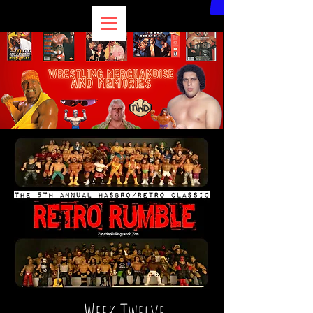
Week Twelve