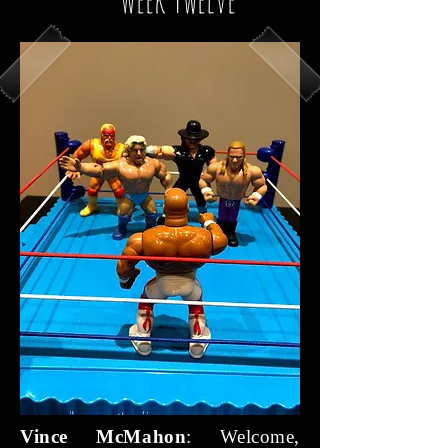
Vince McMahon
: Welcome,