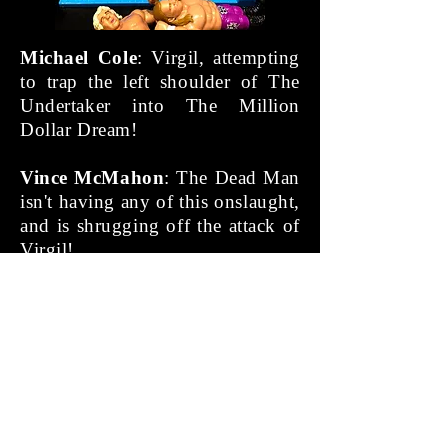
Michael Cole
: Virgil, attempting
to trap the left shoulder of The
Undertaker into The Million
Dollar Dream!
Vince McMahon
: The Dead Man
isn't having any of this onslaught,
and is shrugging off the attack of
Virgil!
Michael Cole
: The Phenom grabs
Virgil and.... tosses him out of
the ring, onto the floor!