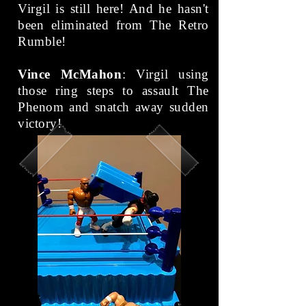
Virgil is still here! And he hasn't
been eliminated from The Retro
Rumble!
Vince McMahon
: Virgil using
those ring steps to assault The
Phenom and snatch away sudden
victory!