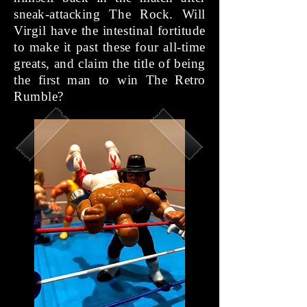
sneak-attacking The Rock. Will
Virgil have the intestinal fortitude
to make it past these four all-time
greats, and claim the title of being
the first man to win The Retro
Rumble?