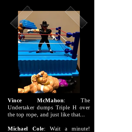
Vince McMahon
: The
Undertaker dumps Triple H over
the top rope, and just like that...
Michael Cole
: Wait a minute!