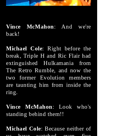
Vince McMahon
: And we're
back!
Michael Cole
: Right before the
break, Triple H and Ric Flair had
extinguished Hulkamania from
The Retro Rumble, and now the
two former Evolution members
are taunting him from inside the
ring.
Vince McMahon
: Look who's
standing behind them!!
Michael Cole
: Because neither of
us have watched even five