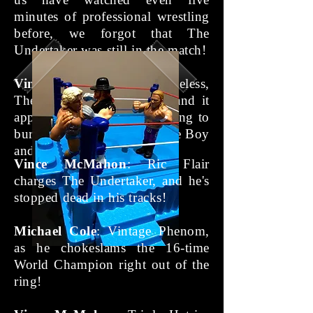
minutes of professional wrestling
before, we forgot that The
Undertaker was still in the match!
Vince McMahon
: Nonetheless,
The Undertaker has risen, and it
appears as though he's looking to
bury the souls of The Nature Boy
and The Game!
Vince McMahon
: Ric Flair
charges The Undertaker, and he's
stopped dead in his tracks!
Michael Cole
: Vintage Phenom,
as he chokeslams the 16-time
World Champion right out of the
ring!