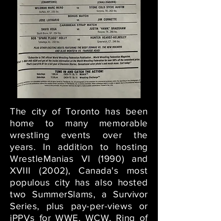
The city of Toronto has been
home to many memorable
wrestling events over the
years. In addition to hosting
WrestleManias VI (1990) and
XVIII (2002), Canada's most
populous city has also hosted
two SummerSlams, a Survivor
Series, plus pay-per-views or
iPPVs for WWE, WCW, Ring of