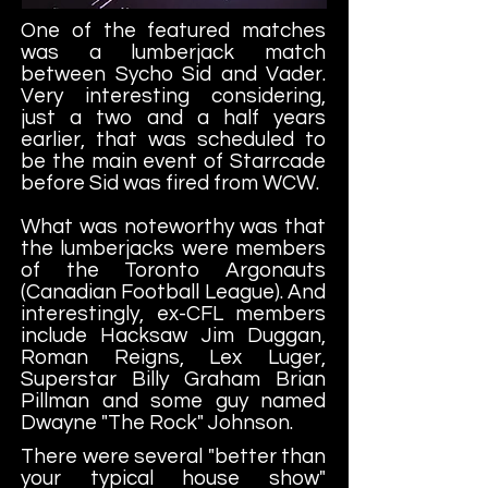
One of the featured matches
was a lumberjack match
between Sycho Sid and Vader.
Very interesting considering,
just a two and a half years
earlier, that was scheduled to
be the main event of Starrcade
before Sid was fired from WCW.
What was noteworthy was that
the lumberjacks were members
of the Toronto Argonauts
(Canadian Football League). And
interestingly, ex-CFL members
include Hacksaw Jim Duggan,
Roman Reigns, Lex Luger,
Superstar Billy Graham Brian
Pillman and some guy named
Dwayne "The Rock" Johnson.
There were several "better than
your typical house show"