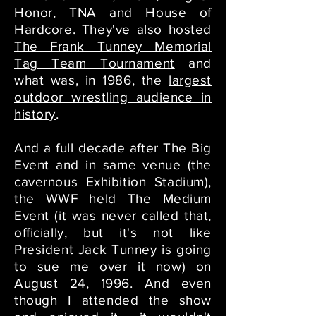
Honor, TNA and House of
Hardcore. They've also hosted
The Frank Tunney Memorial
Tag Team Tournament
and
what was, in 1986, the
largest
outdoor wrestling audience in
history
.
And a full decade after The Big
Event and in same venue (the
cavernous Exhibition Stadium),
the WWF held The Medium
Event (it was never called that,
officially, but it's not like
President Jack Tunney is going
to sue me over it now) on
August 24, 1996. And even
though I attended the show