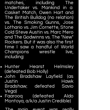
matches, including The
Undertaker vs. Mankind in a
Casket Match, Owen Hart and
The British Bulldog (no relation)
vs. The Smoking Gunns, Jose
Lothario vs. Jim Cornette, Stone
Cold Steve Austin vs. Marc Mero
and The Godwinns vs. The "New"
Rockers. But it was also the first
time I saw a handful of World
Champions wrestle live,
including:
Hunter Hearst Helmsley
(defeated Bob Holly)
John Bradshaw Layfield (as
Justin Hawk
Bradshaw; defeated Savio
Vega)
Faarooq (defeated Aldo
Montoya, a/k/a Justin Credible)
The main event was really