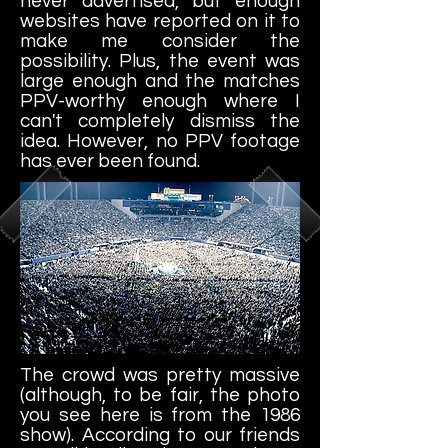
never advertised, but enough
websites have reported on it to
make me consider the
possibility. Plus, the event was
large enough and the matches
PPV-worthy enough where I
can't completely dismiss the
idea. However, no PPV footage
has ever been found.
The crowd was pretty massive
(although, to be fair, the photo
you see here is from the 1986
show). According to our friends