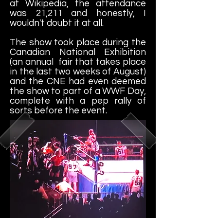
at Wikipedia, the attendance
was 21,211 and honestly, I
wouldn't doubt it at all.
The show took place during the
Canadian National Exhibition
(an annual fair that takes place
in the last two weeks of August)
and the CNE had even deemed
the show to part of a WWF Day,
complete with a pep rally of
sorts before the event.