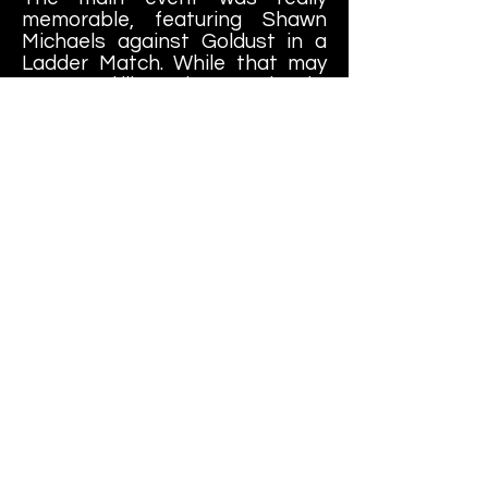
memorable, featuring Shawn
Michaels against Goldust in a
Ladder Match. While that may
not sound like an instant classic,
it's worth noting that HBK was
SERIOUSLY over in Toronto and
had a great back-and-forth
match with Goldust, who was
just coming into his own. This
was really a great way to send
the crowd home happy.
While not many people
remember The Medium Event, it