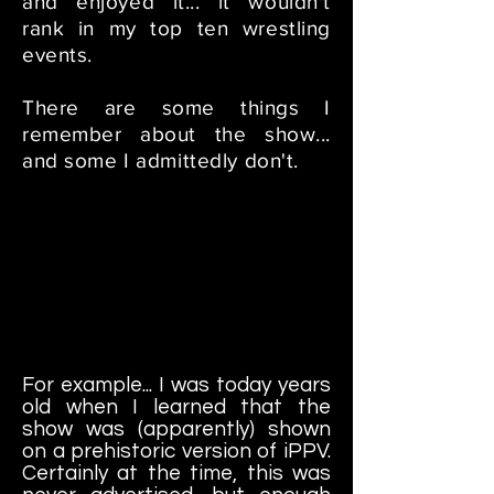
and enjoyed it... it wouldn't
rank in my top ten wrestling
events.
There are some things I
remember about the show...
and some I admittedly don't.
For example... I was today years
old when I learned that the
show was (apparently) shown
on a prehistoric version of iPPV.
Certainly at the time, this was