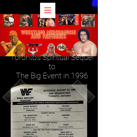
Remembering The...
Medium Event?
Toronto's Spiritual Sequel
to
The Big Event in 1996