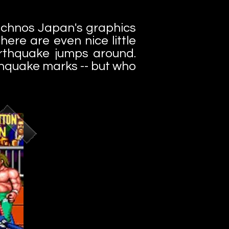
Technos Japan's graphics
ere are even nice little
rthquake jumps around.
rthquake marks -- but who