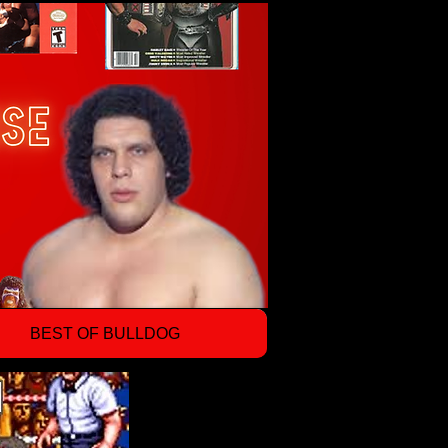
BEST OF BULLDOG