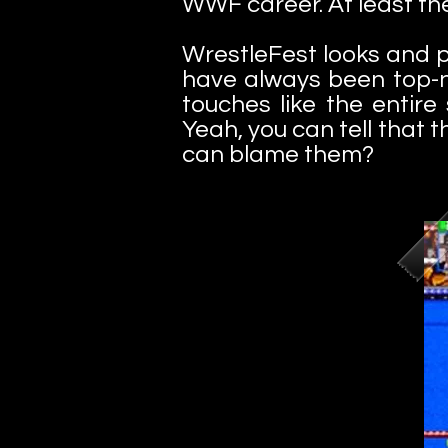
WWF career. At least the
WrestleFest looks and p
have always been top-no
touches like the enti
Yeah, you can tell that 
can blame them?