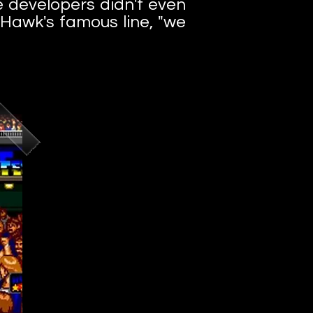
e developers didn't even
 Hawk's famous line, "we