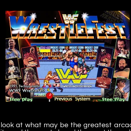
your
 look at what may be the greatest arca