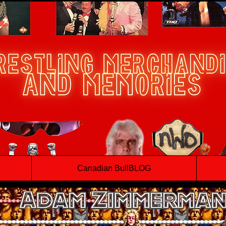
Canadian BullBLOG