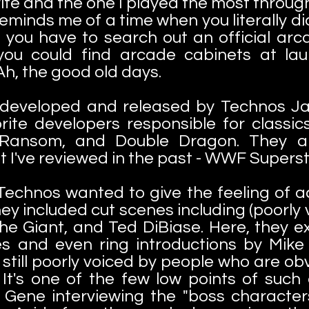
vorite and the one I played the most throug
Reminds me of a time when you literally 
you have to search out an official ar
 you could find arcade cabinets at la
 Ah, the good old days.
eveloped and released by Technos Jap
rite developers responsible for classic
 Ransom, and Double Dragon. They als
I've reviewed in the past - WWF Super
echnos wanted to give the feeling of 
ey included cut scenes including (poorly 
he Giant, and Ted DiBiase. Here, they e
 and even ring introductions by Mike 
 still poorly voiced by people who are ob
 It's one of the few low points of such
 Gene interviewing the "boss characte