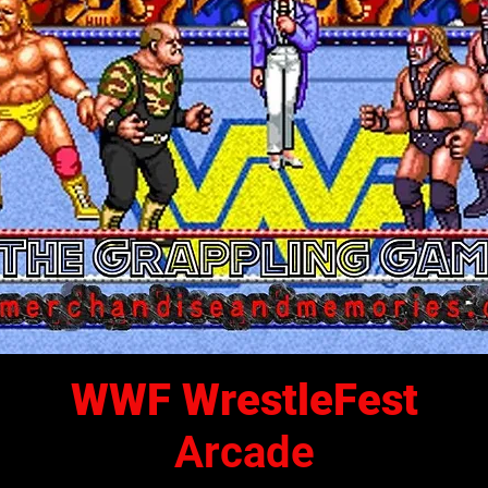
WWF WrestleFest
Arcade