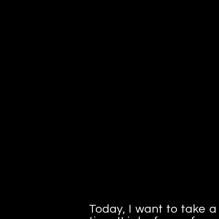
I'm a paragraph. Click here to add 
own text and edit me. It's easy.
Today, I want to take a