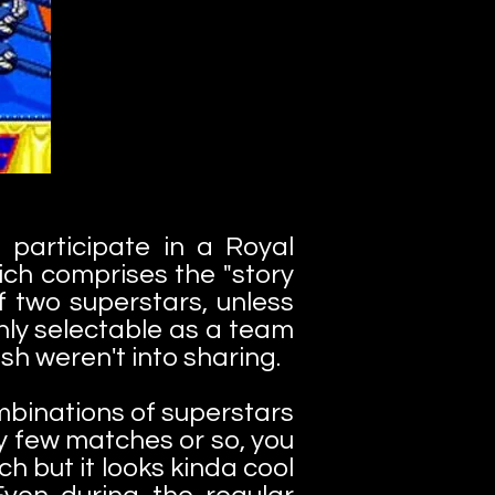
participate in a Royal
ch comprises the "story
 two superstars, unless
nly selectable as a team
sh weren't into sharing.
mbinations of superstars
y few matches or so, you
 but it looks kinda cool