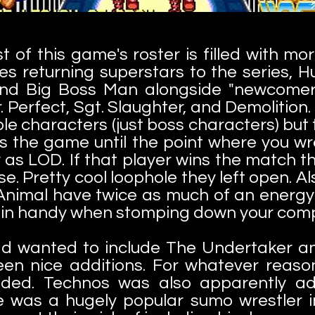
t of this game's roster is filled with mo
des returning superstars to the series, 
 and Big Boss Man alongside "newcomer
. Perfect, Sgt. Slaughter, and Demolition
le characters (just boss characters) but t
ys the game until the point where you w
y as LOD. If that player wins the match t
se. Pretty cool loophole they left open. Al
Animal have twice as much of an energy 
 in handy when stomping down your com
ad wanted to include The Undertaker an
een nice additions. For whatever reaso
uded. Technos was also apparently a
 was a hugely popular sumo wrestler in