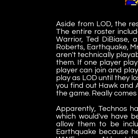
Aside from LOD, the res
The entire roster inclu
Warrior, Ted DiBiase,
Roberts, Earthquake, Mr
aren't technically playab
them. If one player pla
player can join and pla
play as LOD until they lo
you find out Hawk and 
the game. Really comes
Apparently, Technos h
which would've have b
allow them to be incl
Earthquake because he