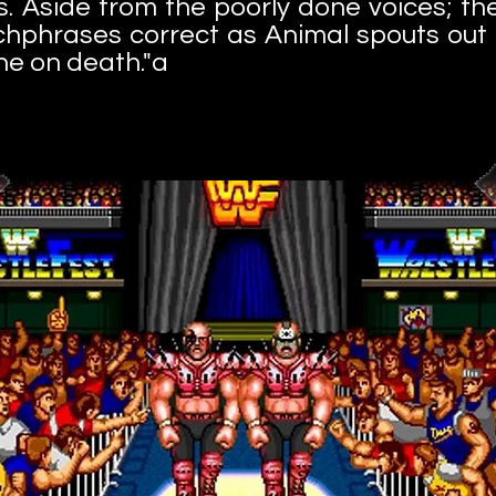
. Aside from the poorly done voices; th
chphrases correct as Animal spouts out
ne on death."a