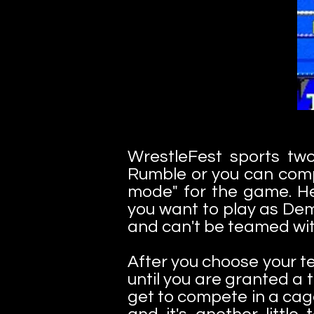
WrestleFest sports tw
Rumble or you can comp
mode" for the game. He
you want to play as Dem
and can't be teamed wit
After you choose your t
until you are granted a
get to compete in a cag