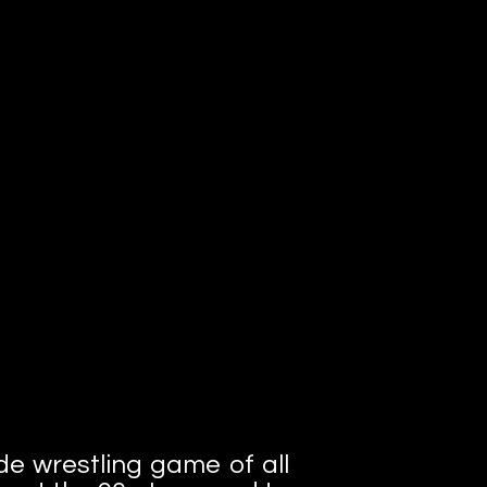
de wrestling game of all