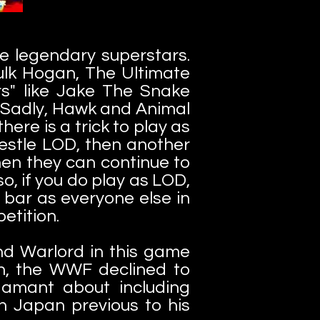
re legendary superstars.
Hulk Hogan, The Ultimate
s" like Jake The Snake
. Sadly, Hawk and Animal
here is a trick to play as
restle LOD, then another
hen they can continue to
so, if you do play as LOD,
bar as everyone else in
petition.
d Warlord in this game
n, the WWF declined to
damant about including
 Japan previous to his