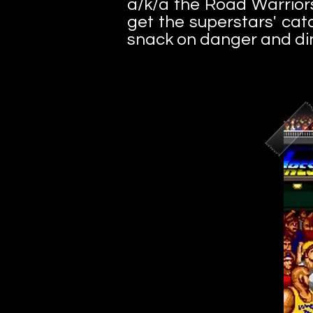
a/k/a the Road Warriors
get the superstars' cat
snack on danger and di