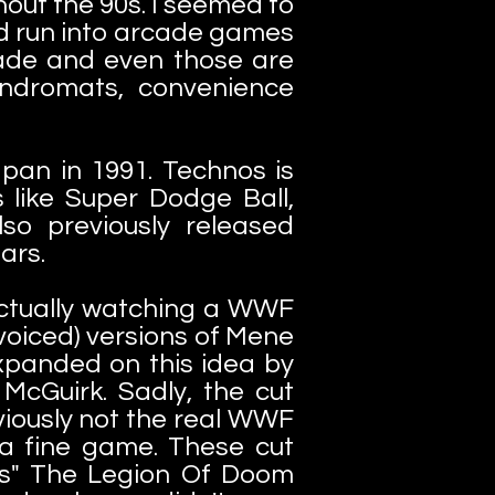
hout the 90s. I seemed to
did run into arcade games
cade and even those are
undromats, convenience
an in 1991. Technos is
s like Super Dodge Ball,
o previously released
stars.
actually watching a WWF
voiced) versions of Mene
xpanded on this idea by
McGuirk. Sadly, the cut
viously not the real WWF
 a fine game. These cut
rs" The Legion Of Doom