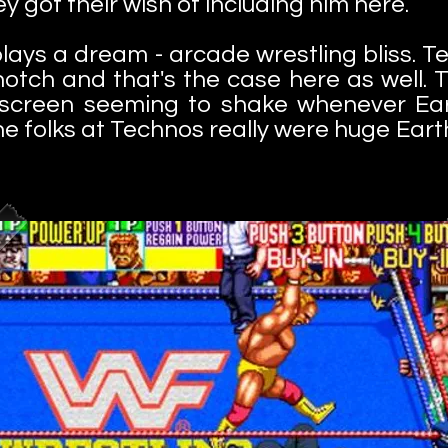
y got their wish of including him here.
lays a dream - arcade wrestling bliss. 
tch and that's the case here as well. Th
re screen seeming to shake whenever Ea
the folks at Technos really were huge Ea