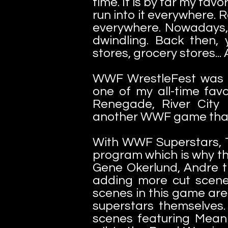
time. It is by far my fa
run into it everywhere. 
everywhere. Nowadays, 
dwindling. Back then,
stores, grocery stores...
WWF WrestleFest was d
one of my all-time favo
Renegade, River City
another WWF game that 
With WWF Superstars, T
program which is why th
Gene Okerlund, Andre t
adding more cut scenes
scenes in this game are
superstars themselves.
scenes featuring Mean