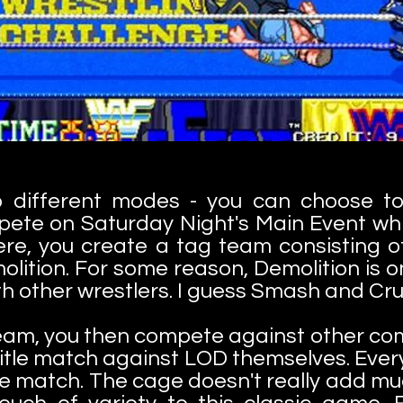
o different modes - you can choose to 
ete on Saturday Night's Main Event whi
re, you create a tag team consisting of
olition. For some reason, Demolition is o
h other wrestlers. I guess Smash and Cru
eam, you then compete against other co
 title match against LOD themselves. Ever
e match. The cage doesn't really add much