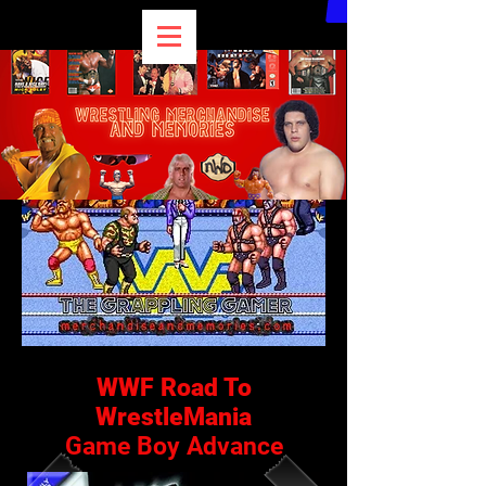
WWF Road To
WrestleMania
Game Boy Advance