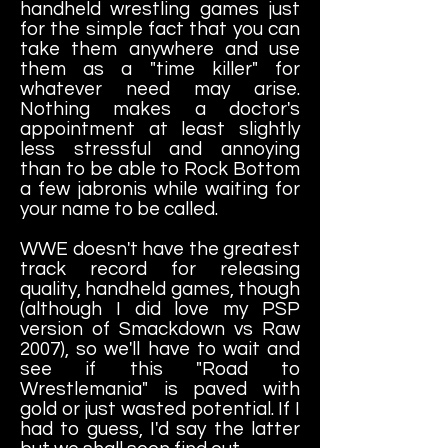
handheld wrestling games just
for the simple fact that you can
take them anywhere and use
them as a "time killer" for
whatever need may arise.
Nothing makes a doctor's
appointment at least slightly
less stressful and annoying
than to be able to Rock Bottom
a few jabronis while waiting for
your name to be called.
WWE doesn't have the greatest
track record for releasing
quality, handheld games, though
(although I did love my PSP
version of Smackdown vs Raw
2007), so we'll have to wait and
see if this "Road to
Wrestlemania" is paved with
gold or just wasted potential. If I
had to guess, I'd say the latter