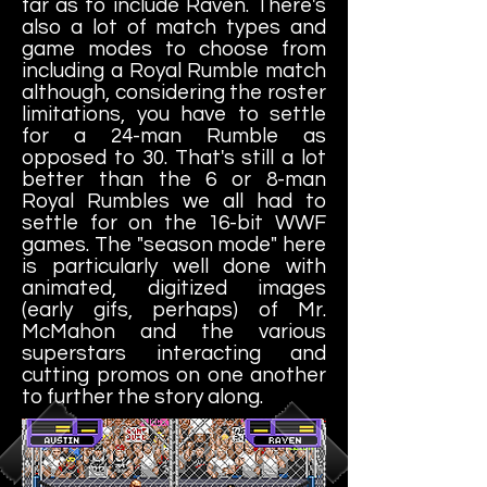
far as to include Raven. There's
also a lot of match types and
game modes to choose from
including a Royal Rumble match
although, considering the roster
limitations, you have to settle
for a 24-man Rumble as
opposed to 30. That's still a lot
better than the 6 or 8-man
Royal Rumbles we all had to
settle for on the 16-bit WWF
games. The "season mode" here
is particularly well done with
animated, digitized images
(early gifs, perhaps) of Mr.
McMahon and the various
superstars interacting and
cutting promos on one another
to further the story along.