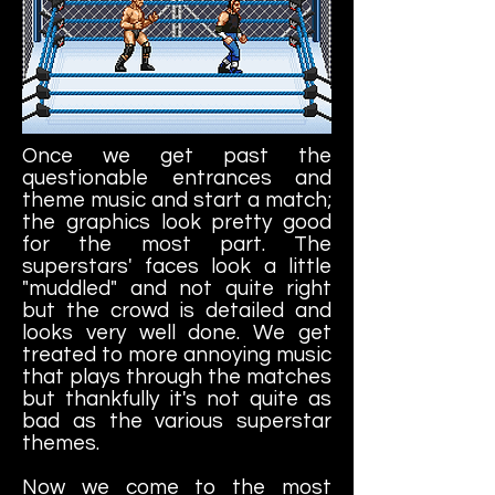
Once we get past the
questionable entrances and
theme music and start a match;
the graphics look pretty good
for the most part. The
superstars' faces look a little
"muddled" and not quite right
but the crowd is detailed and
looks very well done. We get
treated to more annoying music
that plays through the matches
but thankfully it's not quite as
bad as the various superstar
themes.
Now we come to the most