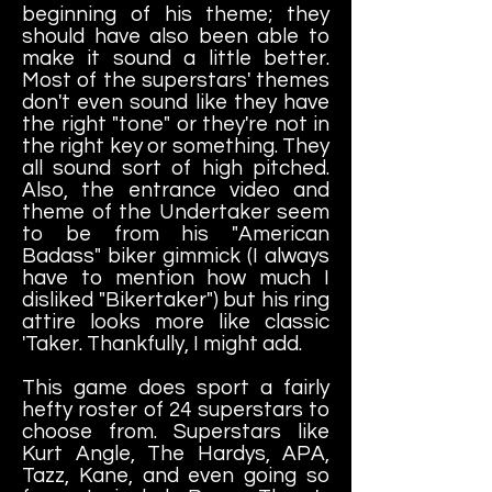
beginning of his theme; they
should have also been able to
make it sound a little better.
Most of the superstars' themes
don't even sound like they have
the right "tone" or they're not in
the right key or something. They
all sound sort of high pitched.
Also, the entrance video and
theme of the Undertaker seem
to be from his "American
Badass" biker gimmick (I always
have to mention how much I
disliked "Bikertaker") but his ring
attire looks more like classic
'Taker. Thankfully, I might add.
This game does sport a fairly
hefty roster of 24 superstars to
choose from. Superstars like
Kurt Angle, The Hardys, APA,
Tazz, Kane, and even going so