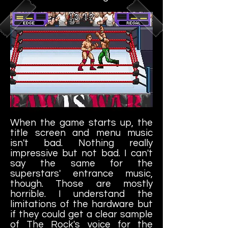
When the game starts up, the
title screen and menu music
isn't bad. Nothing really
impressive but not bad. I can't
say the same for the
superstars' entrance music,
though. Those are mostly
horrible. I understand the
limitations of the hardware but
if they could get a clear sample
of The Rock's voice for the