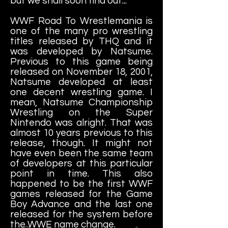
but we shall soon find out...
WWF Road To Wrestlemania is
one of the many pro wrestling
titles released by THQ and it
was developed by Natsume.
Previous to this game being
released on November 18, 2001,
Natsume developed at least
one decent wrestling game. I
mean, Natsume Championship
Wrestling on the Super
Nintendo was alright. That was
almost 10 years previous to this
release, though. It might not
have even been the same team
of developers at this particular
point in time. This also
happened to be the first WWF
games released for the Game
Boy Advance and the last one
released for the system before
the WWE name change.