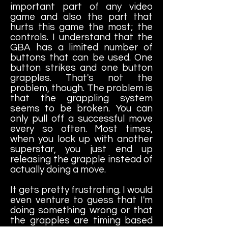
important part of any video
game and also the part that
hurts this game the most; the
controls. I understand that the
GBA has a limited number of
buttons that can be used. One
button strikes and one button
grapples. That's not the
problem, though. The problem is
that the grappling system
seems to be broken. You can
only pull off a successful move
every so often. Most times,
when you lock up with another
superstar, you just end up
releasing the grapple instead of
actually doing a move.
It gets pretty frustrating. I would
even venture to guess that I'm
doing something wrong or that
the grapples are timing based