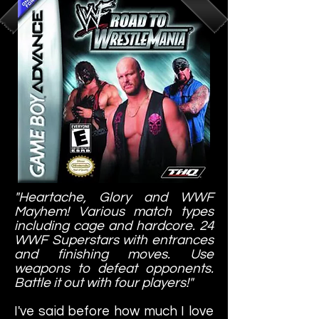
"Heartache, Glory and WWF
Mayhem! Various match types
including cage and hardcore. 24
WWF Superstars with entrances
and finishing moves. Use
weapons to defeat opponents.
Battle it out with four players!"
I've said before how much I love