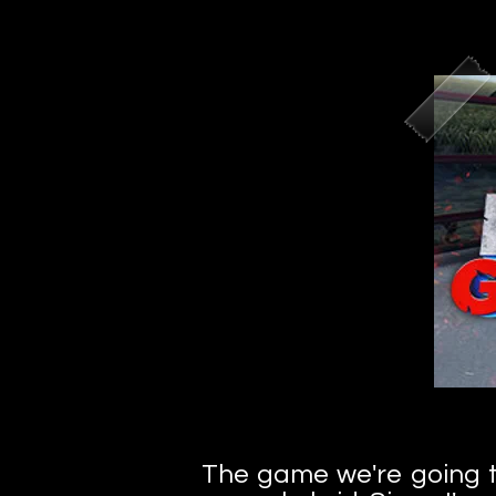
The game we're going to