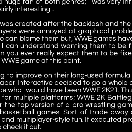
a huge fan of both genres; I was very int
airly interesting...
as created after the backlash and the 
yers were annoyed at graphical proble
o can blame them but, WWE games have 
 I can understand wanting them to be f
an you ever really expect them to be fix
 a WWE game at this point.
ng to improve on their long-used formu
Saber Interactive decided to go a whole
ce what would have been WWE 2K21. This
 for multiple platforms; WWE 2K Battle
-the-top version of a pro wrestling game
basketball games. Sort of trade away 
nd multiplayer-style fun. If executed pro
o check it out.