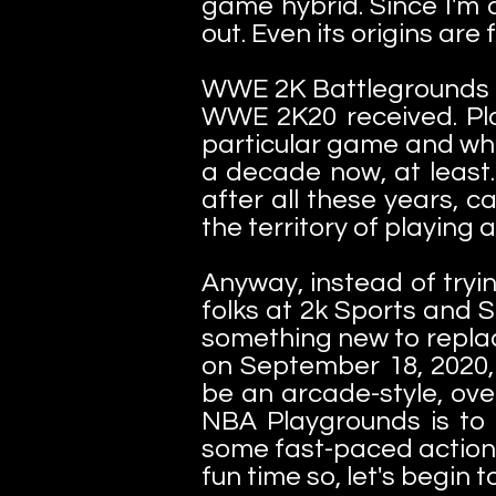
game hybrid. Since I'm 
out. Even its origins are f
WWE 2K Battlegrounds w
WWE 2K20 received. Pla
particular game and wh
a decade now, at least.
after all these years, c
the territory of playing
Anyway, instead of tryi
folks at 2k Sports and 
something new to repla
on September 18, 2020,
be an arcade-style, over
NBA Playgrounds is to 
some fast-paced action a
fun time so, let's begin t