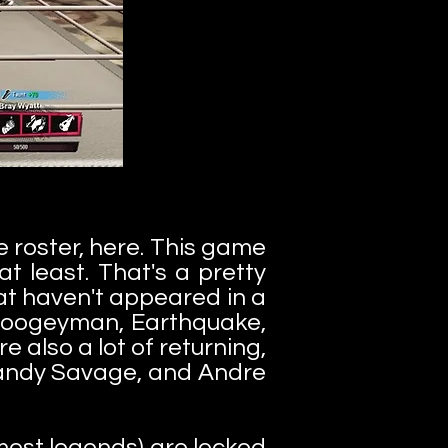
e roster, here. This game
t least. That's a pretty
at haven't appeared in a
e Boogeyman, Earthquake,
 also a lot of returning,
 Randy Savage, and Andre
 most legends) are locked