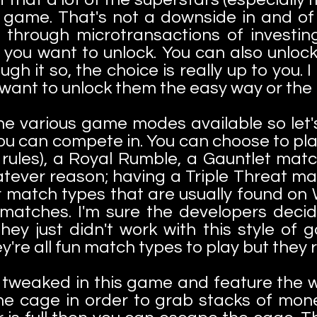
 game. That's not a downside in and of it
 through microtransactions of investing
you want to unlock. You can also unlock
h it so, the choice is really up to you. I
 want to unlock them the easy way or the
he various game modes available so let'
ou can compete in. You can choose to pla
 rules), a Royal Rumble, a Gauntlet ma
tever reason; having a Triple Threat ma
r match types that are usually found on
 matches. I'm sure the developers deci
ey just didn't work with this style of 
y're all fun match types to play but they 
tweaked in this game and feature the w
he cage in order to grab stacks of mone