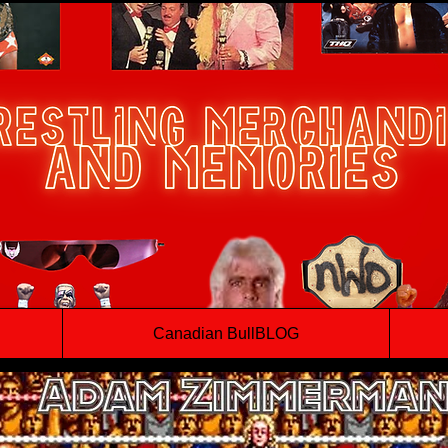
Canadian BullBLOG