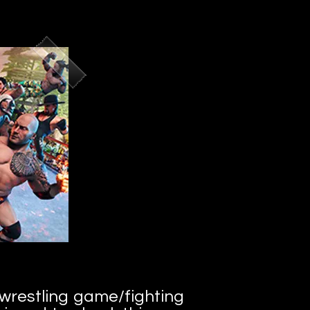
 wrestling game/fighting