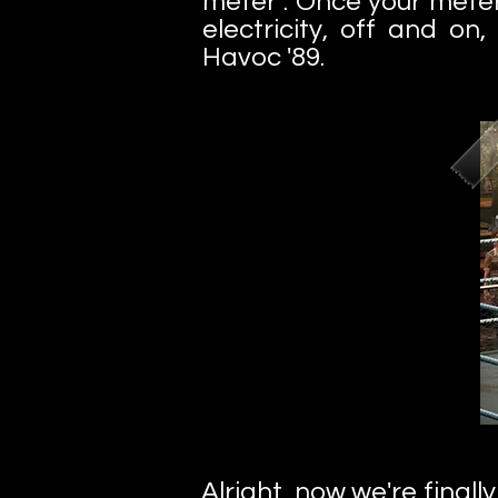
meter". Once your meter
electricity, off and o
Havoc '89.
Alright, now we're final