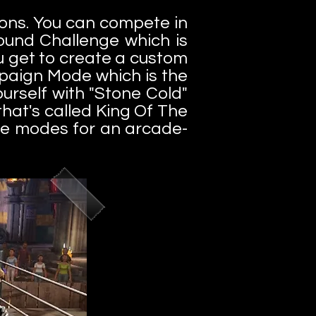
ions. You can compete in
ound Challenge which is
ou get to create a custom
mpaign Mode which is the
urself with "Stone Cold"
hat's called King Of The
game modes for an arcade-