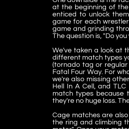
at the beginning of the
enticed to unlock them
game for each wrestler 
game and grinding throug
The question is, "Do you
We've taken a look at t
different match types y
(tornado tag or regular
Fatal Four Way. For wha
we're also missing othe
Hell In A Cell, and TLC
match types because th
they're no huge loss. The
Cage matches are also 
the ring and climbing t