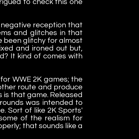
rigued to check this one
negative reception that
ms and glitches in that
been glitchy for almost
ixed and ironed out but,
ed? It kind of comes with
la for WWE 2K games; the
 other route and produce
 is that game. Released
grounds was intended to
. Sort of like 2K Sports'
some of the realism for
perly; that sounds like a