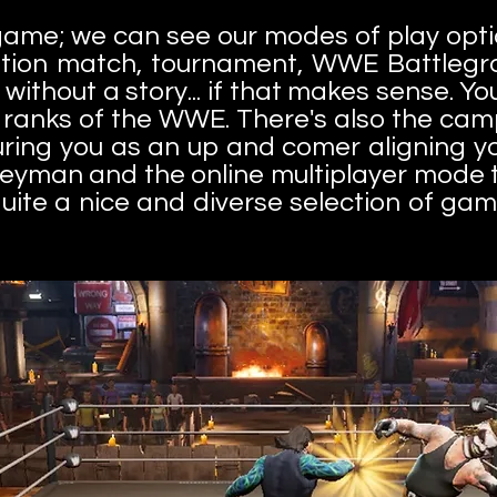
 game; we can see our modes of play opt
ition match, tournament, WWE Battlegr
e without a story... if that makes sense. Y
e ranks of the WWE. There's also the ca
ring you as an up and comer aligning yo
eyman and the online multiplayer mode t
, quite a nice and diverse selection of 