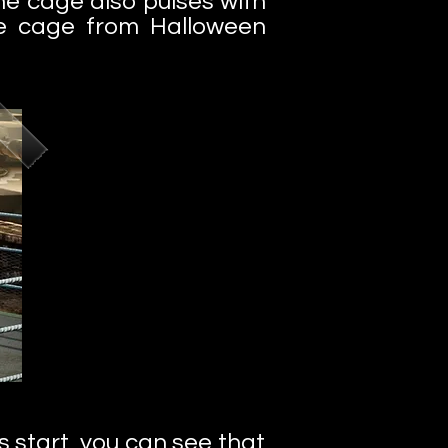
he cage also pulses with
ome cage from Halloween
s start, you can see that