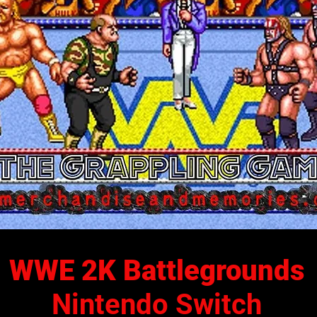
WWE 2K Battlegrounds
Nintendo Switch