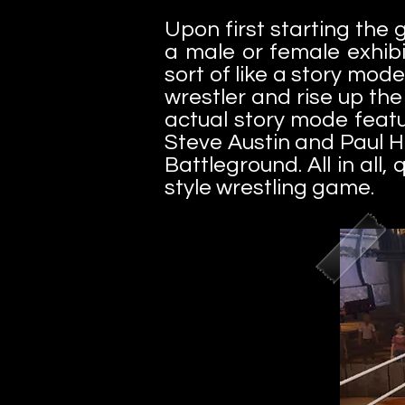
Upon first starting the
a male or female exhib
sort of like a story mod
wrestler and rise up th
actual story mode featu
Steve Austin and Paul H
Battleground. All in all
style wrestling game.