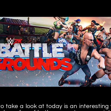
 take a look at today is an interesting