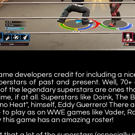
game developers credit for including a nic
erstars of past and present. Well, 70+ a
t of the legendary superstars are ones th
e, if at all. Superstars like Doink, Th
o Heat", himself, Eddy Guerrero! There are
ove to play as on WWE games like Vader,
 say this game has an amazing roster!
 that a lot of the superstars (especially