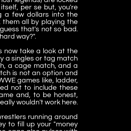
self, per se but, you're
 a few dollars into the
 them all by playing the
 guess that's not so bad.
 hard way?".
s now take a look at the
y a singles or tag match
tch, a cage match, and a
tch is not an option and
 WWE games like, ladder,
ded not to include these
game and, to be honest,
really wouldn't work here.
restlers running around
y to fill up your "money