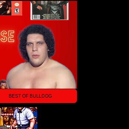
BEST OF BULLDOG