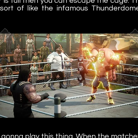
 is full then you can escape the cage. T
n, sort of like the infamous Thunderd
ly gonna play this thing. When the matche