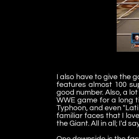
I also have to give the 
features almost 100 sup
good number. Also, a lo
WWE game for a long tim
Typhoon, and even "Latin
familiar faces that I l
the Giant. All in all; I'd
One downside is the fact