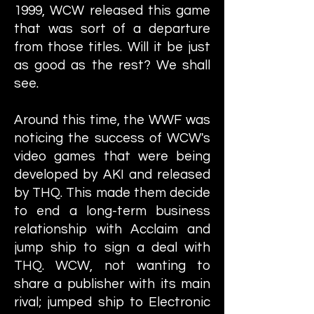
1999, WCW released this game
that was sort of a departure
from those titles. Will it be just
as good as the rest? We shall
see.
Around this time, the WWF was
noticing the success of WCW's
video games that were being
developed by AKI and released
by THQ. This made them decide
to end a long-term business
relationship with Acclaim and
jump ship to sign a deal with
THQ. WCW, not wanting to
share a publisher with its main
rival; jumped ship to Electronic