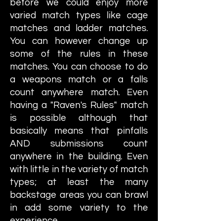
before we could enjoy more
varied match types like cage
matches and ladder matches.
You can however change up
some of the rules in these
matches. You can choose to do
a weapons match or a falls
count anywhere match. Even
having a "Raven's Rules" match
is possible although that
basically means that pinfalls
AND submissions count
anywhere in the building. Even
with little in the variety of match
types; at least the many
backstage areas you can brawl
in add some variety to the
experience.