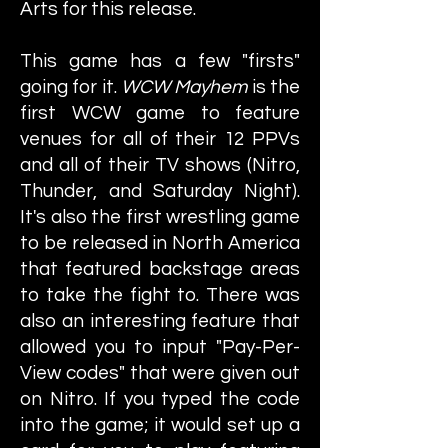
Arts for this release.
This game has a few "firsts"
going for it.
WCW Mayhem
is the
first WCW game to feature
venues for all of their 12 PPVs
and all of their TV shows (Nitro,
Thunder, and Saturday Night).
It's also the first wrestling game
to be released in North America
that featured backstage areas
to take the fight to. There was
also an interesting feature that
allowed you to input "Pay-Per-
View codes" that were given out
on Nitro. If you typed the code
into the game; it would set up a