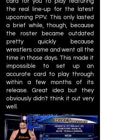
card for you to play featuring
the real line-up for the latest
upcoming PPV. This only lasted
a brief while, though, because
the roster became outdated
pretty quickly because
wrestlers came and went all the
time in those days. This made it
impossible to set up an
accurate card to play through
within a few months of its
release. Great idea but they
obviously didn't think it out very
well.