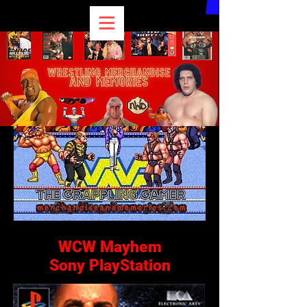
WCW Mayhem
Sony PlayStation