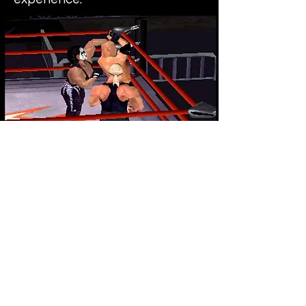
Final verdict - This game may
not be quite as fun to play as it's
previous two predecessors but
it comes pretty damn close. Still
great fun, especially with a few
friends. These late 90s WCW
games are some of the best