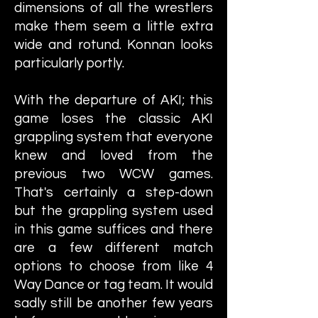
dimensions of all the wrestlers
make them seem a little extra
wide and rotund. Konnan looks
particularly portly.
With the departure of AKI; this
game loses the classic AKI
grappling system that everyone
knew and loved from the
previous two WCW games.
That's certainly a step-down
but the grappling system used
in this game suffices and there
are a few different match
options to choose from like 4
Way Dance or tag team. It would
sadly still be another few years