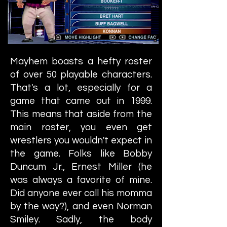
Mayhem boasts a hefty roster
of over 50 playable characters.
That's a lot, especially for a
game that came out in 1999.
This means that aside from the
main roster, you even get
wrestlers you wouldn't expect in
the game. Folks like Bobby
Duncum Jr., Ernest Miller (he
was always a favorite of mine.
Did anyone ever call his momma
by the way?), and even Norman
Smiley. Sadly, the body