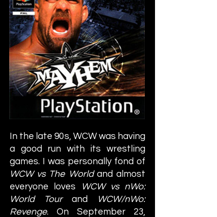
In the late 90s, WCW was having
a good run with its wrestling
games. I was personally fond of
WCW vs The World
and almost
everyone loves
WCW vs nWo:
World Tour
and
WCW/nWo:
Revenge
. On September 23,