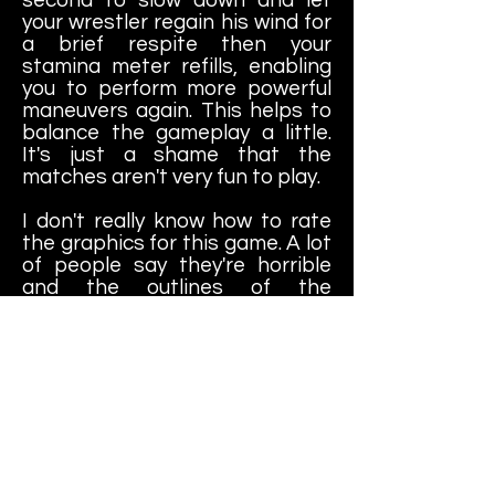
your wrestler regain his wind for
a brief respite then your
stamina meter refills, enabling
you to perform more powerful
maneuvers again. This helps to
balance the gameplay a little.
It's just a shame that the
matches aren't very fun to play.
I don't really know how to rate
the graphics for this game. A lot
of people say they're horrible
and the outlines of the
characters look choppy and
disconnected and yeah, I can
see that. It still looks like The
Simpsons to me, though. I don't
think it's that bad compared to
other early PS1 wrestling games
with those horrible polygon
graphics. To me, this game looks
like what it is - an attempt to