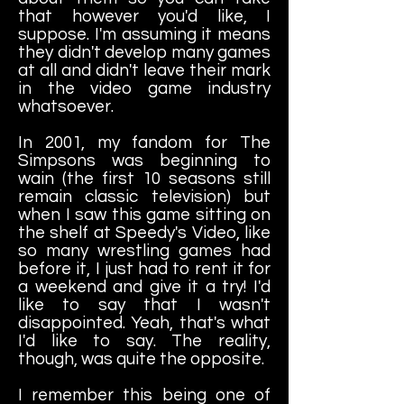
that however you'd like, I
suppose. I'm assuming it means
they didn't develop many games
at all and didn't leave their mark
in the video game industry
whatsoever.
In 2001, my fandom for The
Simpsons was beginning to
wain (the first 10 seasons still
remain classic television) but
when I saw this game sitting on
the shelf at Speedy's Video, like
so many wrestling games had
before it, I just had to rent it for
a weekend and give it a try! I'd
like to say that I wasn't
disappointed. Yeah, that's what
I'd like to say. The reality,
though, was quite the opposite.
I remember this being one of