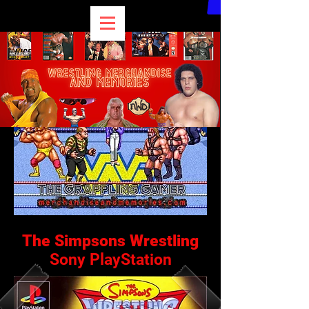
The Simpsons Wrestling
Sony PlayStation