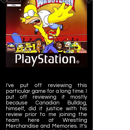
I'm a paragraph. Click here to add your
own text and edit me. It's easy.
I've put off reviewing this
particular game for a long time. I
put off reviewing it mostly
because Canadian Bulldog,
himself, did it justice with his
review prior to me joining the
team here at Wrestling
Merchandise and Memories. It's