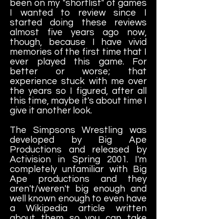
been on my "shortlist" of games
I wanted to review since I
started doing these reviews
almost five years ago now,
though, because I have vivid
memories of the first time that I
ever played this game. For
better or worse; that
experience stuck with me over
the years so I figured, after all
this time, maybe it's about time I
give it another look.
The Simpsons Wrestling was
developed by Big Ape
Productions and released by
Activision in Spring 2001. I'm
completely unfamiliar with Big
Ape productions and they
aren't/weren't big enough and
well known enough to even have
a Wikipedia article written
about them so you can take