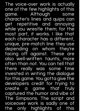
The voice-over work is actually
one of the few highlights of this
game. Although some
character's lines and quips can
get repetitive and annoying
while you wrestle them; for the
most part, it works. I like that
each character has a different,
unique, pre-match line they use
depending on whom they're
facing off against. These are
also well-written taunts, more
often than not. You can tell that
there really was some time
invested in writing the dialogue
for this game. You gotta give the
developers credit for trying to
create a game that truly
captured the humor and vibe of
The Simpsons. The script and
voiceover work is sadly one of
the only highlights of this