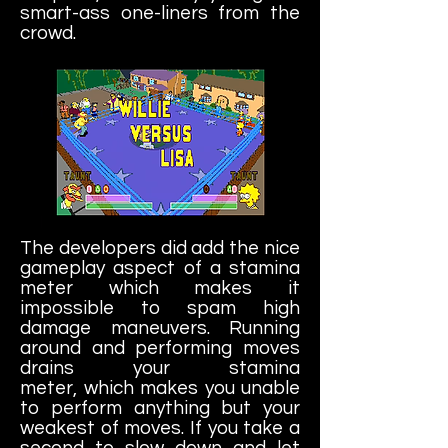
smart-ass one-liners from the
crowd.
The developers did add the nice
gameplay aspect of a stamina
meter which makes it
impossible to spam high
damage maneuvers. Running
around and performing moves
drains your stamina
meter, which makes you unable
to perform anything but your
weakest of moves. If you take a
second to slow down and let