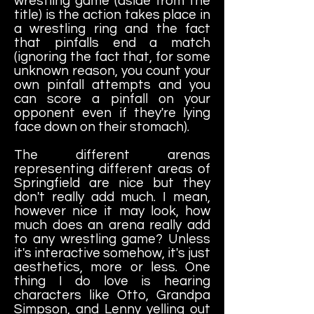
wrestling game (aside from the
title) is the action takes place in
a wrestling ring and the fact
that pinfalls end a match
(ignoring the fact that, for some
unknown reason, you count your
own pinfall attempts and you
can score a pinfall on your
opponent even if they're lying
face down on their stomach).
The different arenas
representing different areas of
Springfield are nice but they
don't really add much. I mean,
however nice it may look, how
much does an arena really add
to any wrestling game? Unless
it's interactive somehow, it's just
aesthetics, more or less. One
thing I do love is hearing
characters like Otto, Grandpa
Simpson, and Lenny yelling out