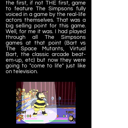
the first, if not THE first, game
to feature The Simpsons fully
voiced in a game by the real-life
actors themselves. That was a
big selling point for this game.
Well, for me it was. I had played
through all The Simpsons
games at that point (Bart vs
The Space Mutants, Virtual
Bart, the classic arcade beat-
em-up, etc) but now they were
going to "come to life" just like
on television.