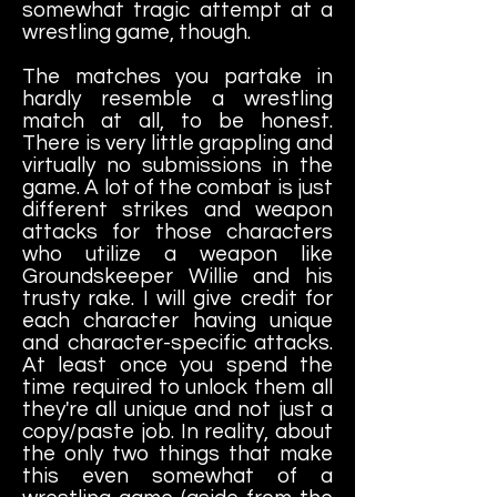
somewhat tragic attempt at a
wrestling game, though.
The matches you partake in
hardly resemble a wrestling
match at all, to be honest.
There is very little grappling and
virtually no submissions in the
game. A lot of the combat is just
different strikes and weapon
attacks for those characters
who utilize a weapon like
Groundskeeper Willie and his
trusty rake. I will give credit for
each character having unique
and character-specific attacks.
At least once you spend the
time required to unlock them all
they're all unique and not just a
copy/paste job. In reality, about
the only two things that make
this even somewhat of a