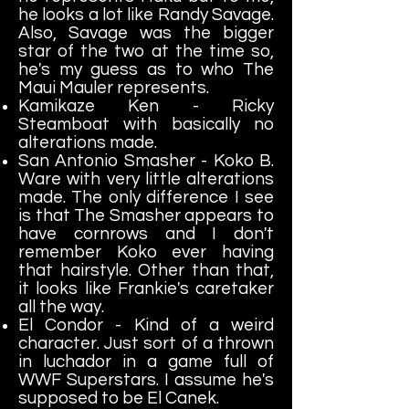
he looks a lot like Randy Savage.
Also, Savage was the bigger
star of the two at the time so,
he's my guess as to who The
Maui Mauler represents.
Kamikaze Ken - Ricky
Steamboat with basically no
alterations made.
San Antonio Smasher - Koko B.
Ware with very little alterations
made. The only difference I see
is that The Smasher appears to
have cornrows and I don't
remember Koko ever having
that hairstyle. Other than that,
it looks like Frankie's caretaker
all the way.
El Condor - Kind of a weird
character. Just sort of a thrown
in luchador in a game full of
WWF Superstars. I assume he's
supposed to be El Canek.