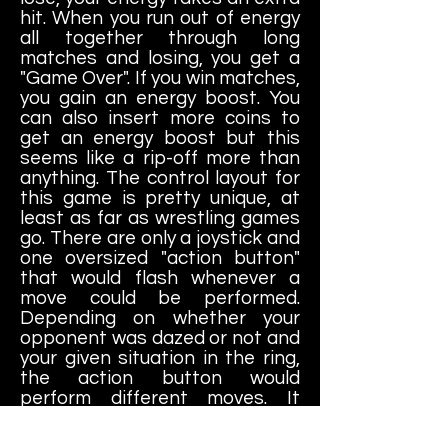
hit. When you run out of energy
all together through long
matches and losing, you get a
"Game Over". If you win matches,
you gain an energy boost. You
can also insert more coins to
get an energy boost but this
seems like a rip-off more than
anything. The control layout for
this game is pretty unique, at
least as far as wrestling games
go. There are only a joystick and
one oversized "action button"
that would flash whenever a
move could be performed.
Depending on whether your
opponent was dazed or not and
your given situation in the ring,
the action button would
perform different moves. It
actually works pretty well,
believe it or not.