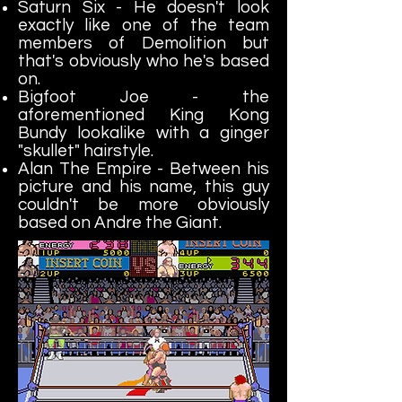
Saturn Six - He doesn't look
exactly like one of the team
members of Demolition but
that's obviously who he's based
on.
Bigfoot Joe - the
aforementioned King Kong
Bundy lookalike with a ginger
"skullet" hairstyle.
Alan The Empire - Between his
picture and his name, this guy
couldn't be more obviously
based on Andre the Giant.