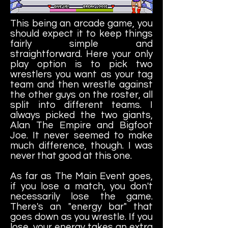
This being an arcade game, you
should expect it to keep things
fairly simple and
straightforward. Here your only
play option is to pick two
wrestlers you want as your tag
team and then wrestle against
the other guys on the roster, all
split into different teams. I
always picked the two giants,
Alan The Empire and Bigfoot
Joe. It never seemed to make
much difference, though. I was
never that good at this one.
As far as The Main Event goes,
if you lose a match, you don't
necessarily lose the game.
There's an "energy bar" that
goes down as you wrestle. If you
lose, your energy takes an extra