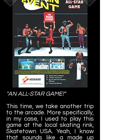
"AN ALL-STAR GAME!"
This time, we take another trip
to the arcade. More specifically,
in my case, I used to play this
game at the local skating rink,
Skatetown USA. Yeah, I know
that sounds like a made up