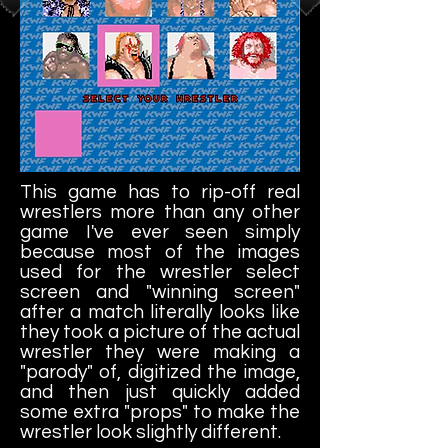
This game has to rip-off real
wrestlers more than any other
game I've ever seen simply
because most of the images
used for the wrestler select
screen and "winning screen"
after a match literally looks like
they took a picture of the actual
wrestler they were making a
"parody" of, digitized the image,
and then just quickly added
some extra "props" to make the
wrestler look slightly different.