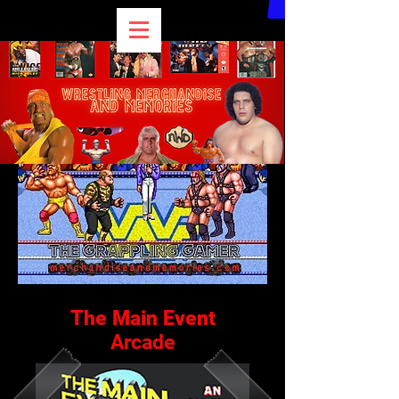
The Main Event
Arcade