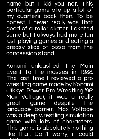
name but I kid you not. This
particular game ate up a lot of
my quarters back then. To be
honest, I never really was that
good of a roller skater. I skated
some but I always had more fun
just playing games and eating a
greasy slice of pizza from the
concession stand.
Konami unleashed The Main
Event to the masses in 1988.
The last time I reviewed a pro
wrestling game made by Konami
(
Jikkyo Power Pro Wrestling '96:
Max Voltage
), it was a really
great game despite the
language barrier. Max Voltage
was a deep wrestling simulation
game with lots of characters.
This game is absolutely nothing
like that. Don't worry, it could