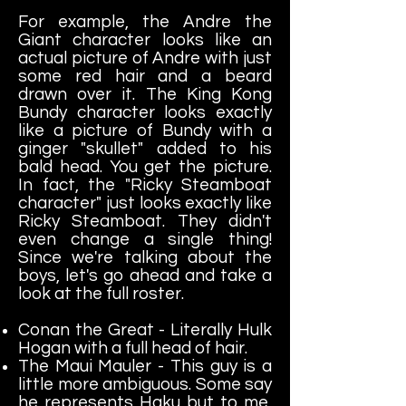
For example, the Andre the
Giant character looks like an
actual picture of Andre with just
some red hair and a beard
drawn over it. The King Kong
Bundy character looks exactly
like a picture of Bundy with a
ginger "skullet" added to his
bald head. You get the picture.
In fact, the "Ricky Steamboat
character" just looks exactly like
Ricky Steamboat. They didn't
even change a single thing!
Since we're talking about the
boys, let's go ahead and take a
look at the full roster.
Conan the Great - Literally Hulk
Hogan with a full head of hair.
The Maui Mauler - This guy is a
little more ambiguous. Some say
he represents Haku but to me,