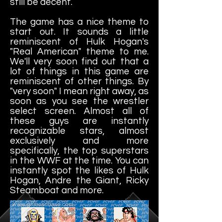
still be decent.
The game has a nice theme to
start out. It sounds a little
reminiscent of Hulk Hogan's
"Real American" theme to me.
We'll very soon find out that a
lot of things in this game are
reminiscent of other things. By
"very soon" I mean right away, as
soon as you see the wrestler
select screen. Almost all of
these guys are instantly
recognizable stars, almost
exclusively and more
specifically, the top superstars
in the WWF at the time. You can
instantly spot the likes of Hulk
Hogan, Andre the Giant, Ricky
Steamboat and more.