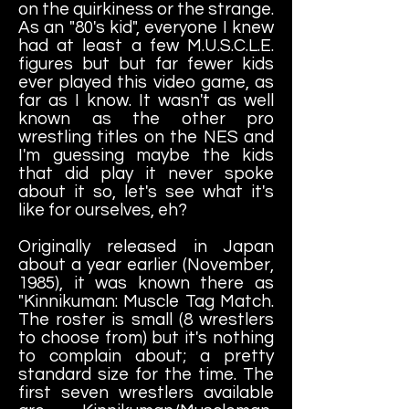
on the quirkiness or the strange.
As an "80's kid", everyone I knew
had at least a few M.U.S.C.L.E.
figures but but far fewer kids
ever played this video game, as
far as I know. It wasn't as well
known as the other pro
wrestling titles on the NES and
I'm guessing maybe the kids
that did play it never spoke
about it so, let's see what it's
like for ourselves, eh?
Originally released in Japan
about a year earlier (November,
1985), it was known there as
"Kinnikuman: Muscle Tag Match.
The roster is small (8 wrestlers
to choose from) but it's nothing
to complain about; a pretty
standard size for the time. The
first seven wrestlers available