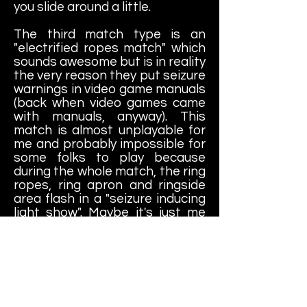
you slide around a little.
The third match type is an
"electrified ropes match" which
sounds awesome but is in reality
the very reason they put seizure
warnings in video game manuals
(back when video games came
with manuals, anyway). This
match is almost unplayable for
me and probably impossible for
some folks to play because
during the whole match, the ring
ropes, ring apron and ringside
area flash in a "seizure inducing
light show". Maybe it's just me
and you can decide for yourself,
but I would almost call this
match type a little dangerous to
play for any real length of time.
This particular match is the
main reason why I've probably