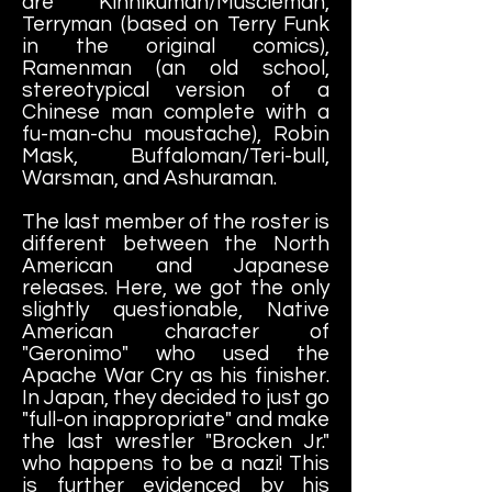
are Kinnikuman/Muscleman,
Terryman (based on Terry Funk
in the original comics),
Ramenman (an old school,
stereotypical version of a
Chinese man complete with a
fu-man-chu moustache), Robin
Mask, Buffaloman/Teri-bull,
Warsman, and Ashuraman.
The last member of the roster is
different between the North
American and Japanese
releases. Here, we got the only
slightly questionable, Native
American character of
"Geronimo" who used the
Apache War Cry as his finisher.
In Japan, they decided to just go
"full-on inappropriate" and make
the last wrestler "Brocken Jr."
who happens to be a nazi! This
is further evidenced by his