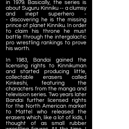
in 1979. Basically, the series is
about Suguru Kinniku -- a clumsy
and inept superhero -
- discovering he is the missing
prince of planet Kinniku. In order
to claim his throne he must
battle through the intergalactic
pro wrestling rankings to prove
his worth.
In 1983, Bandai gained the
licensing rights to Kinnikuman
and started producing little,
collectable erasers called
Kinkeshi, featuring the
characters from the manga and
television series. Two years later
Bandai further licensed rights
for the North American market
to Mattel who released the
erasers which, like a lot of kids, I
thought of as small rubber
wrestling figures. At the time, I