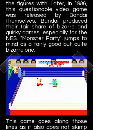
the figures with. Later, in 1986,
this questionable video game
was released by Bandai
themselves. Bandai produced
their fair share of bizarre and
quirky games, especially for the
NES. "Monster Party" jumps to
mind as a fairly good but quite
bizarre one.
This game goes along those
lines as it also does not skimp