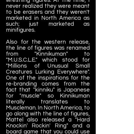
never realized they were meant
to be erasers and they weren't
marketed in North America as
such; just marketed as
minifigures.
Also for the western release,
the line of figures was renamed
from "Kinnikuman" to
"M.U.S.C.L.E." which stood for
"Millions of Unusual Small
Creatures Lurking Everywhere".
One of the inspirations for the
re-branding comes from the
fact that "kinniku" is Japanese
for "muscle" so Kinnikuman
literally translates to
Muscleman. In North America, to
go along with the line of figures,
Mattel also released a "Hard
Knockin' Rockin' Ring" and a
board game that you could use