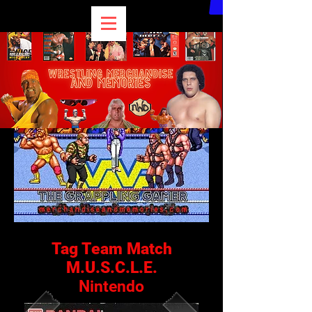
Tag Team Match
M.U.S.C.L.E.
Nintendo