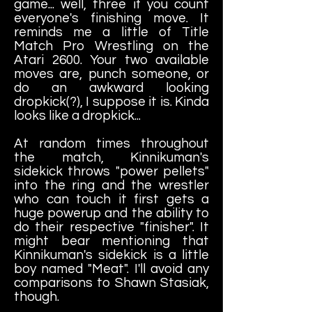
game... well, three if you count
everyone's finishing move. It
reminds me a little of Title
Match Pro Wrestling on the
Atari 2600. Your two available
moves are, punch someone, or
do an awkward looking
dropkick(?), I suppose it is. Kinda
looks like a dropkick...
At random times throughout
the match, Kinnikuman's
sidekick throws "power pellets"
into the ring and the wrestler
who can touch it first gets a
huge powerup and the ability to
do their respective "finisher". It
might bear mentioning that
Kinnikuman's sidekick is a little
boy named "Meat". I'll avoid any
comparisons to Shawn Stasiak,
though.