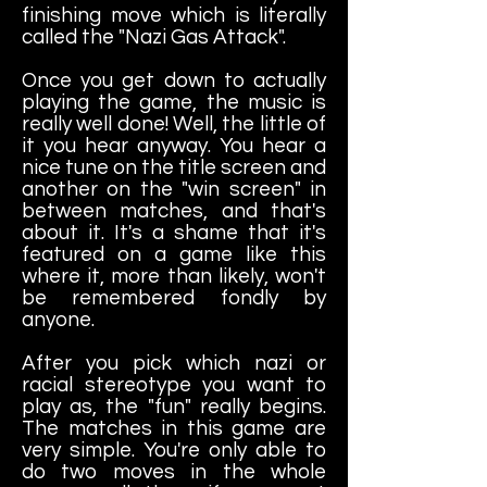
finishing move which is literally
called the "Nazi Gas Attack".
Once you get down to actually
playing the game, the music is
really well done! Well, the little of
it you hear anyway. You hear a
nice tune on the title screen and
another on the "win screen" in
between matches, and that's
about it. It's a shame that it's
featured on a game like this
where it, more than likely, won't
be remembered fondly by
anyone.
After you pick which nazi or
racial stereotype you want to
play as, the "fun" really begins.
The matches in this game are
very simple. You're only able to
do two moves in the whole