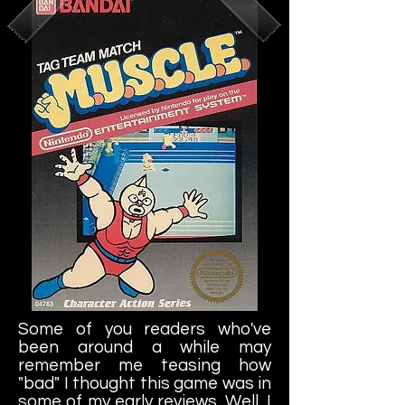
Some of you readers who've
been around a while may
remember me teasing how
"bad" I thought this game was in
some of my early reviews. Well, I