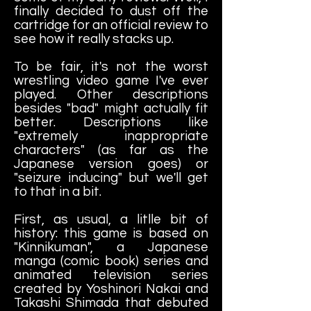
finally decided to dust off the
cartridge for an official review to
see how it really stacks up.
To be fair, it's not the worst
wrestling video game I've ever
played. Other descriptions
besides "bad" might actually fit
better. Descriptions like
"extremely inappropriate
characters" (as far as the
Japanese version goes) or
"seizure inducing" but we'll get
to that in a bit.
First, as usual, a litlle bit of
history: this game is based on
"Kinnikuman", a Japanese
manga (comic book) series and
animated television series
created by Yoshinori Nakai and
Takashi Shimada that debuted