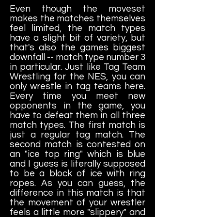
Even though the moveset
makes the matches themselves
feel limited, the match types
have a slight bit of variety, but
that's also the games biggest
downfall -- match type number 3
in particular. Just like Tag Team
Wrestling for the NES, you can
only wrestle in tag teams here.
Every time you meet new
opponents in the game, you
have to defeat them in all three
match types. The first match is
just a regular tag match. The
second match is contested on
an "ice top ring" which is blue
and I guess is literally supposed
to be a block of ice with ring
ropes. As you can guess, the
difference in this match is that
the movement of your wrestler
feels a little more "slippery" and