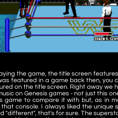
ying the game, the title screen features
 was featured in a game back then, you 
ured on the title screen. Right away we h
 music on Genesis games - not just this on
is game to compare it with but, as in m
that console. I always liked the unique
d "different", that's for sure. The superst