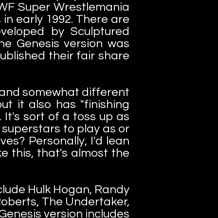
 WWF Super Wrestlemania
in early 1992. There are
veloped by Sculptured
he Genesis version was
ublished their fair share
r and somewhat different
ut it also has "finishing
It's sort of a toss up as
 superstars to play as or
es? Personally, I'd lean
 this, that's almost the
nclude Hulk Hogan, Randy
oberts, The Undertaker,
Genesis version includes