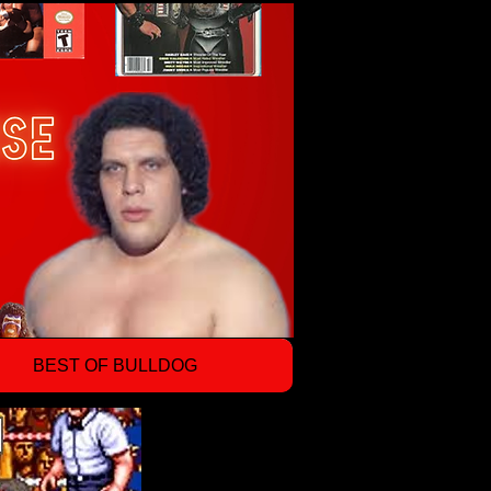
BEST OF BULLDOG