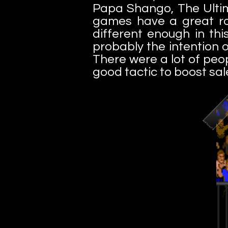
Papa Shango, The Ultim
games have a great ros
different enough in thi
probably the intention o
There were a lot of peop
good tactic to boost sal