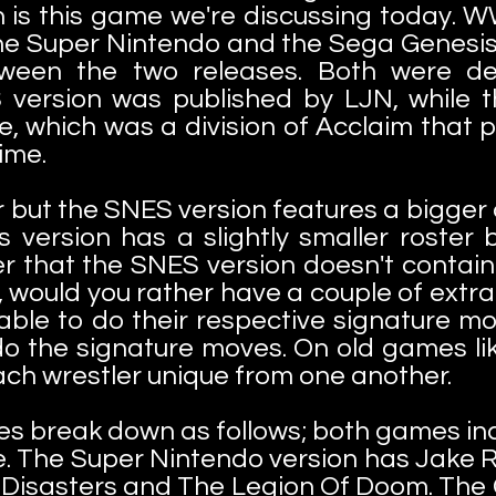
h is this game we're discussing today.
e Super Nintendo and the Sega Genesis 
tween the two releases. Both were de
 version was published by LJN, while t
, which was a division of Acclaim that p
ime.
ar but the SNES version features a bigge
 version has a slightly smaller roster b
 that the SNES version doesn't contain. 
, would you rather have a couple of extra
able to do their respective signature mov
o the signature moves. On old games like
ach wrestler unique from one another.
es break down as follows; both games i
. The Super Nintendo version has Jake R
l Disasters and The Legion Of Doom. The 