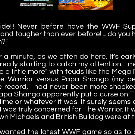
ide!!! Never before have the WWF Supe
 and tougher than ever before! ....do yo
n?"
r a minute, as we often do here. It's ear
eally starting to catch my attention. I m
are a little more" with feuds like the Me
e Warrior versus Papa Shango (my per
e record, I had never been more shocked 
Papa Shango apparently put a curse on T
ime or whatever it was. It surely seems
I was truly concerned for The Warrior. It 
wn Michaels and British Bulldog were at t
I wanted the latest WWF game so as to b