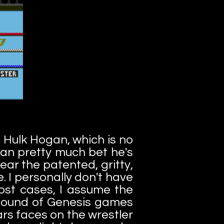
 Hulk Hogan, which is no
can pretty much bet he's
ear the patented, gritty,
e. I personally don't have
ost cases, I assume the
 sound of Genesis games
ars faces on the wrestler