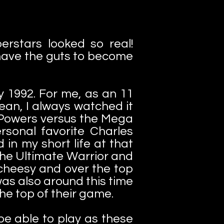
rstars looked so real!
u have the guts to become
ly 1992. For me, as an 11
ean, I always watched it
ga Powers versus the Mega
sonal favorite Charles
in my short life at that
he Ultimate Warrior and
 cheesy and over the top
was also around this time
he top of their game.
e able to play as these