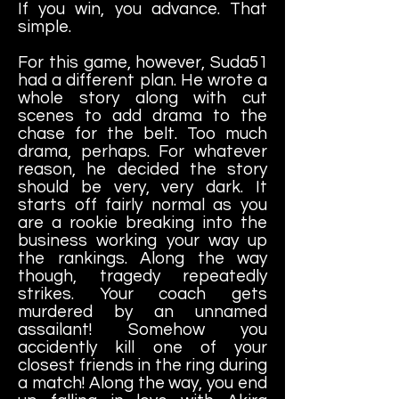
If you win, you advance. That
simple.
For this game, however, Suda51
had a different plan. He wrote a
whole story along with cut
scenes to add drama to the
chase for the belt. Too much
drama, perhaps. For whatever
reason, he decided the story
should be very, very dark. It
starts off fairly normal as you
are a rookie breaking into the
business working your way up
the rankings. Along the way
though, tragedy repeatedly
strikes. Your coach gets
murdered by an unnamed
assailant! Somehow you
accidently kill one of your
closest friends in the ring during
a match! Along the way, you end