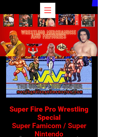
Super Fire Pro Wrestling
Special
Super Famicom / Super
Nintendo