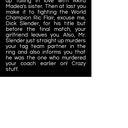
up falling in love with Akira
Madea's sister. Then at last you
make it to fighting the World
Champion Ric Flair, excuse me,
Dick Slender, for his title but
before the final match, your
girlfriend leaves you. Also, Mr.
Slender just straight up murders
your tag team partner in the
ring and also informs you that
he was the one who murdered
your coach earlier on! Crazy
stuff.
If you win the last match and
get your hands on the World
Title then everything was worth
it.....right? Well, maybe not. Three
days later (after hours of
contemplating everything), you
decide that it was not worth it.
Your coach and friends are
dead. Your girl left you. You're