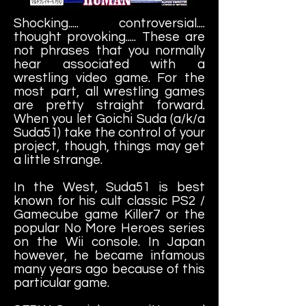
Shocking..... controversial....
thought provoking..... These are
not phrases that you normally
hear associated with a
wrestling video game. For the
most part, all wrestling games
are pretty straight forward.
When you let Goichi Suda (a/k/a
Suda51) take the control of your
project, though, things may get
a little strange.
In the West, Suda51 is best
known for his cult classic PS2 /
Gamecube game Killer7 or the
popular No More Heroes series
on the Wii console. In Japan
however, he became infamous
many years ago because of this
particular game.