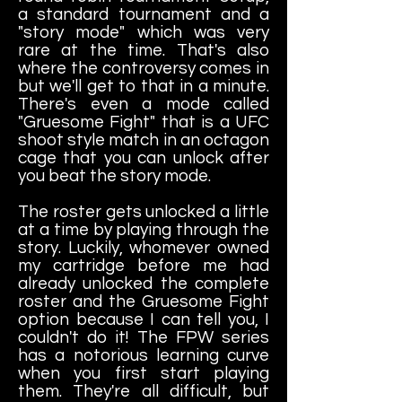
a standard tournament and a
"story mode" which was very
rare at the time. That's also
where the controversy comes in
but we'll get to that in a minute.
There's even a mode called
"Gruesome Fight" that is a UFC
shoot style match in an octagon
cage that you can unlock after
you beat the story mode.
The roster gets unlocked a little
at a time by playing through the
story. Luckily, whomever owned
my cartridge before me had
already unlocked the complete
roster and the Gruesome Fight
option because I can tell you, I
couldn't do it! The FPW series
has a notorious learning curve
when you first start playing
them. They're all difficult, but