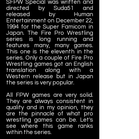
SFPW Special was written and
directed by Suda51 and
released by Human
Entertainment on December 22,
1994 for the Super Famicom in
Japan. The Fire Pro Wrestling
series is long running and
features many, many games.
This one is the eleventh in the
series. Only a couple of Fire Pro
Wrestling games got an English
translation along with a
Western release but in Japan
the series is very popular.
All FPW games are very solid.
They are always consistent in
quality and in my opinion, they
are the pinnacle of what pro
wrestling games can be. Let's
see where this game ranks
within the series.