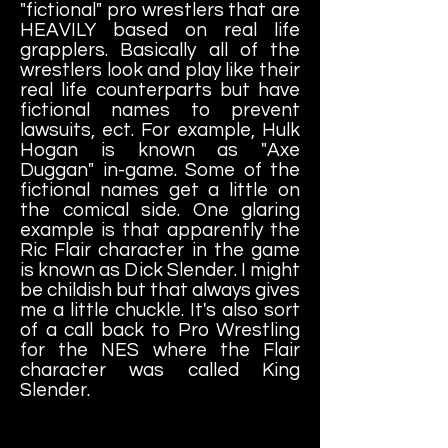
"fictional" pro wrestlers that are
HEAVILY based on real life
grapplers. Basically all of the
wrestlers look and play like their
real life counterparts but have
fictional names to prevent
lawsuits, ect. For example, Hulk
Hogan is known as "Axe
Duggan" in-game. Some of the
fictional names get a little on
the comical side. One glaring
example is that apparently the
Ric Flair character in the game
is known as Dick Slender. I might
be childish but that always gives
me a little chuckle. It's also sort
of a call back to Pro Wrestling
for the NES where the Flair
character was called King
Slender.