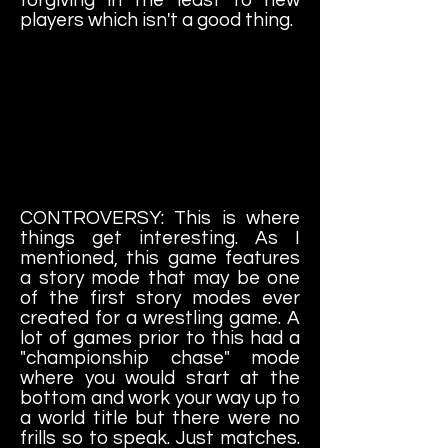
players which isn't a good thing.
CONTROVERSY: This is where
things get interesting. As I
mentioned, this game features
a story mode that may be one
of the first story modes ever
created for a wrestling game. A
lot of games prior to this had a
"championship chase" mode
where you would start at the
bottom and work your way up to
a world title but there were no
frills so to speak. Just matches.