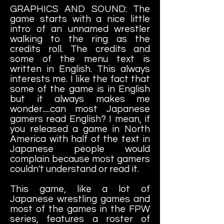
GRAPHICS AND SOUND: The
game starts with a nice little
intro of an unnamed wrestler
walking to the ring as the
credits roll. The credits and
some of the menu text is
written in English. This always
interests me. I like the fact that
some of the game is in English
but it always makes me
wonder.....can most Japanese
gamers read English? I mean, if
you released a game in North
America with half of the text in
Japanese people would
complain because most gamers
couldn't understand or read it.
This game, like a lot of
Japanese wrestling games and
most of the games in the FPW
series, features a roster of