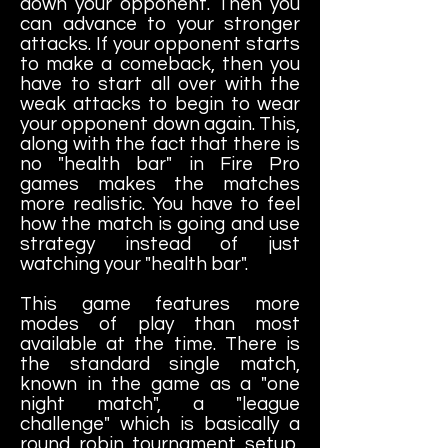
down your opponent. Then you
can advance to your stronger
attacks. If your opponent starts
to make a comeback, then you
have to start all over with the
weak attacks to begin to wear
your opponent down again. This,
along with the fact that there is
no "health bar" in Fire Pro
games makes the matches
more realistic. You have to feel
how the match is going and use
strategy instead of just
watching your "health bar".
This game features more
modes of play than most
available at the time. There is
the standard single match,
known in the game as a "one
night match", a "league
challenge" which is basically a
round robin tournament setup,