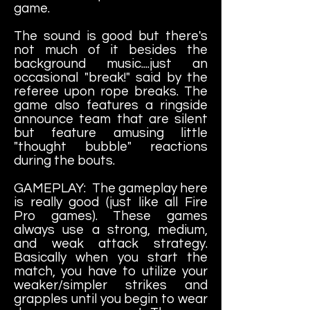
game.
The sound is good but there's
not much of it besides the
background music....just an
occasional "break!" said by the
referee upon rope breaks. The
game also features a ringside
announce team that are silent
but feature amusing little
"thought bubble" reactions
during the bouts.
GAMEPLAY: The gameplay here
is really good (just like all Fire
Pro games). These games
always use a strong, medium,
and weak attack strategy.
Basically when you start the
match, you have to utilize your
weaker/simpler strikes and
grapples until you begin to wear