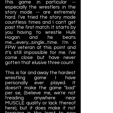
this game in particular --
especially the wrestlers in the
story mode -- are extremely
hard. I've tried the story mode
countless times and I can't get
past the first match. It starts by
you having to wrestle Hulk
Hogan and he beats
me......every....single....time. I'm a
FPW veteran at this point and
it's still impossible for me. I've
come close but have never
gotten that elusive three count.
This is far and away the hardest
wrestling game I have
personally ever played. It
doesn't make the game "bad"
per se, (believe me, we're not
treading anywhere near
MUSCLE quality or lack thereof
here), but it does make it not
forgiving in the least to new