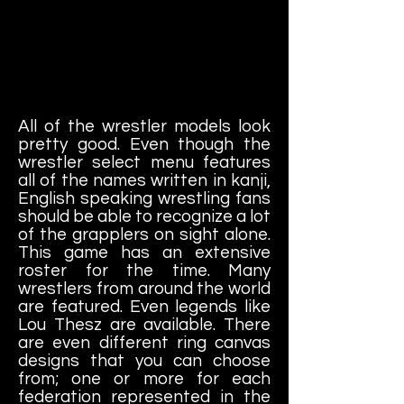
All of the wrestler models look
pretty good. Even though the
wrestler select menu features
all of the names written in kanji,
English speaking wrestling fans
should be able to recognize a lot
of the grapplers on sight alone.
This game has an extensive
roster for the time. Many
wrestlers from around the world
are featured. Even legends like
Lou Thesz are available. There
are even different ring canvas
designs that you can choose
from; one or more for each
federation represented in the