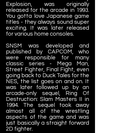
Explosion, was originally
released for the arcade in 1993.
You gotta love Japanese game
titles - they always sound super
exciting. It was later released
for various home consoles.
SNSM was developed and
published by CAPCOM, who
were responsible for many
classic series - Mega Man,
Street Fighter, Final Fight, even
going back to Duck Tales for the
NES, the list goes on and on. It
was later followed up by an
arcade-only sequel, Ring Of
Destruction: Slam Masters II in
1994. The sequel took away
almost all of the wrestling
aspects of the game and was
just basically a straight forward
2D fighter.