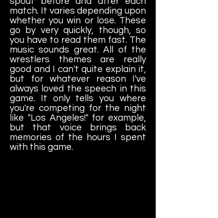
spout before and after each
match. It varies depending upon
whether you win or lose. These
go by very quickly, though, so
you have to read them fast. The
music sounds great. All of the
wrestlers themes are really
good and I can't quite explain it,
but for whatever reason I've
always loved the speech in this
game. It only tells you where
you're competing for the night
like "Los Angeles!" for example,
but that voice brings back
memories of the hours I spent
with this game.