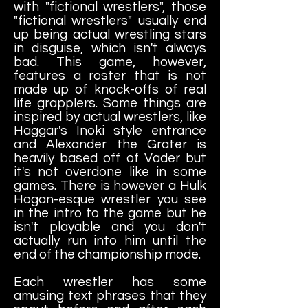
with "fictional wrestlers", those
"fictional wrestlers" usually end
up being actual wrestling stars
in disguise, which isn't always
bad. This game, however,
features a roster that is not
made up of knock-offs of real
life grapplers. Some things are
inspired by actual wrestlers, like
Haggar's Inoki style entrance
and Alexander the Grater is
heavily based off of Vader but
it's not overdone like in some
games. There is however a Hulk
Hogan-esque wrestler you see
in the intro to the game but he
isn't playable and you don't
actually run into him until the
end of the championship mode.
Each wrestler has some
amusing text phrases that they