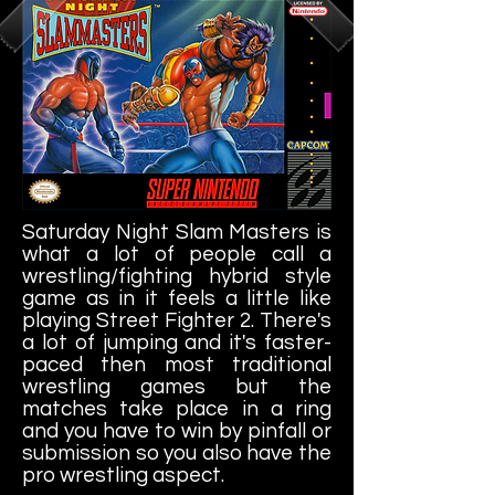
Saturday Night Slam Masters is
what a lot of people call a
wrestling/fighting hybrid style
game as in it feels a little like
playing Street Fighter 2. There's
a lot of jumping and it's faster-
paced then most traditional
wrestling games but the
matches take place in a ring
and you have to win by pinfall or
submission so you also have the
pro wrestling aspect.