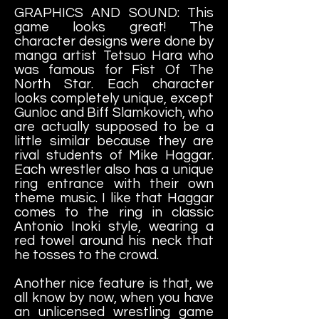
GRAPHICS AND SOUND: This
game looks great! The
character designs were done by
manga artist Tetsuo Hara who
was famous for Fist Of The
North Star. Each character
looks completely unique, except
Gunloc and Biff Slamkovich, who
are actually supposed to be a
little similar because they are
rival students of Mike Haggar.
Each wrestler also has a unique
ring entrance with their own
theme music. I like that Haggar
comes to the ring in classic
Antonio Inoki style, wearing a
red towel around his neck that
he tosses to the crowd.
Another nice feature is that, we
all know by now, when you have
an unlicensed wrestling game