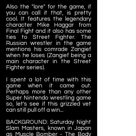
Also the "lore" for the game, if
you can call it that, is pretty
cool. It features the legendary
character Mike Haggar from
Final Fight and it also has some
ties to Street Fighter. The
Russian wrestler in the game
mentions his comrade Zangief
when he loses (Zangief being a
main character in the Street
Fighter series).
I spent a lot of time with this
game when it came out.
Perhaps more than any other
Super Nintendo wrestling game
so, let's see if this grizzled vet
can still pull off a win....
BACKGROUND: Saturday Night
Slam Masters, known in Japan
as Muscle Bomber - The Body