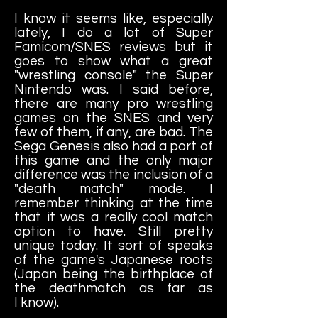
I know it seems like, especially
lately, I do a lot of Super
Famicom/SNES reviews but it
goes to show what a great
"wrestling console" the Super
Nintendo was. I said before,
there are many pro wrestling
games on the SNES and very
few of them, if any, are bad. The
Sega Genesis also had a port of
this game and the only major
difference was the inclusion of a
"death match" mode. I
remember thinking at the time
that it was a really cool match
option to have. Still pretty
unique today. It sort of speaks
of the game's Japanese roots
(Japan being the birthplace of
the deathmatch as far as
I know).