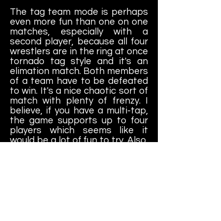
The tag team mode is perhaps
even more fun than one on one
matches, especially with a
second player, because all four
wrestlers are in the ring at once
tornado tag style and it's an
elimation match. Both members
of a team have to be defeated
to win. It's a nice chaotic sort of
match with plenty of frenzy. I
believe, if you have a multi-tap,
the game supports up to four
players which seems like it
would be a lot of fun to try. Also,
if you want to play as the two
boss characters in the game,
you're allowed to do so only in
tag team mode. Basically both
match types take you through a
simplified story mode. You beat
each wrestler or tag team to
win your World Title and then