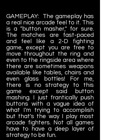
GAMEPLAY: The gameplay has
a real nice arcade feel to it. This
is a "button masher," for sure.
The matches are fast-paced
and feel like a 2-D fighting
game, except you are free to
move throughout the ring and
even to the ringside area where
there are sometimes weapons
available like tables, chairs and
even glass bottles! For me,
there is no strategy to this
game except said button
mashing. I just frantically push
buttons with a vague idea of
what I'm trying to accomplish
but that's the way I play most
arcade fighters. Not all games
have to have a deep layer of
strategy to be fun.