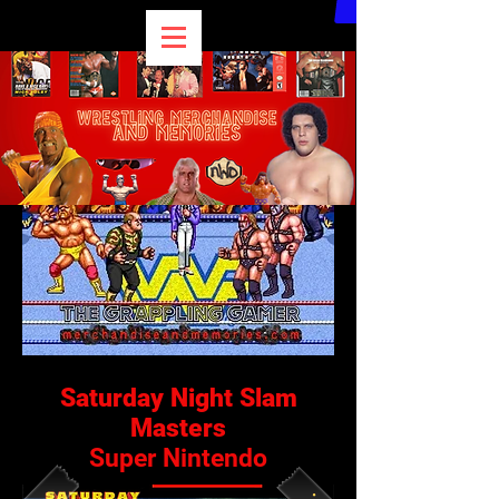
Saturday Night Slam
Masters
Super Nintendo