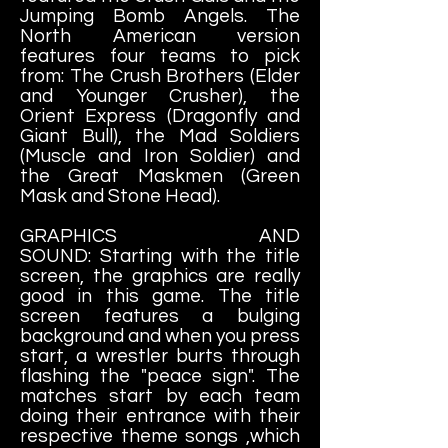
Jumping Bomb Angels. The
North American version
features four teams to pick
from: The Crush Brothers (Elder
and Younger Crusher), the
Orient Express (Dragonfly and
Giant Bull), the Mad Soldiers
(Muscle and Iron Soldier) and
the Great Maskmen (Green
Mask and Stone Head).
GRAPHICS AND
SOUND: Starting with the title
screen, the graphics are really
good in this game. The title
screen features a bulging
background and when you press
start, a wrestler burts through
flashing the "peace sign". The
matches start by each team
doing their entrance with their
respective theme songs ,which