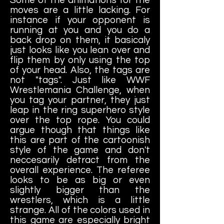
moves are a little lacking. For
instance if your opponent is
running at you and you do a
back drop on them, it basicaly
just looks like you lean over and
flip them by only using the top
of your head. Also, the tags are
not "tags". Just like WWF
Wrestlemania Challenge, when
you tag your partner, they just
leap in the ring superhero style
over the top rope. You could
argue though that things like
this are part of the cartoonish
style of the game and don't
neccesarily detract from the
overall experience. The referee
looks to be as big or even
slightly bigger than the
wrestlers, which is a little
strange. All of the colors used in
this game are especially bright