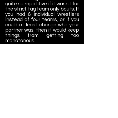
quite so repetitive if it wasn't for
the strict tag team only bouts. If
you had 8 individual wrestlers
instead of four teams, or if you
could at least change who your
partner was, then it would keep
things from getting too
monotonous.
VERDICT: All in all, I like this
game. It's not quite as good as
it's namesake on the NES, but
the art style of the game is
really colorful and unique. It's
also pretty fun to play, if only in
short bursts. It has a nice
arcade quality to it that reminds
me a little of Tag Team
Wrestling which, come to think
of it, would have been a more
appropriate name for this
game. All that being said (and