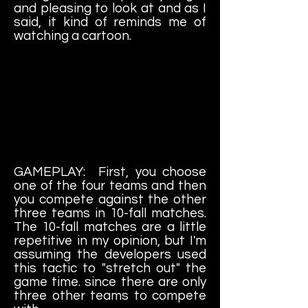
and pleasing to look at and as I
said, it kind of reminds me of
watching a cartoon.
GAMEPLAY: First, you choose
one of the four teams and then
you compete against the other
three teams in 10-fall matches.
The 10-fall matches are a little
repetitive in my opinion, but I'm
assuming the developers used
this tactic to "stretch out" the
game time. since there are only
three other teams to compete