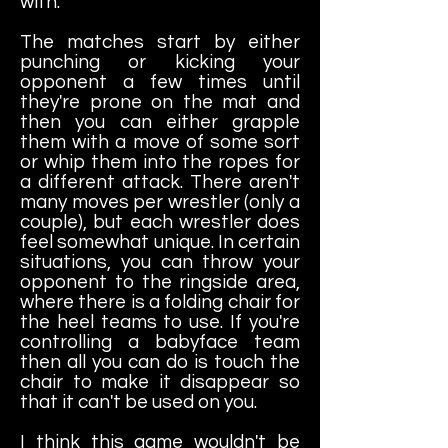
with.
The matches start by either
punching or kicking your
opponent a few times until
they're prone on the mat and
then you can either grapple
them with a move of some sort
or whip them into the ropes for
a different attack. There aren't
many moves per wrestler (only a
couple), but each wrestler does
feel somewhat unique. In certain
situations, you can throw your
opponent to the ringside area,
where there is a folding chair for
the heel teams to use. If you're
controlling a babyface team
then all you can do is touch the
chair to make it disappear so
that it can't be used on you.
I think this game wouldn't be