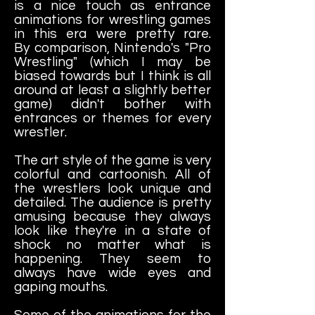
is a nice touch as entrance
animations for wrestling games
in this era were pretty rare.
By comparison, Nintendo's "Pro
Wrestling" (which I may be
biased towards but I think is all
around at least a slightly better
game) didn't bother with
entrances or themes for every
wrestler.
The art style of the game is very
colorful and cartoonish. All of
the wrestlers look unique and
detailed. The audience is pretty
amusing because they always
look like they're in a state of
shock no matter what is
happening. They seem to
always have wide eyes and
gaping mouths.
Some of the animations for the