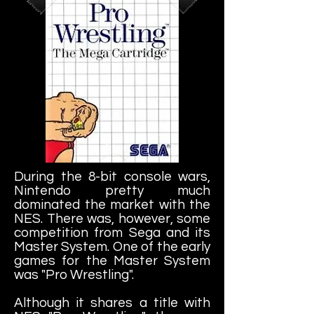
During the 8-bit console wars,
Nintendo pretty much
dominated the market with the
NES. There was, however, some
competition from Sega and its
Master System. One of the early
games for the Master System
was "Pro Wrestling".
Although it shares a title with