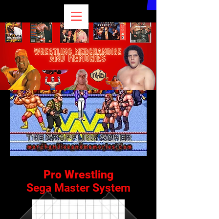
Pro Wrestling
Sega Master System