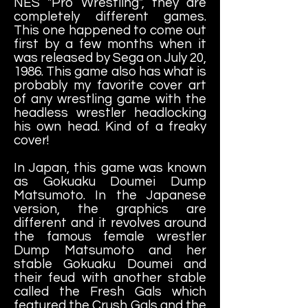
NES "Pro Wrestling", they are
completely different games.
This one happened to come out
first by a few months when it
was released by Sega on July 20,
1986. This game also has what is
probably my favorite cover art
of any wrestling game with the
headless wrestler headlocking
his own head. Kind of a freaky
cover!
In Japan, this game was known
as Gokuaku Doumei Dump
Matsumoto. In the Japanese
version, the graphics are
different and it revolves around
the famous female wrestler
Dump Matsumoto and her
stable Gokuaku Doumei and
their feud with another stable
called the Fresh Gals which
featured the Crush Gals and the