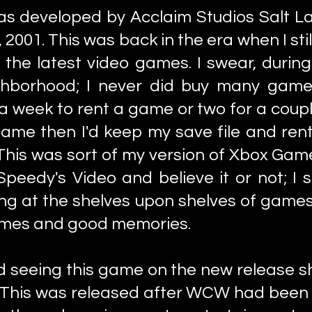
as developed by Acclaim Studios Salt La
2001. This was back in the era when I sti
g the latest video games. I swear, durin
ghborhood; I never did buy many games
a week to rent a game or two for a coupl
 game then I'd keep my save file and rent
 This was sort of my version of Xbox Ga
s Speedy's Video and believe it or not; I
ing at the shelves upon shelves of game
times and good memories.
d seeing this game on the new release s
t! This was released after WCW had been 