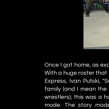
Once I got home, as exc
With a huge roster that 
Express, Ivan Putski, "
family (and I mean the
wrestlers); this was a 
mode. The story mode 