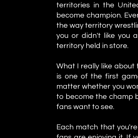
territories in the Uni
become champion. Even if
the way territory wrest
you or didn't like you
territory held in store.
What I really like about
is one of the first gam
matter whether you won
to become the champ bu
fans want to see.
Each match that you're
fans are enjoying it. I