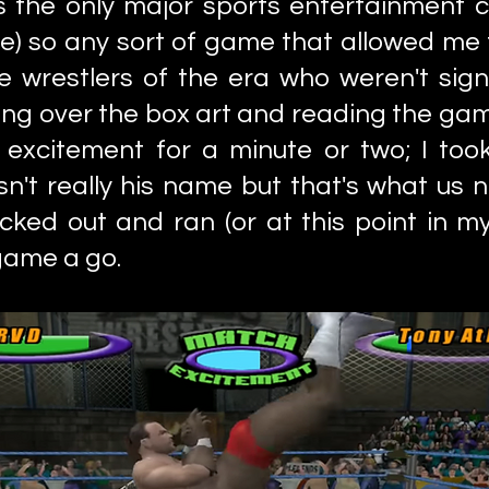
the only major sports entertainment c
e) so any sort of game that allowed me 
e wrestlers of the era who weren't si
oking over the box art and reading the ga
excitement for a minute or two; I too
n't really his name but that's what us 
ked out and ran (or at this point in my 
game a go.