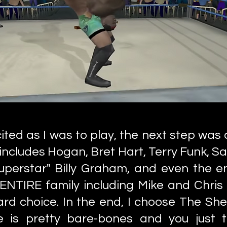
ited as I was to play, the next step was 
includes Hogan, Bret Hart, Terry Funk, Sab
Superstar" Billy Graham, and even the en
 ENTIRE family including Mike and Chris
hard choice. In the end, I choose The She
is pretty bare-bones and you just tr