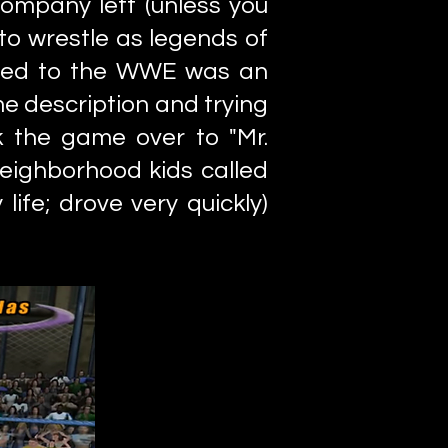
ompany left (unless you
to wrestle as legends of
gned to the WWE was an
me description and trying
k the game over to "Mr.
neighborhood kids called
life; drove very quickly)