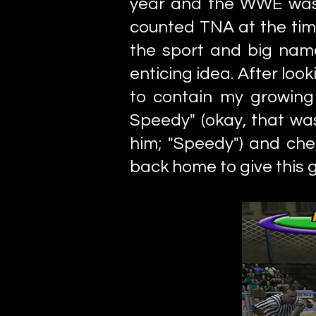
year and the WWE was 
counted TNA at the tim
the sport and big nam
enticing idea. After lo
to contain my growing 
Speedy" (okay, that was
him; "Speedy") and chec
back home to give this 