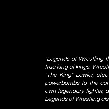
"Legends of Wrestling t
true king of kings. Wrest
"The King" Lawler, step
powerbombs to the compe
own legendary fighter, an
Legends of Wrestling als