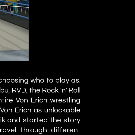
choosing who to play as.
u, RVD, the Rock 'n' Roll
tire Von Erich wrestling
 Von Erich as unlockable
ik and started the story
avel through different