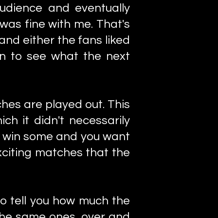
audience and eventually
 was fine with me. That's
nd either the fans liked
on to see what the next
ches are played out. This
ch it didn't necessarily
o win some and you want
citing matches that the
to tell you how much the
 the same ones, over and