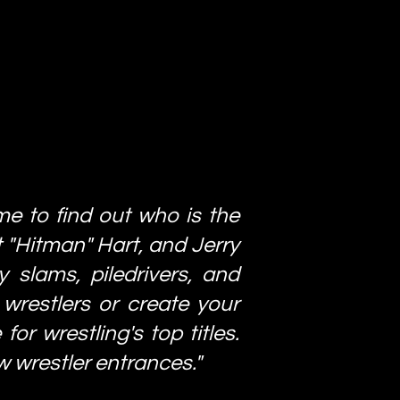
me to find out who is the
t "Hitman" Hart, and Jerry
 slams, piledrivers, and
wrestlers or create your
or wrestling's top titles.
w wrestler entrances."