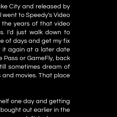
ke City and released by
ll went to Speedy's Video
g the years of that video
. I'd just walk down to
e of days and get my fix
 it again at a later date
me Pass or GameFly, back
 still sometimes dream of
s and movies. That place
helf one day and getting
bought out earlier in the