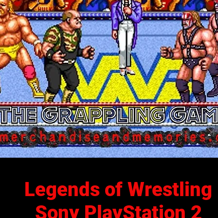
Legends of Wrestling
Sony PlayStation 2