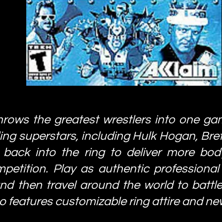
hrows the greatest wrestlers into one ga
ling superstars, including Hulk Hogan, Bre
 back into the ring to deliver more body
tition. Play as authentic professional 
d then travel around the world to battle f
o features customizable ring attire and ne