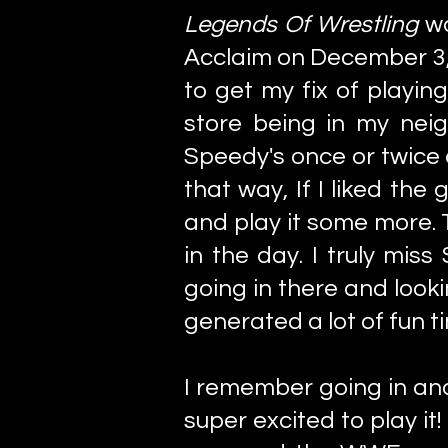
Legends Of Wrestling
w
Acclaim on December 3, 
to get my fix of playin
store being in my nei
Speedy's once or twice 
that way, If I liked the
and play it some more.
in the day. I truly mis
going in there and look
generated a lot of fun 
I remember going in an
super excited to play i