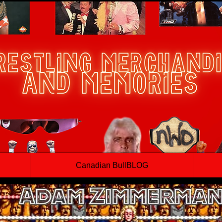
Canadian BullBLOG