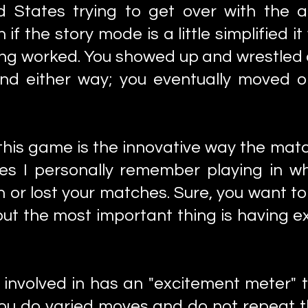
ted States trying to get over with the 
 the story mode is a little simplified it
ling worked. You showed up and wrestled a
 and either way; you eventually moved 
 this game is the innovative way the mat
es I personally remember playing in whi
 or lost your matches. Sure, you want t
t the most important thing is having ex
 involved in has an "excitement meter" 
f you do varied moves and do not repeat