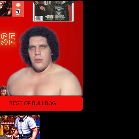
BEST OF BULLDOG