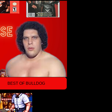
BEST OF BULLDOG