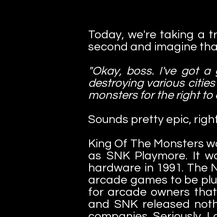
Today, we're taking a tr
second and imagine that
"Okay, boss. I've got a
destroying various cities
monsters for the right to
Sounds pretty epic, right
King Of The Monsters wa
as SNK Playmore. It w
hardware in 1991. The N
arcade games to be plug
for arcade owners that
and SNK released nothi
companies. Seriously, I