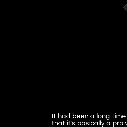
It had been a long time s
that it's basically a pr