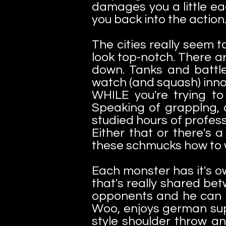
damages you a little ea
you back into the action
The cities really seem
look top-notch. There ar
down. Tanks and battles
watch (and squash) innoce
WHILE you're trying t
Speaking of grapplng, a
studied hours of profes
Either that or there's
these schmucks how to 
Each monster has it's o
that's really shared bet
opponents and he can pul
Woo, enjoys german sup
style shoulder throw an