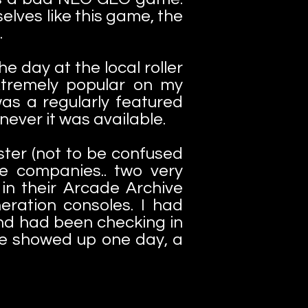
lves like this game, the
.
e day at the local roller
xtremely popular on my
as a regularly featured
ever it was available.
er (not to be confused
e companies.. two very
in their Arcade Archive
neration consoles. I had
nd had been checking in
e showed up one day, a