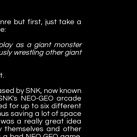
re but first, just take a
e:
 play as a giant monster
usly wrestling other giant
t.
leased by SNK, now known
n SNK's NEO-GEO arcade
 for up to six different
us saving a lot of space
was a really great idea
by themselves and other
g as a bad NEO GEO game.