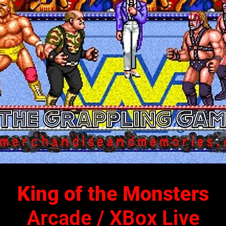
King of the Monsters
Arcade / XBox Live