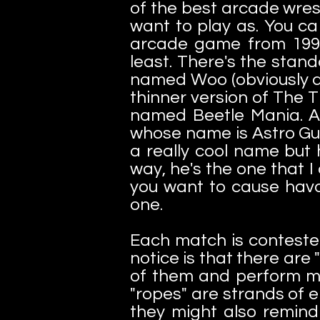
of the best arcade wres
want to play as. You ca
arcade game from 1991.
least. There's the stan
named Woo (obviously a 
thinner version of The 
named Beetle Mania. A 
whose name is Astro Guy
a really cool name but
way, he's the one that 
you want to cause havok
one.
Each match is contested
notice is that there are
of them and perform mov
"ropes" are strands of 
they might also remin