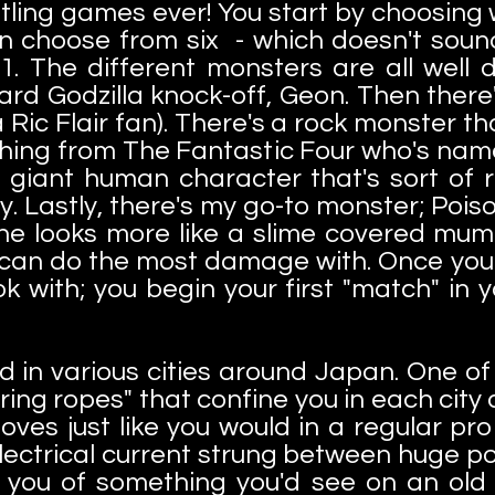
tling games ever! You start by choosing
n choose from six - which doesn't sound l
 The different monsters are all well 
dard Godzilla knock-off, Geon. Then there
Ric Flair fan). There's a rock monster th
Thing from The Fantastic Four who's nam
giant human character that's sort of 
. Lastly, there's my go-to monster; Poiso
 he looks more like a slime covered mum
I can do the most damage with. Once you p
 with; you begin your first "match" in
 in various cities around Japan. One of t
 "ring ropes" that confine you in each cit
es just like you would in a regular pr
electrical current strung between huge po
d you of something you'd see on an old