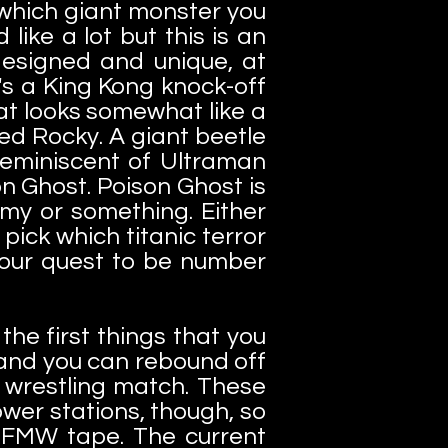
 which giant monster you
ike a lot but this is an
designed and unique, at
's a King Kong knock-off
at looks somewhat like a
ed Rocky. A giant beetle
reminiscent of Ultraman
n Ghost. Poison Ghost is
my or something. Either
ick which titanic terror
 your quest to be number
he first things that you
y and you can rebound off
o wrestling match. These
wer stations, though, so
 FMW tape. The current