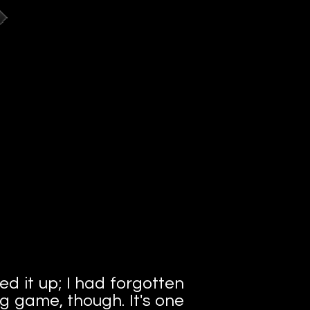
red it up; I had forgotten
ng game, though. It's one