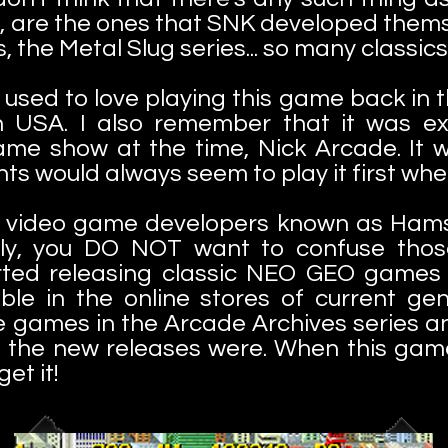
 are the ones that SNK developed themse
the Metal Slug series... so many classics
 used to love playing this game back in th
wn USA. I also remember that it was e
ame show at the time, Nick Arcade. It w
s would always seem to play it first when
e video game developers known as Hamst
sly, you DO NOT want to confuse thos
arted releasing classic NEO GEO games 
ble in the online stores of current ge
e games in the Arcade Archives series a
t the new releases were. When this gam
et it!