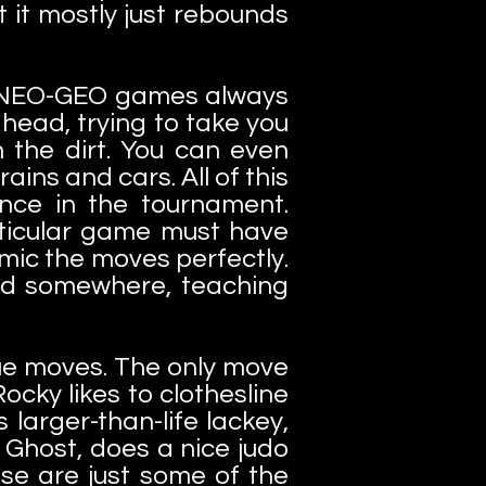
 it mostly just rebounds
nd NEO-GEO games always
 head, trying to take you
n the dirt. You can even
ains and cars. All of this
nce in the tournament.
articular game must have
mic the moves perfectly.
und somewhere, teaching
que moves. The only move
ocky likes to clothesline
 larger-than-life lackey,
Ghost, does a nice judo
ese are just some of the