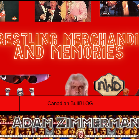
Canadian BullBLOG