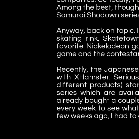
Among the best, though,
Samurai Shodown series, 
Anyway, back on topic. I
skating rink, Skateto
favorite Nickelodeon g
game and the contestant
Recently, the Japanes
with XHamster. Seriou
different products) st
series which are availa
already bought a coupl
every week to see wha
few weeks ago, I had to g