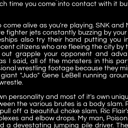
ch time you come into contact with it but
.
 to come alive as you're playing. SNK a
e fighter jets constantly buzzing by your
hips also try their hand putting you i
nt citizens who are fleeing the city by tr
o out grapple your opponent and adva
s I said, all of the monsters in this p
sional wrestling footage because they mi
 a giant "Judo" Gene LeBell running aro
wrestle.
wn personality and most of it's own uni
ween the various brutes is a body slam. R
l off a beautiful choke slam. Ric Flair's
lexes and elbow drops. My man, Poison 
d a devestating jumping pile driver. Th