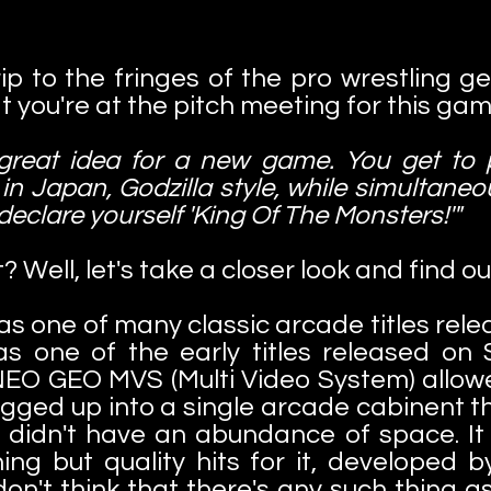
ip to the fringes of the pro wrestling gen
 you're at the pitch meeting for this gam
 great idea for a new game. You get to
 in Japan, Godzilla style, while simultaneo
 declare yourself 'King Of The Monsters!'"
? Well, let's take a closer look and find ou
s one of many classic arcade titles re
as one of the early titles released o
EO GEO MVS (Multi Video System) allowed
ged up into a single arcade cabinent th
 didn't have an abundance of space. It 
ng but quality hits for it, developed 
 don't think that there's any such thin