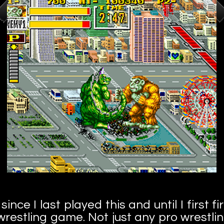
ince I last played this and until I first fi
o wrestling game. Not just any pro wrestli