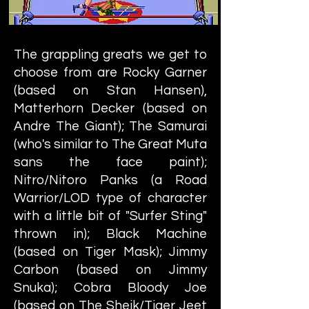
The grappling greats we get to
choose from are Rocky Garner
(based on Stan Hansen),
Matterhorn Decker (based on
Andre The Giant); The Samurai
(who's similar to The Great Muta
sans the face paint);
Nitro/Nitoro Panks (a Road
Warrior/LOD type of character
with a little bit of "Surfer Sting"
thrown in); Black Machine
(based on Tiger Mask); Jimmy
Carbon (based on Jimmy
Snuka); Cobra Bloody Joe
(based on The Sheik/Tiger Jeet