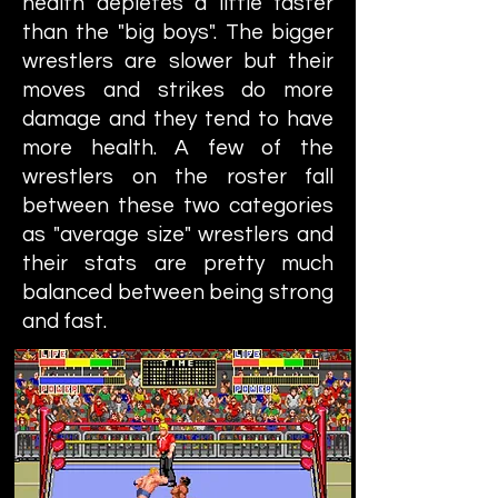
health depletes a little faster
than the "big boys". The bigger
wrestlers are slower but their
moves and strikes do more
damage and they tend to have
more health. A few of the
wrestlers on the roster fall
between these two categories
as "average size" wrestlers and
their stats are pretty much
balanced between being strong
and fast.