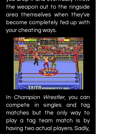
the weapon out to the ringside
area themselves when they've
become completely fed up with
your cheating ways.
In
Champion Wrestler
, you can
compete in singles and tag
matches but the only way to
play a tag team match is by
having two actual players. Sadly,