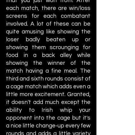
that you just won from. After
each match, there are win/loss
screens for each combatant
involved. A lot of these can be
quite amusing like showing the
loser badly beaten up or
showing them scrounging for
food in a back alley while
showing the winner of the
match having a fine meal. The
third and sixth rounds consist of
a cage match which adds even a
little more excitement. Granted,
it doesn't add much except the
ability to Irish whip your
opponent into the cage but it's
a nice little change-up every few
rounds and adds a little variety