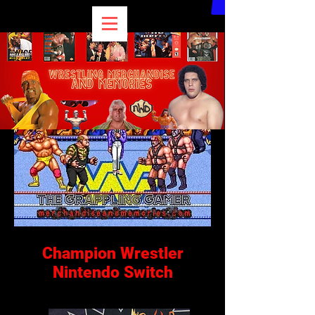
Champion Wrestler
Nintendo Switch