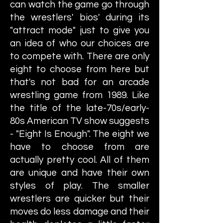
can watch the game go through
the wrestlers' bios' during its
"attract mode" just to give you
an idea of who our choices are
to compete with. There are only
eight to choose from here but
that's not bad for an arcade
wrestling game from 1989. Like
the title of the late-70s/early-
80s American TV show suggests
- "Eight Is Enough". The eight we
have to choose from are
actually pretty cool. All of them
are unique and have their own
styles of play. The smaller
wrestlers are quicker but their
moves do less damage and their