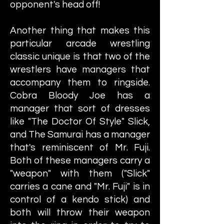
opponent's head off!
Another thing that makes this
particular arcade wrestling
classic unique is that two of the
wrestlers have managers that
accompany them to ringside.
Cobra Bloody Joe has a
manager that sort of dresses
like "The Doctor Of Style" Slick,
and The Samurai has a manager
that's reminiscent of Mr. Fuji.
Both of these managers carry a
"weapon" with them ("Slick"
carries a cane and "Mr. Fuji" is in
control of a kendo stick) and
both will throw their weapon