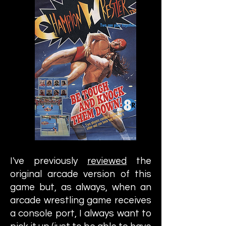
I've previously
reviewed
the
original arcade version of this
game but, as always, when an
arcade wrestling game receives
a console port, I always want to