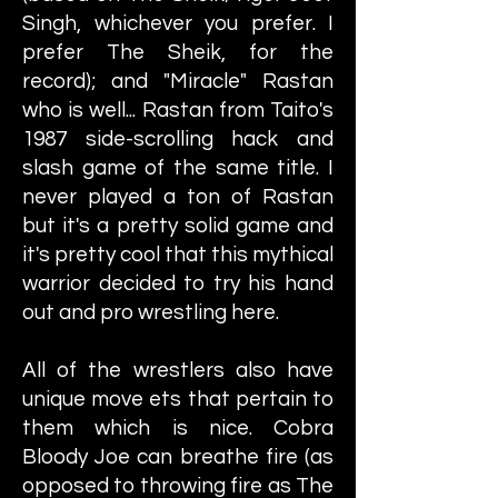
Singh, whichever you prefer. I
prefer The Sheik, for the
record); and "Miracle" Rastan
who is well... Rastan from Taito's
1987 side-scrolling hack and
slash game of the same title. I
never played a ton of Rastan
but it's a pretty solid game and
it's pretty cool that this mythical
warrior decided to try his hand
out and pro wrestling here.
All of the wrestlers also have
unique move ets that pertain to
them which is nice. Cobra
Bloody Joe can breathe fire (as
opposed to throwing fire as The