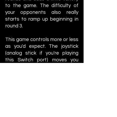
to the game. The difficulty of
your opponents also really
starts to ramp up beginning in
round 3.
This game controls more or less
as you'd expect. The joystick
(analog stick if you're playing
this Switch port) moves you
around and there are two
buttons to utilize. One button
punches and one kicks. The
wrestlers all have different,
character-specific punches and
kicks but it boils down to one-
button punches and one kicks.
You can initiate a grapple by