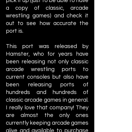
pick it up (just to be able to have
a copy of classic, arcade
wrestling games) and check it
out to see how accurate the
port is.
This port was released by
Hamster, who for years have
been releasing not only classic
arcade wrestling ports to
current consoles but also have
been releasing ports of
hundreds and hundreds of
classic arcade games in general.
I really love that company! They
are almost the only ones
currently keeping arcade games
alive and available to purchase