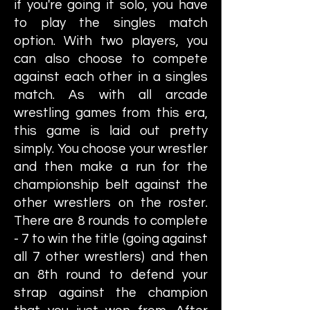
if you're going it solo, you have
to play the singles match
option. With two players, you
can also choose to compete
against each other in a singles
match. As with all arcade
wrestling games from this era,
this game is laid out pretty
simply. You choose your wrestler
and then make a run for the
championship belt against the
other wrestlers on the roster.
There are 8 rounds to complete
- 7 to win the title (going against
all 7 other wrestlers) and then
an 8th round to defend your
strap against the champion