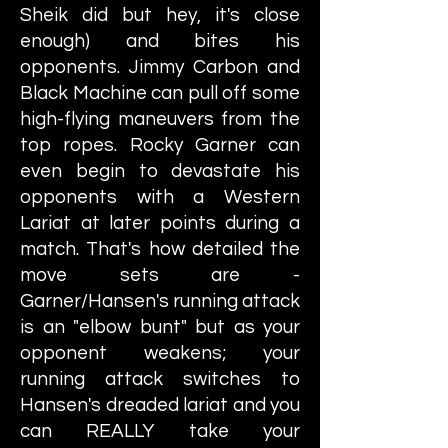
Sheik did but hey, it's close
enough) and bites his
opponents. Jimmy Carbon and
Black Machine can pull off some
high-flying maneuvers from the
top ropes. Rocky Garner can
even begin to devastate his
opponents with a Western
Lariat at later points during a
match. That's how detailed the
move sets are -
Garner/Hansen's running attack
is an "elbow bunt" but as your
opponent weakens; your
running attack switches to
Hansen's dreaded lariat and you
can REALLY take your