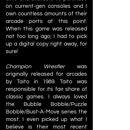
on current-gen consoles and I
own countless amounts of their
arcade ports at this point.
When this game was released
not too long ago; I had to pick
up a digital copy right away, for
sure!
Champion Wrestler
was
originally released for arcades
by Taito in 1989. Taito was
responsible for its fair share of
classic games. I always loved
the Bubble Bobble/Puzzle
Bobble/Bust-A-Move series the
most. I even picked up what I
believe is their most recent