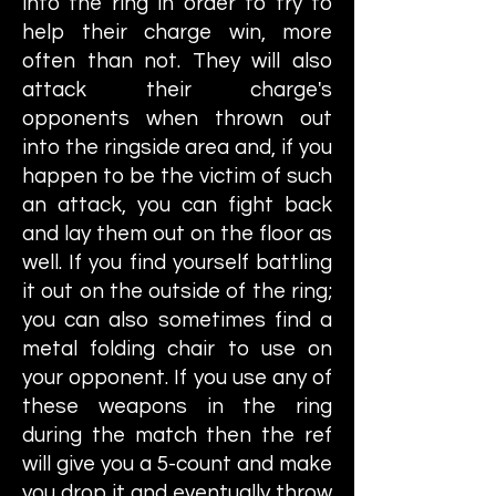
into the ring in order to try to
help their charge win, more
often than not. They will also
attack their charge's
opponents when thrown out
into the ringside area and, if you
happen to be the victim of such
an attack, you can fight back
and lay them out on the floor as
well. If you find yourself battling
it out on the outside of the ring;
you can also sometimes find a
metal folding chair to use on
your opponent. If you use any of
these weapons in the ring
during the match then the ref
will give you a 5-count and make
you drop it and eventually throw