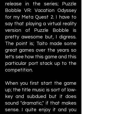
release in the series; Puzzle
Bobble VR: Vacation Odyssey
for my Meta Quest 2. I have to
say that playing a virtual reality
version of Puzzle Bobble is
pretty awesome but, I digress.
The point is; Taito made some
great games over the years so
let's see how this game and this
particular port stack up to the
competition.
When you first start the game
up; the title music is sort of low-
key and subdued but it does
sound "dramatic," if that makes
sense. I quite enjoy it and you