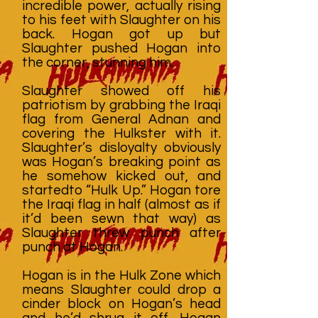
incredible power, actually rising
to his feet with Slaughter on his
back. Hogan got up but
Slaughter pushed Hogan into
the corner, stunning him.
Slaughter showed off his
patriotism by grabbing the Iraqi
flag from General Adnan and
covering the Hulkster with it.
Slaughter’s disloyalty obviously
was Hogan’s breaking point as
he somehow kicked out, and
startedto “Hulk Up.” Hogan tore
the Iraqi flag in half (almost as if
it’d been sewn that way) as
Slaughter threw punch after
punch at Hogan.
Hogan is in the Hulk Zone which
means Slaughter could drop a
cinder block on Hogan’s head
and he’d shrug it off. Hogan