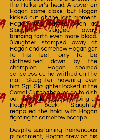
the Hulkster’s head. A cover on
Hogan came close, but Hogan
kicked out at the last moment.
Hogan was busted open as
Slaughter slugged away,
bringing forth even more blood.
Slaughter stomped away at
Hogan and somehow Hogan got
to his feet, only to be
clotheslined down by the
champion. Hogan seemed
senseless as he writhed on the
mat, Slaughter hovering over
him. Sgt. Slaughter locked in the
Camel Clutch then let go to dish
out more damage, stomping at
Hogan’s back. Slaughter
reapplied the hold, with Hogan
fighting to somehow escape.
Despite sustaining tremendous
punishment, Hogan drew on his