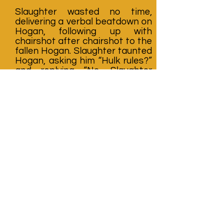
Slaughter wasted no time,
delivering a verbal beatdown on
Hogan, following up with
chairshot after chairshot to the
fallen Hogan. Slaughter taunted
Hogan, asking him “Hulk rules?”
and replying “No, Slaughter
rules!” With Hogan writhing in
pain, Mean Gene stood by as
General Adnan directed traffic
and Slaughter continued his
assault until he’s satisfied with
the punishment he’s inflicted.
Just minutes after his win,
Hogan would realize his war with
Sgt. Slaughter wasn’t over.
Following the insidious attack
by Slaughter, Hogan would
battle the unrelenting Marine
over the next few months,
culminating in a big tag team