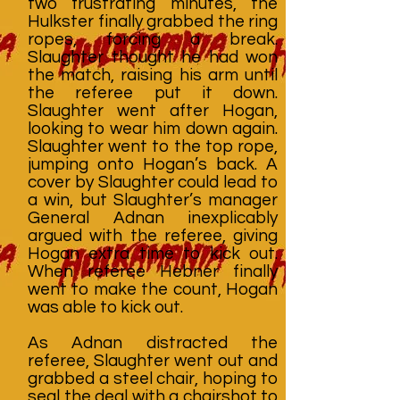
two frustrating minutes, the
Hulkster finally grabbed the ring
ropes, forcing a break.
Slaughter thought he had won
the match, raising his arm until
the referee put it down.
Slaughter went after Hogan,
looking to wear him down again.
Slaughter went to the top rope,
jumping onto Hogan’s back. A
cover by Slaughter could lead to
a win, but Slaughter’s manager
General Adnan inexplicably
argued with the referee, giving
Hogan extra time to kick out.
When referee Hebner finally
went to make the count, Hogan
was able to kick out.
As Adnan distracted the
referee, Slaughter went out and
grabbed a steel chair, hoping to
seal the deal with a chairshot to