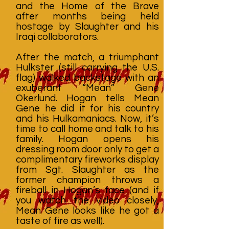
and the Home of the Brave
after months being held
hostage by Slaughter and his
Iraqi collaborators.
After the match, a triumphant
Hulkster (still carrying the U.S.
flag) walked backstage with an
exuberant “Mean” Gene
Okerlund. Hogan tells Mean
Gene he did it for his country
and his Hulkamaniacs. Now, it’s
time to call home and talk to his
family. Hogan opens his
dressing room door only to get a
complimentary fireworks display
from Sgt. Slaughter as the
former champion throws a
fireball in Hogan’s face (and if
you watch the video closely,
Mean Gene looks like he got a
taste of fire as well).