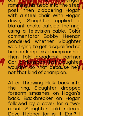
ramming his head into the steel
post, then clobbering Hogan
with a steel chair. With Hogan
down, Slaughter applied a
blatant choke outside the ring,
using a television cable. Color
commentator Bobby Heenan
pondered whether Slaughter
was trying to get disqualified so
he can keep his championship,
then told broadcast partner
Gorilla Monsoon that Slaughter
wouldn’t do that because he’s
not that kind of champion.
After throwing Hulk back into
the ring, Slaughter dropped
forearm smashes on Hogan’s
back. Backbreaker on Hogan
followed by a cover for a two-
count. Slaughter told referee
Dave Hebner (or is it Earl? I