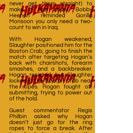
never get them straight) to
make a fast count. Bobby
Heenan reminded Gorilla
Monsoon you only need a two-
count to win in Iraq.
With Hogan weakened,
Slaughter positioned him for the
Boston Crab, going to finish the
match after targeting Hogan’s
back with chairshots, forearm
smashes, and a backbreaker.
Hogan resisted, but Slaughter
locked in the Boston Crab near
the ropes. Hogan fought off
submitting, trying to power out
of the hold.
Guest commentator Regis
Philbin asked why Hogan
doesn’t just go for the ring
ropes to force a break. After