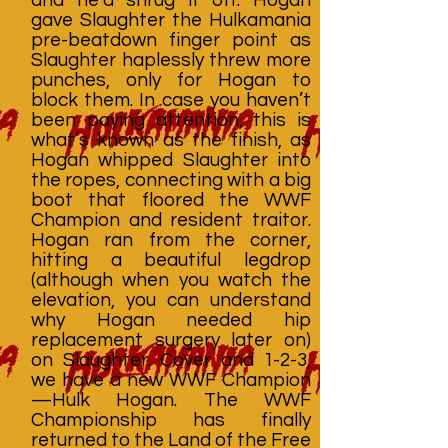
gave Slaughter the Hulkamania
pre-beatdown finger point as
Slaughter haplessly threw more
punches, only for Hogan to
block them. In case you haven’t
been paying attention, this is
what’s known as the finish, as
Hogan whipped Slaughter into
the ropes, connecting with a big
boot that floored the WWF
Champion and resident traitor.
Hogan ran from the corner,
hitting a beautiful legdrop
(although when you watch the
elevation, you can understand
why Hogan needed hip
replacement surgery later on)
on Slaughter. Cover and 1-2-3,
we have a new WWF Champion
—Hulk Hogan. The WWF
Championship has finally
returned to the Land of the Free