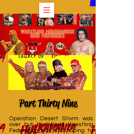
Part Thirty Nine
Operation Desert Storm was
over but the World Wrestling
Federation was still hoping to