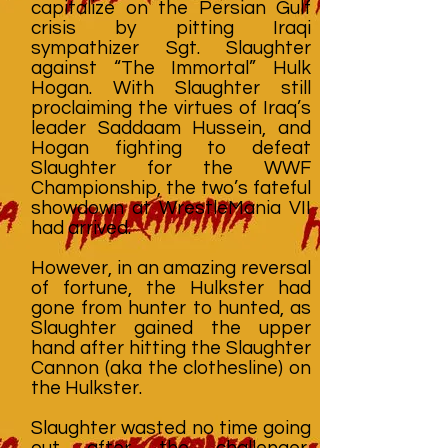
capitalize on the Persian Gulf
crisis by pitting Iraqi
sympathizer Sgt. Slaughter
against “The Immortal” Hulk
Hogan. With Slaughter still
proclaiming the virtues of Iraq’s
leader Saddaam Hussein, and
Hogan fighting to defeat
Slaughter for the WWF
Championship, the two’s fateful
showdown at WrestleMania VII
had arrived.
However, in an amazing reversal
of fortune, the Hulkster had
gone from hunter to hunted, as
Slaughter gained the upper
hand after hitting the Slaughter
Cannon (aka the clothesline) on
the Hulkster.
Slaughter wasted no time going
out after the challenger,