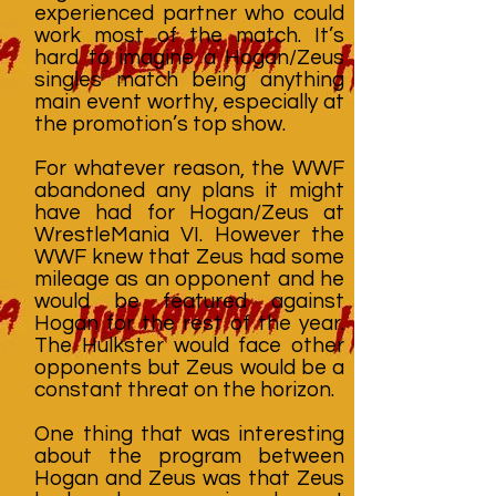
experienced partner who could
work most of the match. It’s
hard to imagine a Hogan/Zeus
singles match being anything
main event worthy, especially at
the promotion’s top show.
For whatever reason, the WWF
abandoned any plans it might
have had for Hogan/Zeus at
WrestleMania VI. However the
WWF knew that Zeus had some
mileage as an opponent and he
would be featured against
Hogan for the rest of the year.
The Hulkster would face other
opponents but Zeus would be a
constant threat on the horizon.
One thing that was interesting
about the program between
Hogan and Zeus was that Zeus