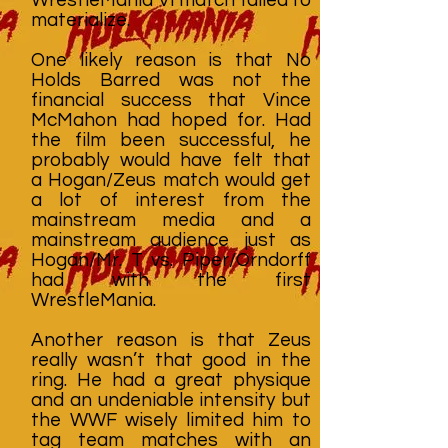
materialize.
One likely reason is that No
Holds Barred was not the
financial success that Vince
McMahon had hoped for. Had
the film been successful, he
probably would have felt that
a Hogan/Zeus match would get
a lot of interest from the
mainstream media and a
mainstream audience just as
Hogan/Mr. T vs. Piper/Orndorff
had with the first
WrestleMania.
Another reason is that Zeus
really wasn’t that good in the
ring. He had a great physique
and an undeniable intensity but
the WWF wisely limited him to
tag team matches with an