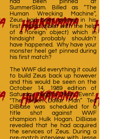
had been pinned at
SummerSlam. Billed as “The
Human Wrecking Machine”,
Zeus had been pinned in his
first match (albeit with the help
of a foreign object) which in
hindsight probably shouldn’t
have happened. Why have your
monster heel get pinned during
his first match?
The WWF did everything it could
to build Zeus back up however
and this would be seen on the
October 14, 1989 edition of
Saturday Night’s Main Event.
"The Million Dollar Man” Ted
DiBiase was scheduled for a
title shot against WWF
champion Hulk Hogan. DiBiase
revealed that he had acquired
the services of Zeus. During a
pre-match interview with Jesse