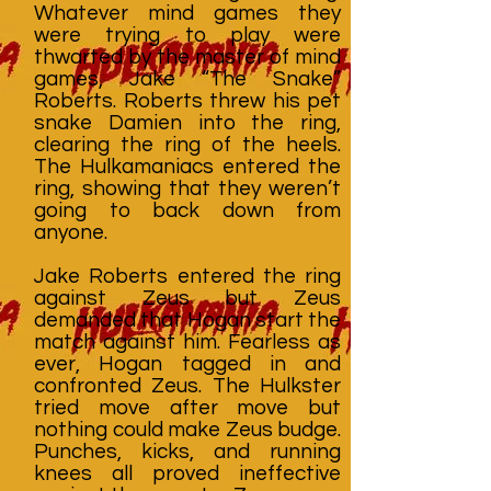
Whatever mind games they
were trying to play were
thwarted by the master of mind
games, Jake “The Snake”
Roberts. Roberts threw his pet
snake Damien into the ring,
clearing the ring of the heels.
The Hulkamaniacs entered the
ring, showing that they weren’t
going to back down from
anyone.
Jake Roberts entered the ring
against Zeus but Zeus
demanded that Hogan start the
match against him. Fearless as
ever, Hogan tagged in and
confronted Zeus. The Hulkster
tried move after move but
nothing could make Zeus budge.
Punches, kicks, and running
knees all proved ineffective