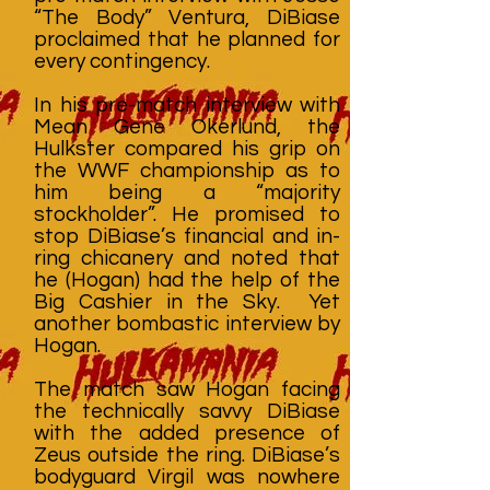
“The Body” Ventura, DiBiase
proclaimed that he planned for
every contingency.
In his pre-match interview with
Mean Gene Okerlund, the
Hulkster compared his grip on
the WWF championship as to
him being a “majority
stockholder”. He promised to
stop DiBiase’s financial and in-
ring chicanery and noted that
he (Hogan) had the help of the
Big Cashier in the Sky. Yet
another bombastic interview by
Hogan.
The match saw Hogan facing
the technically savvy DiBiase
with the added presence of
Zeus outside the ring. DiBiase’s
bodyguard Virgil was nowhere