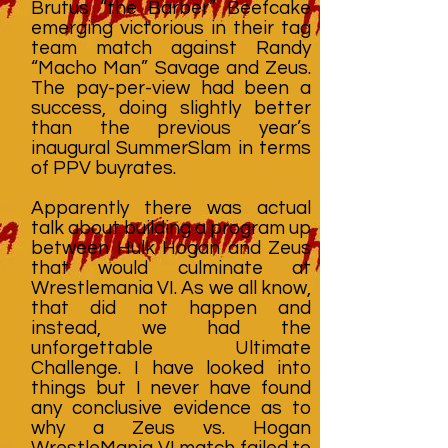
Brutus “the Barber” Beefcake
emerging victorious in their tag
team match against Randy
“Macho Man” Savage and Zeus.
The pay-per-view had been a
success, doing slightly better
than the previous year’s
inaugural SummerSlam in terms
of PPV buyrates.
Apparently there was actual
talk about building a program up
between Hulk Hogan and Zeus
that would culminate at
Wrestlemania VI. As we all know,
that did not happen and
instead, we had the
unforgettable Ultimate
Challenge. I have looked into
things but I never have found
any conclusive evidence as to
why a Zeus vs. Hogan
WrestleMania VI match failed to