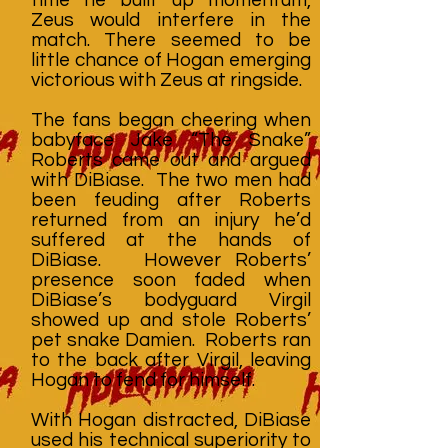
Zeus would interfere in the
match. There seemed to be
little chance of Hogan emerging
victorious with Zeus at ringside.
The fans began cheering when
babyface Jake “The Snake”
Roberts came out and argued
with DiBiase. The two men had
been feuding after Roberts
returned from an injury he’d
suffered at the hands of
DiBiase. However Roberts’
presence soon faded when
DiBiase’s bodyguard Virgil
showed up and stole Roberts’
pet snake Damien. Roberts ran
to the back after Virgil, leaving
Hogan to fend for himself.
With Hogan distracted, DiBiase
used his technical superiority to