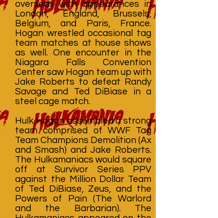
overseas with appearances in
London, England, Brussels,
Belgium, and Paris, France.
Hogan wrestled occasional tag
team matches at house shows
as well. One encounter in the
Niagara Falls Convention
Center saw Hogan team up with
Jake Roberts to defeat Randy
Savage and Ted DiBiase in a
steel cage match.
Hulk Hogan assembled a strong
team comprised of WWF Tag
Team Champions Demolition (Ax
and Smash) and Jake Roberts.
The Hulkamaniacs would square
off at Survivor Series PPV
against the Million Dollar Team
of Ted DiBiase, Zeus, and the
Powers of Pain (The Warlord
and the Barbarian). The
Hulkamaniacs appeared on the