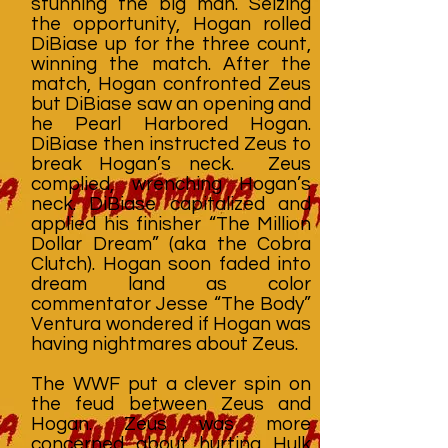
stunning the big man. Seizing
the opportunity, Hogan rolled
DiBiase up for the three count,
winning the match. After the
match, Hogan confronted Zeus
but DiBiase saw an opening and
he Pearl Harbored Hogan.
DiBiase then instructed Zeus to
break Hogan’s neck. Zeus
complied, wrenching Hogan’s
neck. DiBiase capitalized and
applied his finisher “The Million
Dollar Dream” (aka the Cobra
Clutch). Hogan soon faded into
dream land as color
commentator Jesse “The Body”
Ventura wondered if Hogan was
having nightmares about Zeus.
The WWF put a clever spin on
the feud between Zeus and
Hogan. Zeus was more
concerned about hurting Hulk