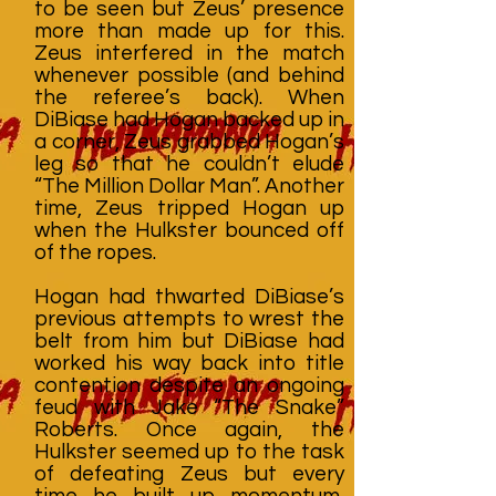
to be seen but Zeus’ presence
more than made up for this.
Zeus interfered in the match
whenever possible (and behind
the referee’s back). When
DiBiase had Hogan backed up in
a corner, Zeus grabbed Hogan’s
leg so that he couldn’t elude
“The Million Dollar Man”. Another
time, Zeus tripped Hogan up
when the Hulkster bounced off
of the ropes.
Hogan had thwarted DiBiase’s
previous attempts to wrest the
belt from him but DiBiase had
worked his way back into title
contention despite an ongoing
feud with Jake “The Snake”
Roberts. Once again, the
Hulkster seemed up to the task
of defeating Zeus but every
time he built up momentum,