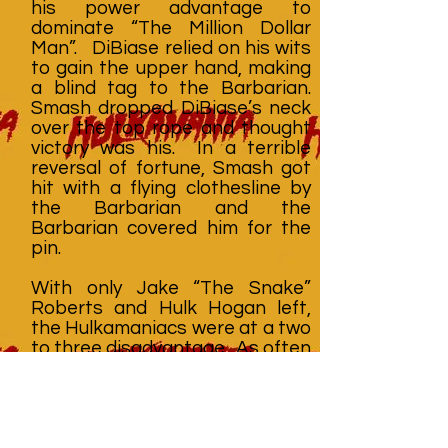
his power advantage to
dominate “The Million Dollar
Man”. DiBiase relied on his wits
to gain the upper hand, making
a blind tag to the Barbarian.
Smash dropped DiBiase’s neck
over the top rope and thought
victory was his. In a terrible
reversal of fortune, Smash got
hit with a flying clothesline by
the Barbarian and the
Barbarian covered him for the
pin.
With only Jake “The Snake”
Roberts and Hulk Hogan left,
the Hulkamaniacs were at a two
to three disadvantage. As often
happens in tag team matches,
the referee had trouble
maintaining control and DiBiase
and Roberts brawled outside
the ring while Hogan fought the