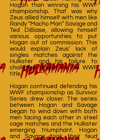
Hogan than winning his WWF
championship. That was why
Zeus allied himself with men like
Randy “Macho Man” Savage and
Ted DiBiase, allowing himself
various opportunities to put
Hogan out of commission. This
would explain Zeus’ lack of
singles matches against the
Hulkster and his failure to
challenge Hogan for his WWF
title.
Hogan continued defending his
WWF championship as Survivor
Series drew closer. The series
between Hogan and Savage
began to wind down with both
men facing each other in steel
cage matches and the Hulkster
emerging triumphant. Hogan
and Savage took their feud