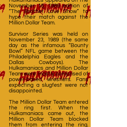
November 18, 1989 edition of
“The Brother Love Show” to
hype their match against the
Million Dollar Team.
Survivor Series was held on
November 23, 1989 (the same
day as the infamous “Bounty
Bowl” NFL game between the
Philadelphia Eagles and the
Dallas Cowboys). The
Hulkamaniacs and Million Dollar
Team were mostly comprised of
power-based wrestlers. Fans
expecting a slugfest were not
disappointed.
The Million Dollar Team entered
the ring first. When the
Hulkamaniacs came out, the
Million Dollar Team blocked
them from entering the ring.