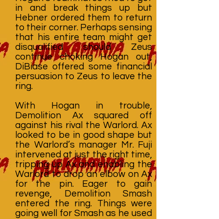
in and break things up but
Hebner ordered them to return
to their corner. Perhaps sensing
that his entire team might get
disqualified should Zeus
continue choking Hogan out,
DiBiase offered some financial
persuasion to Zeus to leave the
ring.
With Hogan in trouble,
Demolition Ax squared off
against his rival the Warlord. Ax
looked to be in good shape but
the Warlord’s manager Mr. Fuji
intervened at just the right time,
tripping up Ax and enabling the
Warlord to drop an elbow on Ax
for the pin. Eager to gain
revenge, Demolition Smash
entered the ring. Things were
going well for Smash as he used