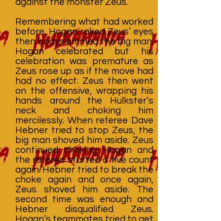
against the monster Zeus.
Remembering what had worked
before, Hogan raked Zeus’ eyes
then bodyslammed the big man.
Hogan celebrated but his
celebration was premature as
Zeus rose up as if the move had
had no effect. Zeus then went
on the offensive, wrapping his
hands around the Hulkster’s
neck and choking him
mercilessly. When referee Dave
Hebner tried to stop Zeus, the
big man shoved him aside. Zeus
continued choking Hogan and
the referee started a five count
again. Hebner tried to break the
choke again and once again,
Zeus shoved him aside. The
second time was enough and
Hebner disqualified Zeus.
Hogan’s teammates tried to get