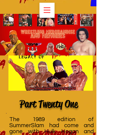
Part Twenty One
The 1989 edition of
SummerSlam had come and
gone with Hulk Hogan and