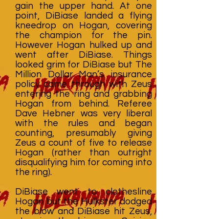
gain the upper hand. At one
point, DiBiase landed a flying
kneedrop on Hogan, covering
the champion for the pin.
However Hogan hulked up and
went after DiBiase. Things
looked grim for DiBiase but The
Million Dollar Man’s insurance
policy came through with Zeus
entering the ring and grabbing
Hogan from behind. Referee
Dave Hebner was very liberal
with the rules and began
counting, presumably giving
Zeus a count of five to release
Hogan (rather than outright
disqualifying him for coming into
the ring).
DiBiase went to clothesline
Hogan but the Hulkster dodged
the blow and DiBiase hit Zeus,