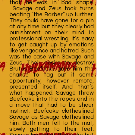
that he was in bad shape.
Savage and Zeus took turns
beating “the Barber” up further.
They could have gone for a pin
at any time but they clearly had
punishment on their mind. In
professional wrestling, it’s easy
to get caught up by emotions
like vengeance and hatred. Such
was the case with Savage and
Zeus. Their desire to destroy
Brutus Beefcake gave him the
chance to tag out if some
opportunity, however remote,
presented itself. And that’s
what happened. Savage threw
Beefcake into the ropes and in
a move that had to be sheer
instinct; Beefcake clotheslined
Savage as Savage clotheslined
him. Both men fell to the mat,
slowly getting to their feet.
Savage lunged at Beefcake but