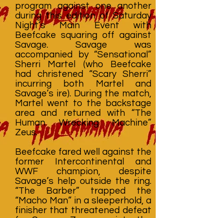
program against one another
during this edition of Saturday
Night’s Main Event with
Beefcake squaring off against
Savage. Savage was
accompanied by “Sensational”
Sherri Martel (who Beefcake
had christened “Scary Sherri”
incurring both Martel and
Savage’s ire). During the match,
Martel went to the backstage
area and returned with “The
Human Wrecking Machine”
Zeus.
Beefcake fared well against the
former Intercontinental and
WWF champion, despite
Savage’s help outside the ring.
“The Barber” trapped the
“Macho Man” in a sleeperhold, a
finisher that threatened defeat