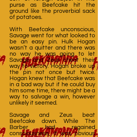
purse as Beefcake hit the
ground like the proverbial sack
of potatoes.
With Beefcake unconscious,
Savage went for what looked to
be an easy pin. Hulk Hogan
wasn’t a quitter and there was
no way he was going to let
Savage and Zeus cheat their
way to victory. Hogan broke up
the pin not once but twice.
Hogan knew that Beefcake was
in a bad way but if he could buy
him some time, there might be a
way to salvage a win, however
unlikely it seemed.
Savage and Zeus beat
Beefcake down. While The
Barber had regained
consciousness, it was obvious