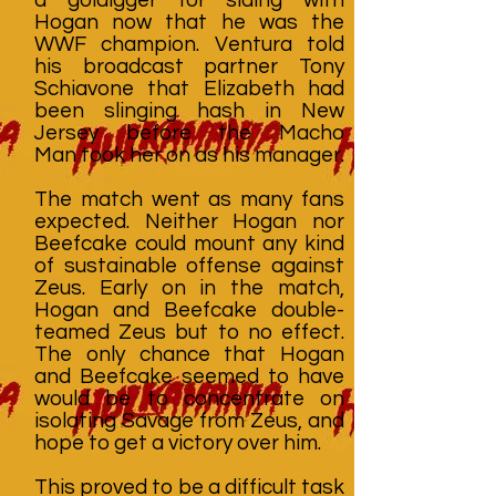
Hogan now that he was the
WWF champion. Ventura told
his broadcast partner Tony
Schiavone that Elizabeth had
been slinging hash in New
Jersey before the Macho
Man took her on as his manager.
The match went as many fans
expected. Neither Hogan nor
Beefcake could mount any kind
of sustainable offense against
Zeus. Early on in the match,
Hogan and Beefcake double-
teamed Zeus but to no effect.
The only chance that Hogan
and Beefcake seemed to have
would be to concentrate on
isolating Savage from Zeus, and
hope to get a victory over him.
This proved to be a difficult task