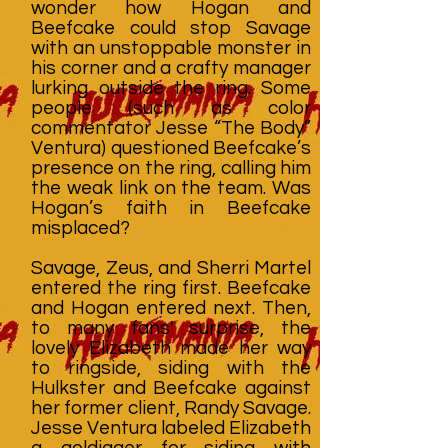
wonder how Hogan and
Beefcake could stop Savage
with an unstoppable monster in
his corner and a crafty manager
lurking outside the ring. Some
people (such as color
commentator Jesse “The Body”
Ventura) questioned Beefcake’s
presence on the ring, calling him
the weak link on the team. Was
Hogan’s faith in Beefcake
misplaced?
Savage, Zeus, and Sherri Martel
entered the ring first. Beefcake
and Hogan entered next. Then,
to many fans' surprise, the
lovely Elizabeth made her way
to ringside, siding with the
Hulkster and Beefcake against
her former client, Randy Savage.
Jesse Ventura labeled Elizabeth
a goldigger for siding with