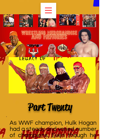
Part Twenty
As WWF champion, Hulk Hogan
had a steady and varied number
of champions. Even though he