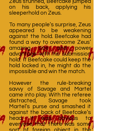
Zeus stunned, Beefcake jumped
on his back, applying his
sleeperhold on Zeus.
To many people’s surprise, Zeus
appeared to be weakening
against the hold. Beefcake had
found a way to overcome Zeus’
amazing size and power
advantage with his submission
hold. If Beefcake could keep the
hold locked in, he might do the
impossible and win the match.
However the rule-breaking
savvy of Savage and Martel
came into play. With the referee
distracted, Savage took
Martel’s purse and smashed it
against the back of Beefcake’s
head. It was obvious to
everyone that there was some
sort of foreign object in the