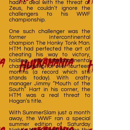
had to deal with the threat of
Zeus, he couldn’t ignore the
challengers to his WWF
championship.
One such challenger was the
former Intercontinental
champion The Honky Tonk Man.
HTM had perfected the art of
cheating his way to victory,
holding the Intercontinental
championship for over fourteen
months (a record which still
stands today). With crafty
manager Jimmy “Mouth of the
South” Hart in his corner, the
HTM was a real threat to
Hogan’s title.
With SummerSlam just a month
away, the WWF ran a special
summer edition of Saturday
Night’s Main Event to hype the