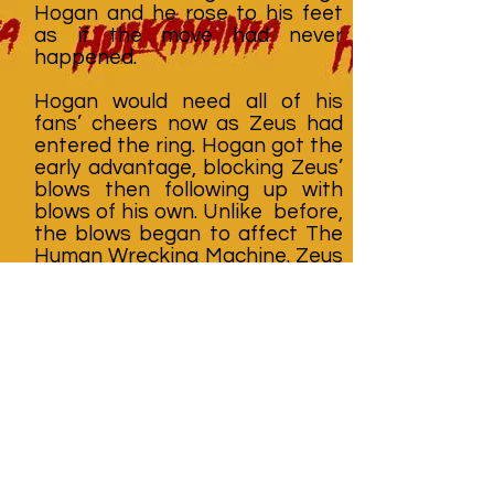
Hogan and he rose to his feet
as if the move had never
happened.
Hogan would need all of his
fans’ cheers now as Zeus had
entered the ring. Hogan got the
early advantage, blocking Zeus’
blows then following up with
blows of his own. Unlike before,
the blows began to affect The
Human Wrecking Machine. Zeus
was weakening. The big man
was a powerful opponent but
he was not invincible. The
Hulkster struck him several
times, knocking Zeus down to
one knee. Then Sherri Martel
tried to interfere again. Before
she could, Elizabeth tripped her
up from outside the ring. Martel
fell into the ring, dropping her