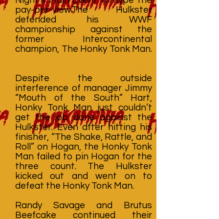
pay-per-view.The Hulkster
defended his WWF
championship against the
former Intercontinental
champion, The Honky Tonk Man.
Despite the outside
interference of manager Jimmy
“Mouth of the South” Hart,
Honky Tonk Man just couldn’t
get the job done against the
Hulkster. Even after hitting his
finisher, “The Shake, Rattle, and
Roll” on Hogan, the Honky Tonk
Man failed to pin Hogan for the
three count. The Hulkster
kicked out and went on to
defeat the Honky Tonk Man.
Randy Savage and Brutus
Beefcake continued their