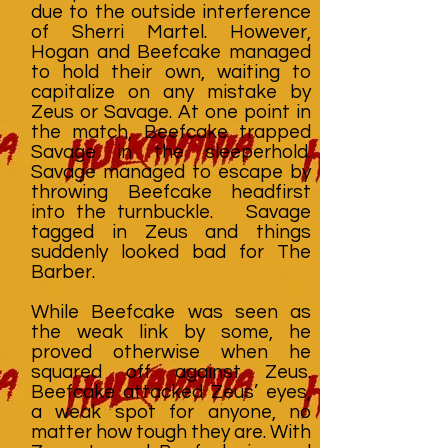
due to the outside interference
of Sherri Martel. However,
Hogan and Beefcake managed
to hold their own, waiting to
capitalize on any mistake by
Zeus or Savage. At one point in
the match, Beefcake trapped
Savage in the sleeperhold.
Savage managed to escape by
throwing Beefcake headfirst
into the turnbuckle. Savage
tagged in Zeus and things
suddenly looked bad for The
Barber.
While Beefcake was seen as
the weak link by some, he
proved otherwise when he
squared off against Zeus.
Beefcake attacked Zeus’ eyes,
a weak spot for anyone, no
matter how tough they are. With