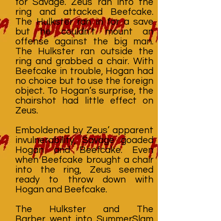
for Savage. Zeus ran into the
ring and attacked Beefcake.
The Hulkster ran in for a save
but he couldn’t mount an
offense against the big man.
The Hulkster ran outside the
ring and grabbed a chair. With
Beefcake in trouble, Hogan had
no choice but to use the foreign
object. To Hogan’s surprise, the
chairshot had little effect on
Zeus.
Emboldened by Zeus’ apparent
invulnerability, Savage goaded
Hogan and Beefcake. Even
when Beefcake brought a chair
into the ring, Zeus seemed
ready to throw down with
Hogan and Beefcake.
The Hulkster and The
Barber went into SummerSlam