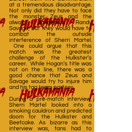
at a tremendous disadvantage.
Not only did they have to face
the monster Zeus and the
always dangerous Randy
Savage, but they would have to
combat the outside
interference of Sherri Martel.
One could argue that this
match was the greatest
challenge of the Hulkster’s
career. While Hogan’s title was
not on the line, there was a
good chance that Zeus and
Savage would try to injure him
and his tag team partner.
During a pre-match interview,
Sherri Martel looked into a
smoking cauldron and predicted
doom for the Hulkster and
Beefcake. As bizarre as this
interview was, fans had to