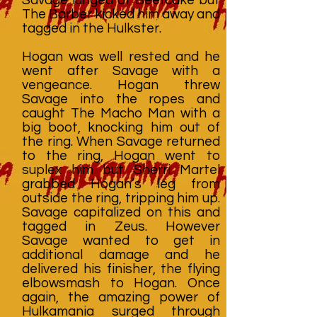
The Barber kicked him away and
tagged in the Hulkster.
Hogan was well rested and he
went after Savage with a
vengeance. Hogan threw
Savage into the ropes and
caught The Macho Man with a
big boot, knocking him out of
the ring. When Savage returned
to the ring, Hogan went to
suplex him but Sherri Martel
grabbed Hogan’s leg from
outside the ring, tripping him up.
Savage capitalized on this and
tagged in Zeus. However
Savage wanted to get in
additional damage and he
delivered his finisher, the flying
elbowsmash to Hogan. Once
again, the amazing power of
Hulkamania surged through