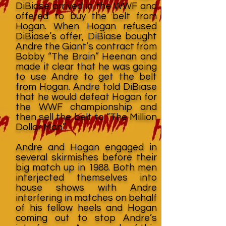
DiBiase arrived in the WWF and
offered to buy the belt from
Hogan. When Hogan refused
DiBiase’s offer, DiBiase bought
Andre the Giant’s contract from
Bobby “The Brain” Heenan and
made it clear that he was going
to use Andre to get the belt
from Hogan. Andre told DiBiase
that he would defeat Hogan for
the WWF championship and
then sell the belt to “The Million
Dollar Man”.
Andre and Hogan engaged in
several skirmishes before their
big match up in 1988. Both men
interjected themselves into
house shows with Andre
interfering in matches on behalf
of his fellow heels and Hogan
coming out to stop Andre’s