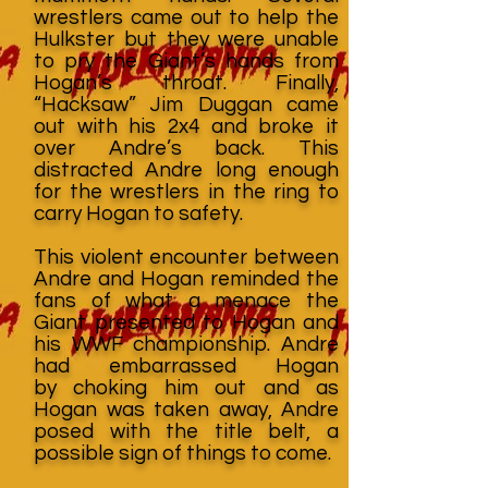
wrestlers came out to help the
Hulkster but they were unable
to pry the Giant’s hands from
Hogan’s throat. Finally,
“Hacksaw” Jim Duggan came
out with his 2x4 and broke it
over Andre’s back. This
distracted Andre long enough
for the wrestlers in the ring to
carry Hogan to safety.
This violent encounter between
Andre and Hogan reminded the
fans of what a menace the
Giant presented to Hogan and
his WWF championship. Andre
had embarrassed Hogan
by choking him out and as
Hogan was taken away, Andre
posed with the title belt, a
possible sign of things to come.