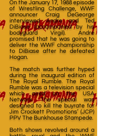
On the January 17, 1988 episode
of Wrestling Challenge, WWF
announcer Craig DeGeorge
interviewed Andre and Ted
DiBiase (accompanied by his
bodyguard Virgil). Andre
promised that he was going to
deliver the WWF championship
to DiBiase after he defeated
Hogan.
The match was further hyped
during the inaugural edition of
The Royal Rumble. The Royal
Rumble was a television special
which aired on the USA
Network. The special was
designed to kill the buyrate for
Jim Crockett Promotions’ (JCP)
PPV The Bunkhouse Stampede.
Both shows revolved around a
battle royal and the WWF