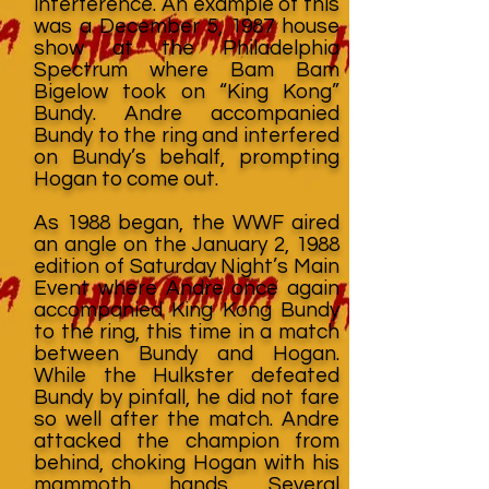
interference. An example of this
was a December 5, 1987 house
show at the Philadelphia
Spectrum where Bam Bam
Bigelow took on “King Kong”
Bundy. Andre accompanied
Bundy to the ring and interfered
on Bundy’s behalf, prompting
Hogan to come out.
As 1988 began, the WWF aired
an angle on the January 2, 1988
edition of Saturday Night’s Main
Event where Andre once again
accompanied King Kong Bundy
to the ring, this time in a match
between Bundy and Hogan.
While the Hulkster defeated
Bundy by pinfall, he did not fare
so well after the match. Andre
attacked the champion from
behind, choking Hogan with his
mammoth hands. Several