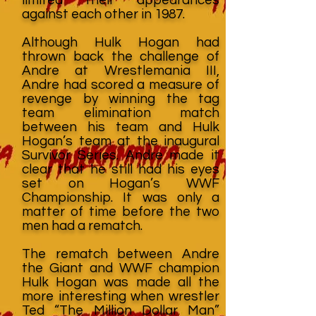
against each other in 1987.
Although Hulk Hogan had
thrown back the challenge of
Andre at Wrestlemania III,
Andre had scored a measure of
revenge by winning the tag
team elimination match
between his team and Hulk
Hogan’s team at the inaugural
Survivor Series. Andre made it
clear that he still had his eyes
set on Hogan’s WWF
Championship. It was only a
matter of time before the two
men had a rematch.
The rematch between Andre
the Giant and WWF champion
Hulk Hogan was made all the
more interesting when wrestler
Ted “The Million Dollar Man”