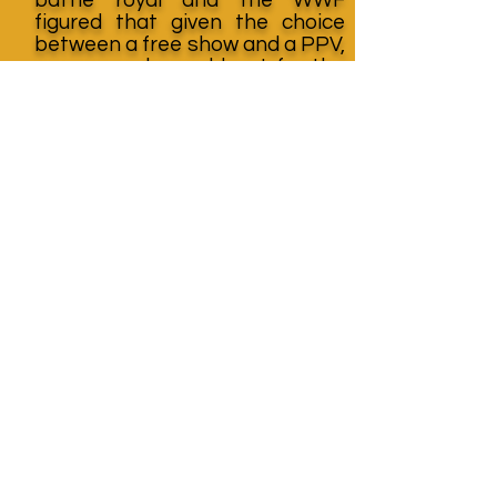
figured that given the choice
between a free show and a PPV,
many people would opt for the
free show. As expected, The
Royal Rumble cut into the
buyrate for The Bunkhouse
Stampede, further damaging
JCP’s already precarious
financial situation.
Thanks again to Graham Cawthon for his
awesome resource
page
http://www.thehistoryofwwe.com
Learn More About
Mike Rickard