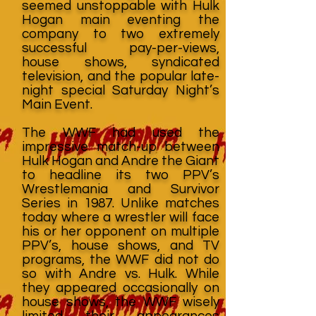
seemed unstoppable with Hulk
Hogan main eventing the
company to two extremely
successful pay-per-views,
house shows, syndicated
television, and the popular late-
night special Saturday Night’s
Main Event.
The WWF had used the
impressive match-up between
Hulk Hogan and Andre the Giant
to headline its two PPV’s
Wrestlemania and Survivor
Series in 1987. Unlike matches
today where a wrestler will face
his or her opponent on multiple
PPV’s, house shows, and TV
programs, the WWF did not do
so with Andre vs. Hulk. While
they appeared occasionally on
house shows, the WWF wisely
limited their appearances