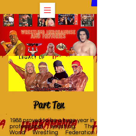
Part Ten
1988 proved to be a huge year in
professional wrestling. The
World Wrestling Federation