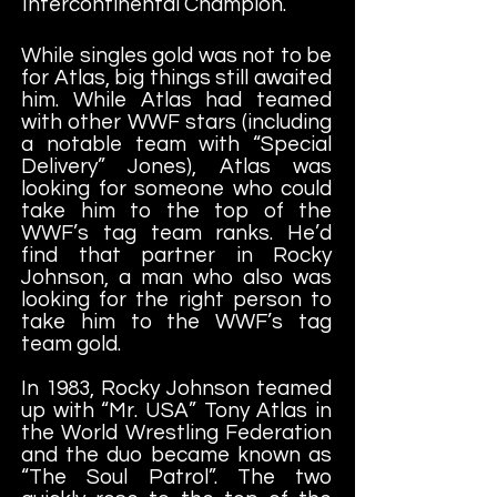
Intercontinental Champion.
While singles gold was not to be
for Atlas, big things still awaited
him. While Atlas had teamed
with other WWF stars (including
a notable team with “Special
Delivery” Jones), Atlas was
looking for someone who could
take him to the top of the
WWF’s tag team ranks. He’d
find that partner in Rocky
Johnson, a man who also was
looking for the right person to
take him to the WWF’s tag
team gold.
In 1983, Rocky Johnson teamed
up with “Mr. USA” Tony Atlas in
the World Wrestling Federation
and the duo became known as
“The Soul Patrol”. The two