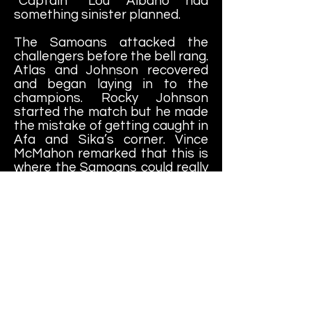
“Captain” Lou Albano had
something sinister planned.
The Samoans attacked the
challengers before the bell rang.
Atlas and Johnson recovered
and began laying in to the
champions. Rocky Johnson
started the match but he made
the mistake of getting caught in
Afa and Sika’s corner. Vince
McMahon remarked that this is
where the Samoans could really
dish out damage and they did.
The Samoans were never
known for much technical
wrestling but they didn’t need it
because they possessed
tremendous natural strength.
Before long, the Samoans had
Johnson in serious trouble. Pat
Patterson noted that given the