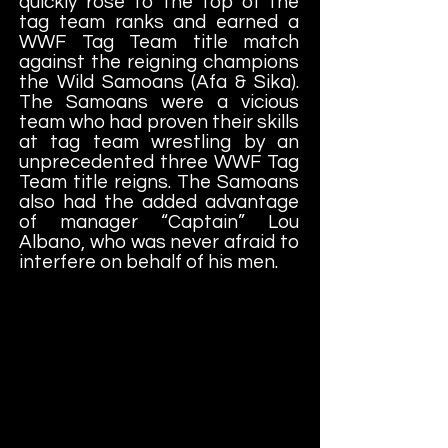
quickly rose to the top of the
tag team ranks and earned a
WWF Tag Team title match
against the reigning champions
the Wild Samoans (Afa & Sika).
The Samoans were a vicious
team who had proven their skills
at tag team wrestling by an
unprecedented three WWF Tag
Team title reigns. The Samoans
also had the added advantage
of manager “Captain” Lou
Albano, who was never afraid to
interfere on behalf of his men.