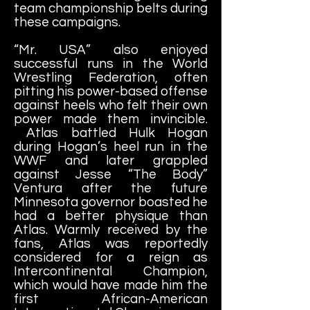
team championship belts during
these campaigns.
“Mr. USA” also enjoyed
successful runs in the World
Wrestling Federation, often
pitting his power-based offense
against heels who felt their own
power made them invincible.
Atlas battled Hulk Hogan
during Hogan’s heel run in the
WWF and later grappled
against Jesse “The Body”
Ventura after the future
Minnesota governor boasted he
had a better physique than
Atlas. Warmly received by the
fans, Atlas was reportedly
considered for a reign as
Intercontinental Champion,
which would have made him the
first African-American