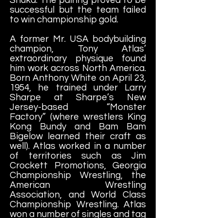
successful but the team failed
to win championship gold.
A former Mr. USA bodybuilding
champion, Tony Atlas’
extraordinary physique found
him work across North America.
Born Anthony White on April 23,
1954, he trained under Larry
Sharpe at Sharpe’s New
Jersey-based “Monster
Factory” (where wrestlers King
Kong Bundy and Bam Bam
Bigelow learned their craft as
well). Atlas worked in a number
of territories such as Jim
Crockett Promotions, Georgia
Championship Wrestling, the
American Wrestling
Association, and World Class
Championship Wrestling. Atlas
won a number of singles and tag