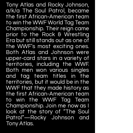
Tony Atlas and Rocky Johnson,
a/k/a The Soul Patrol, became
the first African-American team
to win the WWF World Tag Team
Championship. Their reign came
prior to the Rock & Wrestling
Era but still stands out as one of
the WWF’s most exciting ones.
Both Atlas and Johnson were
upper-card stars in a variety of
territories, including the WWF.
Both men won various singles
and tag team titles in the
territories, but it would be in the
WWF that they made history as
the first African-American team
to win the WWF Tag Team
Championship. Join me now as I
look at the story of “The Soul
Patrol”—Rocky Johnson and
Tony Atlas.