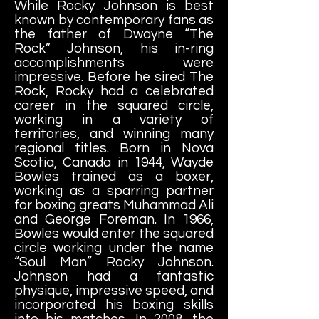
While Rocky Johnson is best
known by contemporary fans as
the father of Dwayne “The
Rock” Johnson, his in-ring
accomplishments were
impressive. Before he sired The
Rock, Rocky had a celebrated
career in the squared circle,
working in a variety of
territories, and winning many
regional titles. Born in Nova
Scotia, Canada in 1944, Wayde
Bowles trained as a boxer,
working as a sparring partner
for boxing greats Muhammad Ali
and George Foreman. In 1966,
Bowles would enter the squared
circle working under the name
“Soul Man” Rocky Johnson.
Johnson had a fantastic
physique, impressive speed, and
incorporated his boxing skills
into his matches. In 2008, the