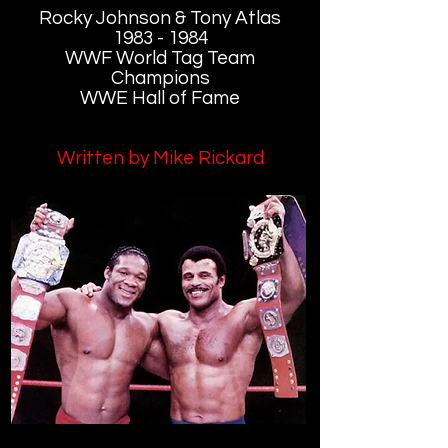
Rocky Johnson & Tony Atlas
1983 - 1984
WWF World Tag Team
Champions
WWE Hall of Fame
Written by Mike Rickard