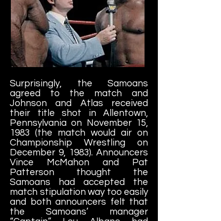
Surprisingly, the Samoans
agreed to the match and
Johnson and Atlas received
their title shot in Allentown,
Pennsylvania on November 15,
1983 (the match would air on
Championship Wrestling on
December 9, 1983). Announcers
Vince McMahon and Pat
Patterson thought the
Samoans had accepted the
match stipulation way too easily
and both announcers felt that
the Samoans’ manager