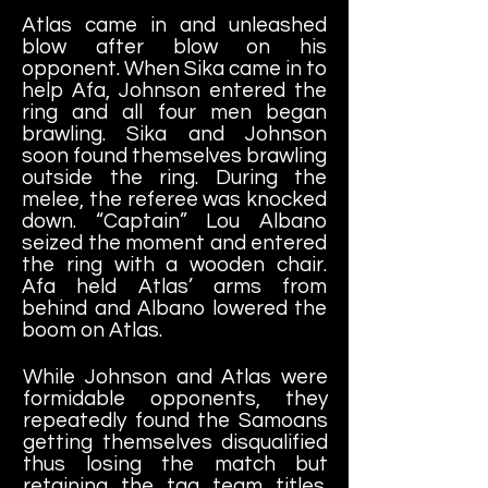
Atlas came in and unleashed
blow after blow on his
opponent. When Sika came in to
help Afa, Johnson entered the
ring and all four men began
brawling. Sika and Johnson
soon found themselves brawling
outside the ring. During the
melee, the referee was knocked
down. “Captain” Lou Albano
seized the moment and entered
the ring with a wooden chair.
Afa held Atlas’ arms from
behind and Albano lowered the
boom on Atlas.
While Johnson and Atlas were
formidable opponents, they
repeatedly found the Samoans
getting themselves disqualified
thus losing the match but
retaining the tag team titles.