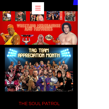
THE SOUL PATROL