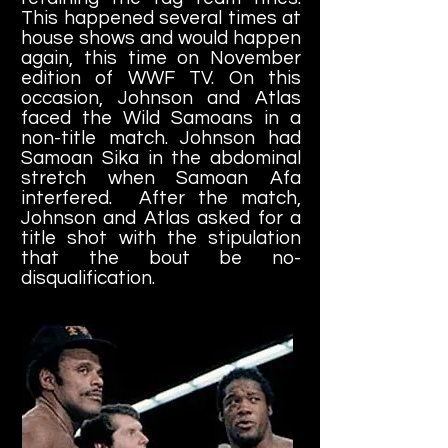
This happened several times at
house shows and would happen
again, this time on November
edition of WWF TV. On this
occasion, Johnson and Atlas
faced the Wild Samoans in a
non-title match. Johnson had
Samoan Sika in the abdominal
stretch when Samoan Afa
interfered. After the match,
Johnson and Atlas asked for a
title shot with the stipulation
that the bout be no-
disqualification.