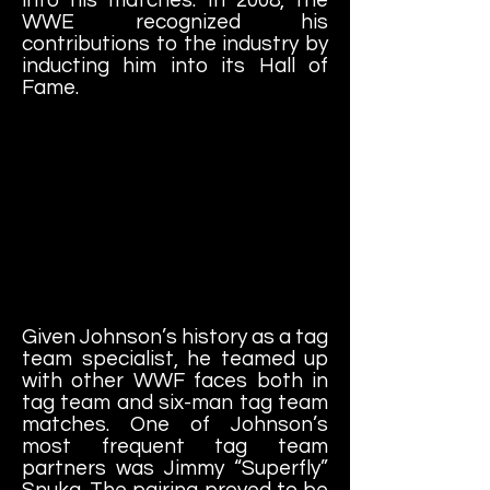
WWE recognized his
contributions to the industry by
inducting him into its Hall of
Fame.
Given Johnson’s history as a tag
team specialist, he teamed up
with other WWF faces both in
tag team and six-man tag team
matches. One of Johnson’s
most frequent tag team
partners was Jimmy “Superfly”
Snuka. The pairing proved to be