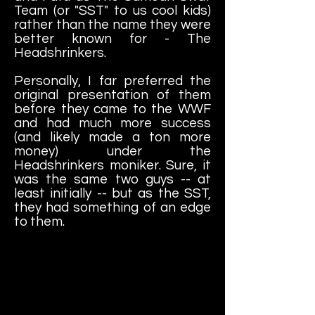
Team (or "SST" to us cool kids)
rather than the name they were
better known for - The
Headshrinkers.
Personally, I far preferred the
original presentation of them
before they came to the WWF
and had much more success
(and likely made a ton more
money) under the
Headshrinkers moniker. Sure, it
was the same two guys -- at
least initially -- but as the SST,
they had something of an edge
to them.