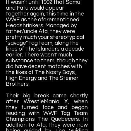
It wasn't until 1992 that Samu
and Fatu would appear
together again, this time in the
WWF as the aforementioned
Headshrinkers. Managed by
father/uncle Afa, they were
pretty much your stereotypical
"savage" tag team, along the
lines of The Islanders a decade
earlier. There wasn't much
substance to them, though they
did have decent matches with
the likes of The Nasty Boys,
High Energy and The Steiner
Brothers.
Their big break came shortly
after WrestleMania X, when
they turned face and began
feuding with WWF Tag Team
Champions The Quebecers. In
addition to Afa, they were now
being guided by The Guiding