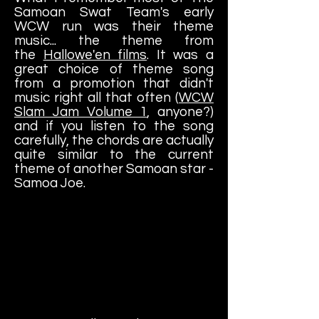
Samoan Swat Team's early
WCW run was their theme
music... the theme from
the
Hallowe'en films
. It was a
great choice of theme song
from a promotion that didn't
music right all that often (
WCW
Slam Jam Volume 1
, anyone?)
and if you listen to the song
carefully, the chords are actually
quite similar to the current
theme of another Samoan star -
Samoa Joe.