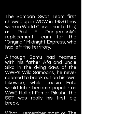
The Samoan Swat Team first
showed up in WCW in 1989 (they
were in World Class prior to this)
as Paul E. Dangerously's
replacement team for the
"Original" Midnight Express, who
had left the territory.
Although Samu had teamed
with his father Afa and uncle
Sika in the dying days of the
WWF's Wild Samoans, he never
seemed to break out on his own.
Likewise, while cousin Fatu
would later become popular as
WWE Hall of Famer Rikishi... the
SST was really his first big
break.
What I remember most of The