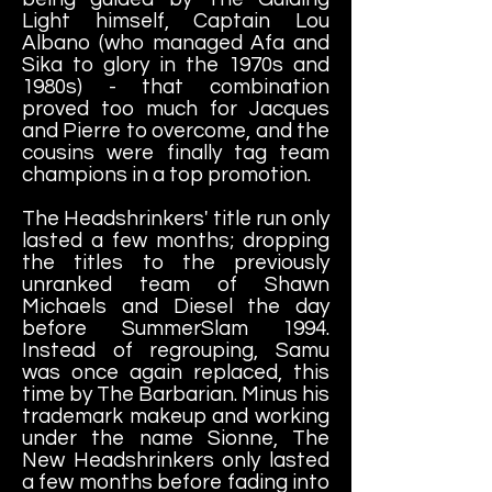
Light himself, Captain Lou
Albano (who managed Afa and
Sika to glory in the 1970s and
1980s) - that combination
proved too much for Jacques
and Pierre to overcome, and the
cousins were finally tag team
champions in a top promotion.
The Headshrinkers' title run only
lasted a few months; dropping
the titles to the previously
unranked team of Shawn
Michaels and Diesel the day
before SummerSlam 1994.
Instead of regrouping, Samu
was once again replaced, this
time by The Barbarian. Minus his
trademark makeup and working
under the name Sionne, The
New Headshrinkers only lasted
a few months before fading into