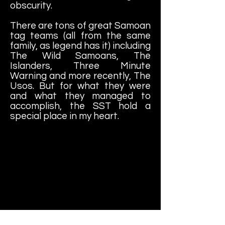
obscurity.
There are tons of great Samoan
tag teams (all from the same
family, as legend has it) including
The Wild Samoans, The
Islanders, Three Minute
Warning and more recently, The
Usos. But for what they were
and what they managed to
accomplish, the SST hold a
special place in my heart.
With Dangerously (a/k/a Paul