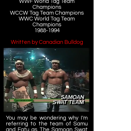
WWF World Tag Team
Champions
WCCW Tag Team Champions
WWC World Tag Team
Champions
1988-1994
Written by Canadian Bulldog
You may be wondering why I'm
referring to the team of Samu
and Fatu as The Samoan Swat