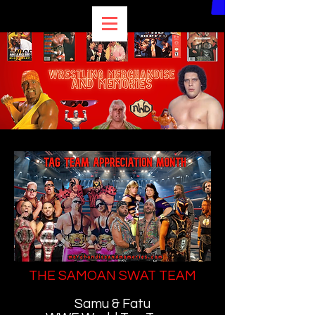
THE SAMOAN SWAT TEAM
Samu & Fatu