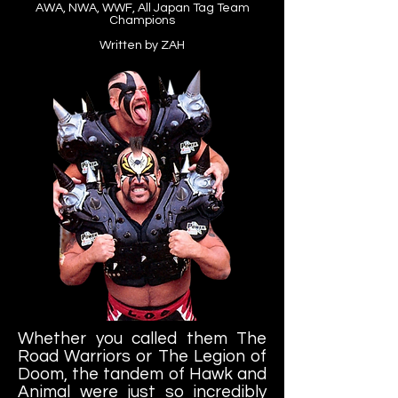
AWA, NWA, WWF, All Japan Tag Team
Champions
Written by ZAH
Whether you called them The
Road Warriors or The Legion of
Doom, the tandem of Hawk and
Animal were just so incredibly