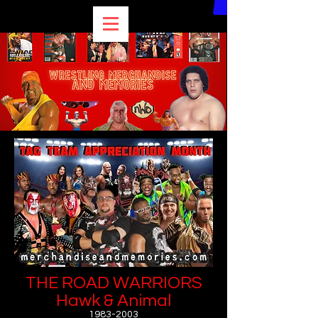
THE ROAD WARRIORS
Hawk & Animal
1983-2003