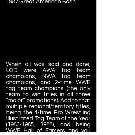
1987 Great American Bash.
When all was said and done,
LOD were AWA tag team
champions, NWA tag team
champions, and 2-time WWE
tag team champions (the only
team to win titles in all three
“major” promotions). Add to that
multiple regional/territory titles,
being the 4-time Pro Wrestling
Illustrated Tag Team of the Year
(1983-1985
, 1988), and being
WWE Hall of Famers and you