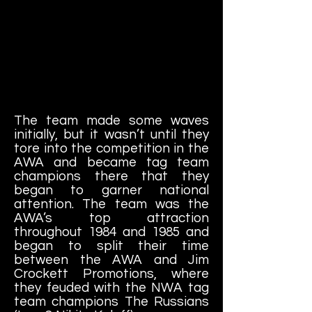
The team made some waves
initially, but it wasn’t until they
tore into the competition in the
AWA and became tag team
champions there that they
began to garner national
attention. The team was the
AWA’s top attraction
throughout 1984 and 1985 and
began to split their time
between the AWA and Jim
Crockett Promotions, where
they feuded with the NWA tag
team champions The Russians