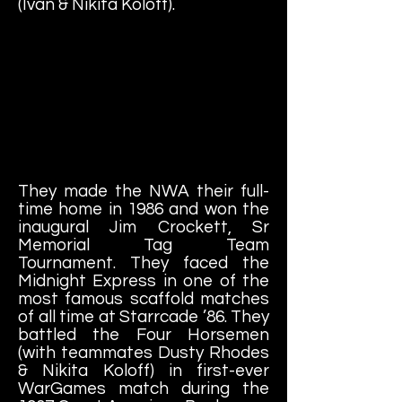
(Ivan & Nikita Koloff).
They made the NWA their full-
time home in 1986 and won the
inaugural Jim Crockett, Sr
Memorial Tag Team
Tournament. They faced the
Midnight Express in one of the
most famous scaffold matches
of all time at Starrcade ’86. They
battled the Four Horsemen
(with teammates Dusty Rhodes
& Nikita Koloff) in first-ever
WarGames match during the