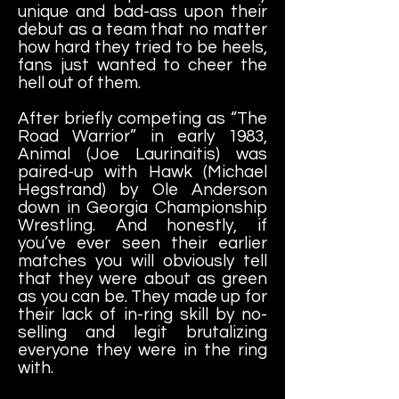
unique and bad-ass upon their
debut as a team that no matter
how hard they tried to be heels,
fans just wanted to cheer the
hell out of them.
After briefly competing as “The
Road Warrior” in early 1983,
Animal (Joe Laurinaitis) was
paired-up with Hawk (Michael
Hegstrand) by Ole Anderson
down in Georgia Championship
Wrestling. And honestly, if
you’ve ever seen their earlier
matches you will obviously tell
that they were about as green
as you can be. They made up for
their lack of in-ring skill by no-
selling and legit brutalizing
everyone they were in the ring
with.