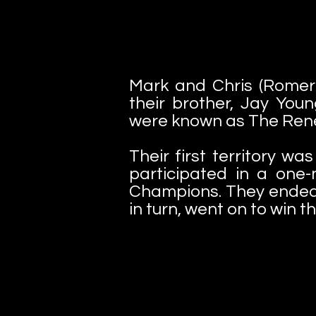
Mark and Chris (Romero
their brother, Jay You
were known as The Rene
Their first territory w
participated in a on
Champions. They ended 
in turn, went on to win th