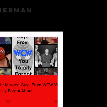
mmerman
ght Masked Guys From WCW You
tally Forgot About