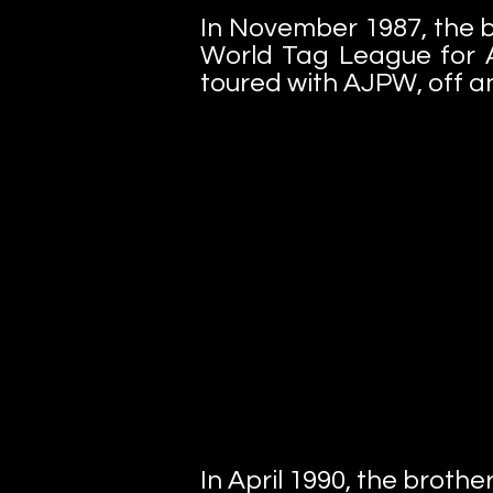
In November 1987, the b
World Tag League for A
toured with AJPW, off and
In April 1990, the brothe