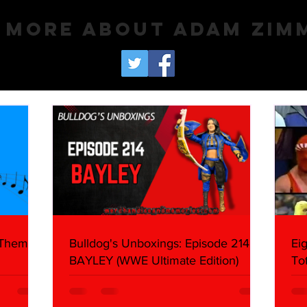
 More About Adam Zi
 Themes:
Bulldog's Unboxings: Episode 214,
Ei
BAYLEY (WWE Ultimate Edition)
To