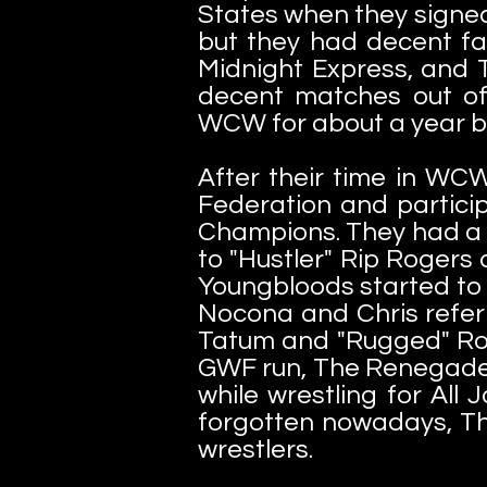
States when they signe
but they had decent f
Midnight Express, and 
decent matches out of
WCW for about a year bu
After their time in WCW
Federation and partici
Champions. They had a g
to "Hustler" Rip Rogers 
Youngbloods started to 
Nocona and Chris referr
Tatum and "Rugged" Ron 
GWF run, The Renegade W
while wrestling for All
forgotten nowadays, T
wrestlers.