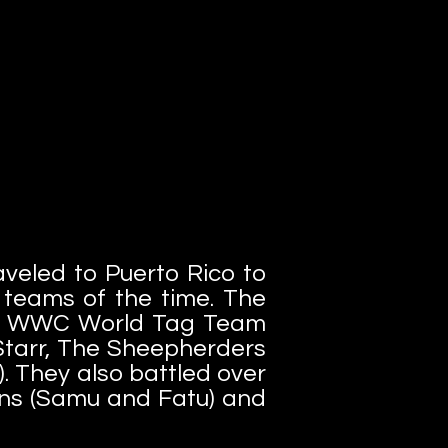
veled to Puerto Rico to
g teams of the time. The
the WWC World Tag Team
Starr, The Sheepherders
). They also battled over
s (Samu and Fatu) and