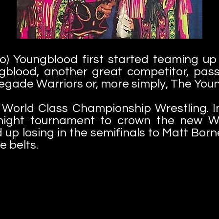
) Youngblood first started teaming up
ngblood, another great competitor, pa
gade Warriors or, more simply, The Yo
as World Class Championship Wrestling. 
e-night tournament to crown the ne
up losing in the semifinals to Matt Bor
e belts.