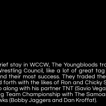
rief stay in WCCW, The Youngbloods tra
restling Council, like a lot of great ta
nd their most success. They traded 
forth with the likes of Ron and Chicky 
o along with his partner TNT (Savio Vega
g Team Championship with The Samoan
ks (Bobby Jaggers and Dan Kroffat).