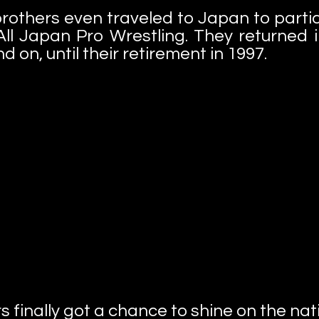
rothers even traveled to Japan to partici
ll Japan Pro Wrestling. They returned i
 on, until their retirement in 1997.
rs finally got a chance to shine on the na