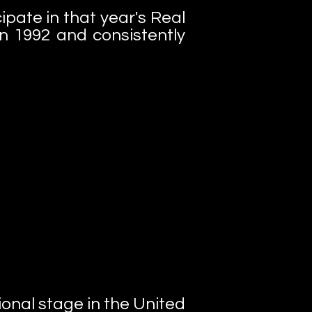
pate in that year's Real
n 1992 and consistently
tional stage in the United