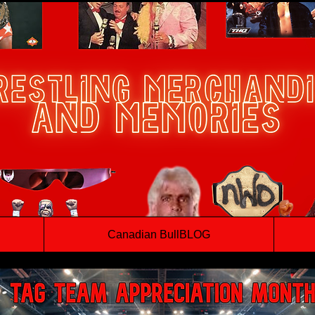
Canadian BullBLOG