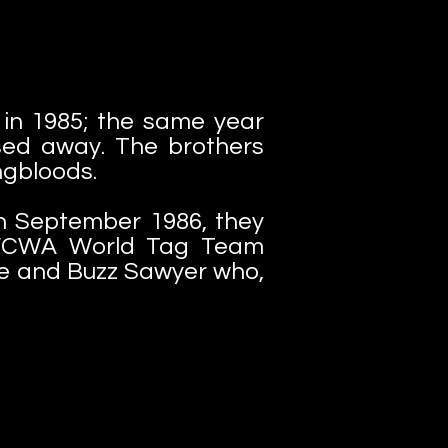
 in 1985; the same year
ssed away. The brothers
ungbloods.
In September 1986, they
w WCWA World Tag Team
ne and Buzz Sawyer who,