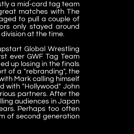
tly a mid-card tag team
great matches with The
ged to pull a couple of
ors only stayed around
division at the time.
upstart Global Wrestling
first ever GWF Tag Team
 up losing in the finals
rt of a "rebranding", the
ith Mark calling himself
ed with "Hollywood" John
ious partners. After the
lling audiences in Japan
years. Perhaps too often
m of second generation