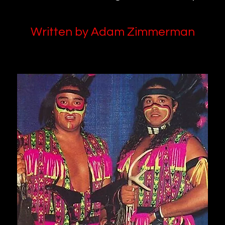
Written by Adam Zimmerman