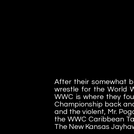
After their somewhat b
wrestle for the World W
WWC is where they fou
Championship back and 
and the violent, Mr. Pog
the WWC Caribbean Ta
The New Kansas Jayhaw