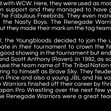
d with WCW. Here, they were used as mos
an support and they managed to have 
The Fabulous Freebirds. They even mana
 the Nasty Boys. The Renegade Warri
t they made their mark on the tag team 
, the Youngbloods decided to join the 
pate in their tournament to crown the 
ood showing in the tournament but ended
and Scott Anthony (Raven). In 1992, as so
use the team name of The Tribal Nation w
ing to himself as Brave Sky. They feud
Price and also a young JBL and his var
arriors finished off their career by thri
 Japan Pro Wrestling over the next few 
he Renegade Warriors were a great tea