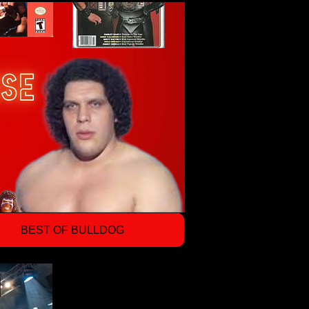
BEST OF BULLDOG