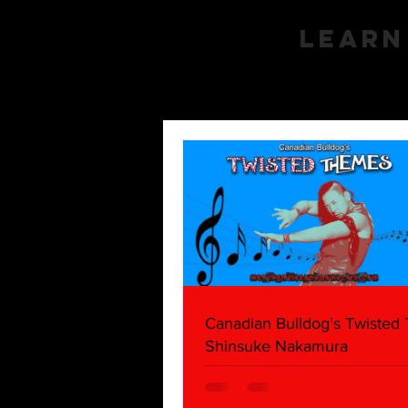
Learn
Canadian Bulldog's Twisted
Shinsuke Nakamura