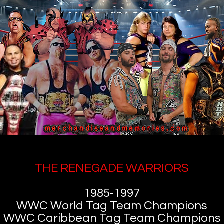
THE RENEGADE WARRIORS
1985-1997
WWC World Tag Team Champions
WWC Caribbean Tag Team Champions