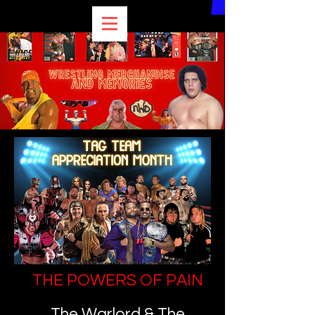
THE POWERS OF PAIN
The Warlord & The