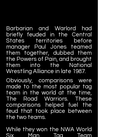
Barbarian and Warlord had
briefly feuded in the Central
States territories before
manager Paul Jones teamed
them together, dubbed them
the Powers of Pain, and brought
them into the National
Wrestling Alliance in late 1987.
Obviously, comparisons were
made to the most popular tag
team in the world at the time,
The Road Warriors. These
comparisons helped fuel the
feud that took place between
the two teams.
While they won the NWA World
Six Man Tag Team