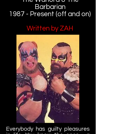
Barbarian
1987 - Present (off and on)
Written by ZAH
Everybody has guilty pleasures