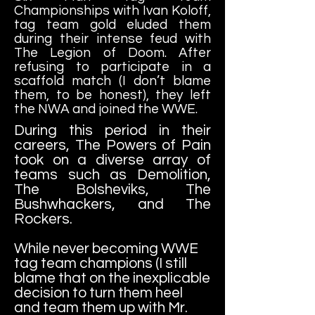
Championships with Ivan Koloff,
tag team gold eluded them
during their intense feud with
The Legion of Doom. After
refusing to participate in a
scaffold match (I don’t blame
them, to be honest), they left
the NWA and joined the WWE.
During this period in their
careers, The Powers of Pain
took on a diverse array of
teams such as Demolition,
The Bolsheviks, The
Bushwhackers, and The
Rockers.
While never becoming WWE
tag team champions (I still
blame that on the inexplicable
decision to turn them heel
and team them up with Mr.