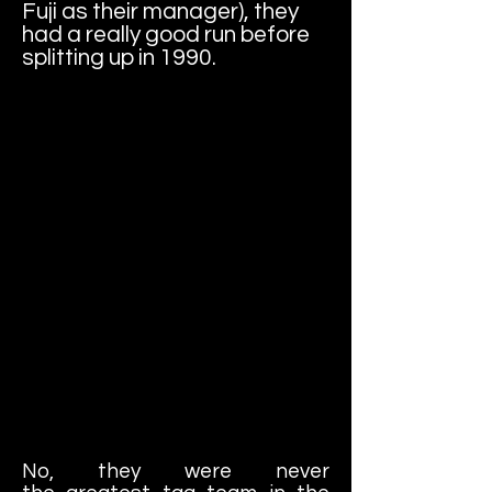
Fuji as their manager), they
had a really good run before
splitting up in 1990.
No, they were never