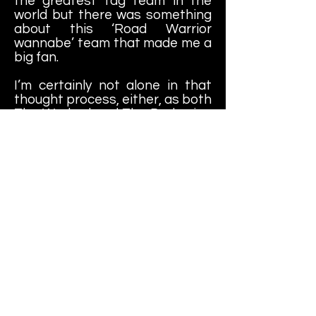
the greatest tag team in the
world but there was something
about this ‘Road Warrior
wannabe’ team that made me a
big fan.
I’m certainly not alone in that
thought process, either, as both
The Warlord and The Barbarian
continue to be popular as a duo
on the independent circuit…30
years later.
Learn More About
Zah