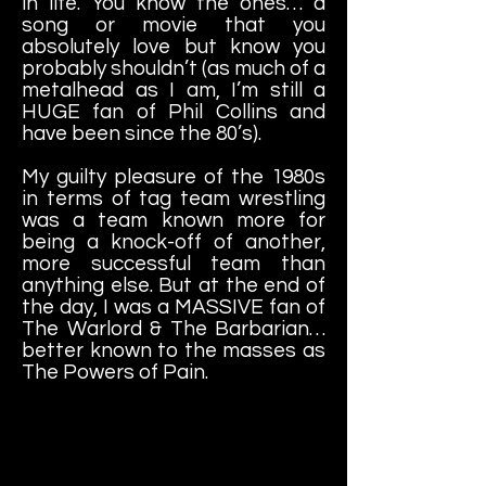
in life. You know the ones… a
song or movie that you
absolutely love but know you
probably shouldn’t (as much of a
metalhead as I am, I’m still a
HUGE fan of Phil Collins and
have been since the 80’s).
My guilty pleasure of the 1980s
in terms of tag team wrestling
was a team known more for
being a knock-off of another,
more successful team than
anything else. But at the end of
the day, I was a MASSIVE fan of
The Warlord & The Barbarian…
better known to the masses as
The Powers of Pain.