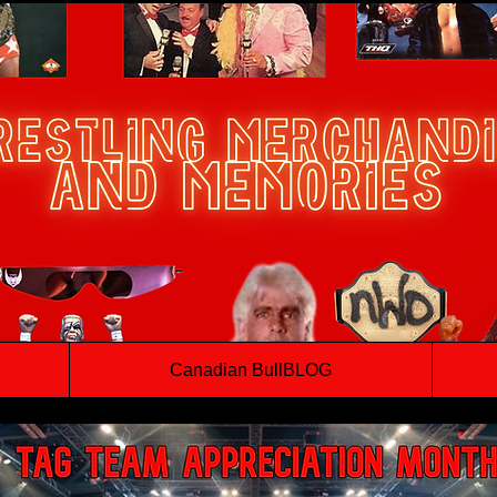
Canadian BullBLOG