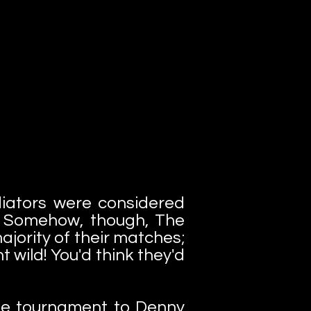
iators were considered
s. Somehow, though, The
jority of their matches;
 wild! You'd think they'd
 the tournament to Denny