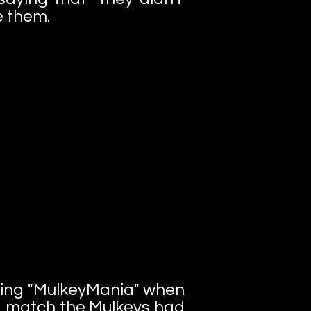
e them.
rting "MulkeyMania" when
 match the Mulkeys had