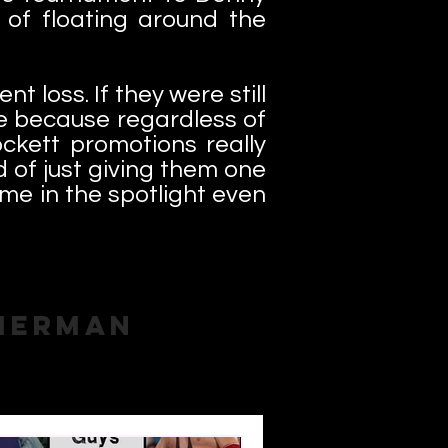
 of floating around the
t loss. If they were still
me because regardless of
ckett promotions really
d of just giving them one
ime in the spotlight even
merman