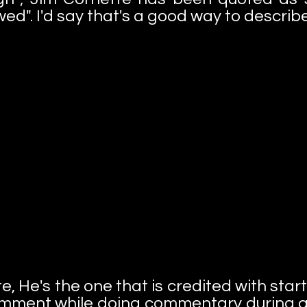
ed". I'd say that's a good way to describ
e, He's the one that is credited with sta
mment while doing commentary during a