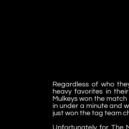
Regardless of who the
heavy favorites in the
Mulkeys won the match i
in under a minute and wi
just won the tag team 
Unfortunately for The M