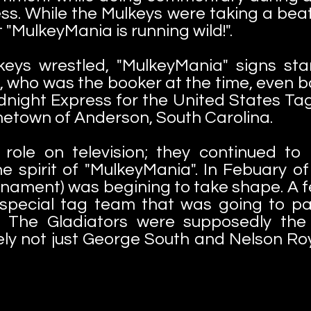
ss. While the Mulkeys were taking a beati
MulkeyMania is running wild!".
keys wrestled, "MulkeyMania" signs sta
, who was the booker at the time, even
night Express for the United States Tag
metown of Anderson, South Carolina.
role on television; they continued to
he spirit of "MulkeyMania". In Febuary o
rnament) was begining to take shape. A
 special tag team that was going to par
. The Gladiators were supposedly th
ly not just George South and Nelson Ro