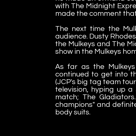
with The Midnight Expre
made the comment that "
The next time the Mul
audience. Dusty Rhodes
the Mulkeys and The Mid
show in the Mulkeys ho
As far as the Mulkeys 
continued to get into t
(JCP's big tag team tou
television, hyping up a
match; The Gladiators
champions" and definite
body suits.