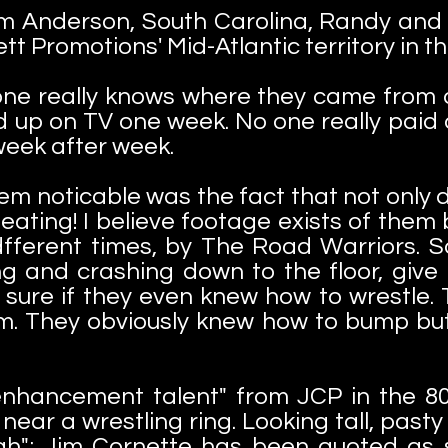
 Anderson, South Carolina, Randy and B
ett Promotions' Mid-Atlantic territory in t
one really knows where they came from o
d up on TV one week. No one really paid 
week after week.
m noticable was the fact that not only d
eating! I believe footage exists of them
 dfferent times, by The Road Warriors.
ing and crashing down to the floor, give 
 sure if they even knew how to wrestle. T
em. They obviously knew how to bump but
 "enhancement talent" from JCP in the 80
ear a wrestling ring. Looking tall, pasty w
h"; Jim Cornette has been quoted as sa