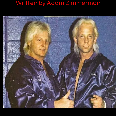
Written by Adam Zimmerman