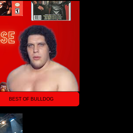
BEST OF BULLDOG