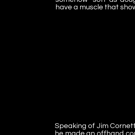
have a muscle that show
Speaking of Jim Cornett
he made an offhand co