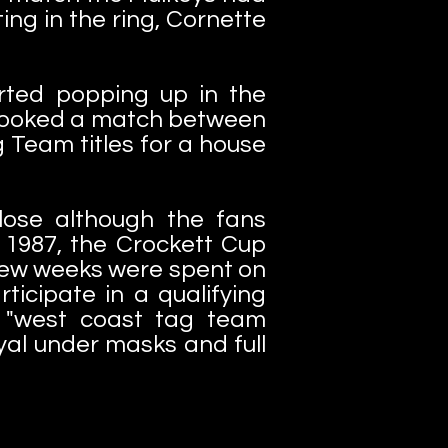
ng in the ring, Cornette
rted popping up in the
 booked a match between
 Team titles for a house
 lose although the fans
f 1987, the Crockett Cup
 few weeks were spent on
ticipate in a qualifying
e "west coast tag team
yal under masks and full