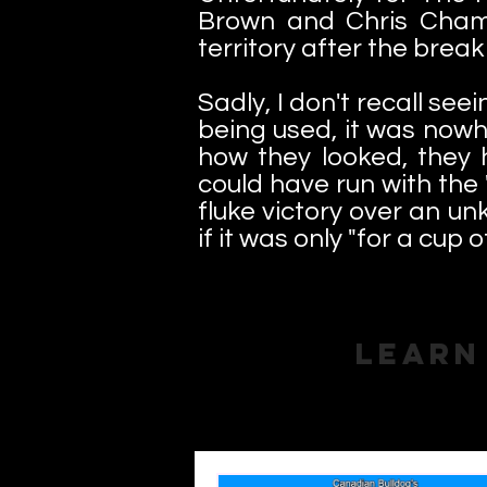
Brown and Chris Champi
territory after the brea
Sadly, I don't recall see
being used, it was nowh
how they looked, they 
could have run with the 
fluke victory over an un
if it was only "for a cup o
Learn