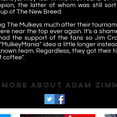
on, the latter of whom was still sort
k up of The New Breed.
ing The Mulkeys much after their tournamen
ere near the top ever again. It's a sha
had the support of the fans so Jim Cro
"MulkeyMania" idea a little longer instea
known team. Regardless, they got their t
f coffee".
 More About Adam Zim