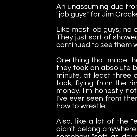
An unassuming duo from
"job guys" for Jim Crock
Like most job guys; no 
They just sort of showe
continued to see them 
One thing that made the
they took an absolute b
minute, at least three
took, flying from the r
money. I'm honestly not
I've ever seen from th
how to wrestle.
Also, like a lot of the
didn't belong anywhere n
somehow "soft as doug