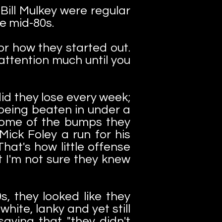
ill Mulkey were regular
he mid-80s.
r how they started out.
attention much until you
id they lose every week;
 being beaten in under a
 Some of the bumps they
Mick Foley a run for his
hat's how little offense
 I'm not sure they knew
s, they looked like they
hite, lanky and yet still
ying that "they didn't