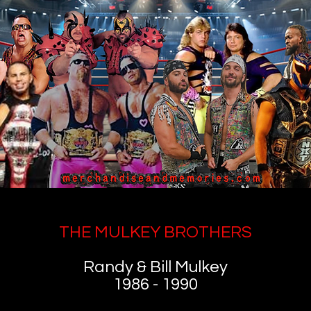
THE MULKEY BROTHERS
Randy & Bill Mulkey
1986 - 1990