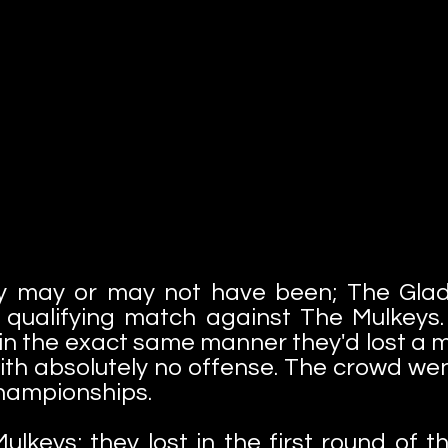
y may or may not have been; The Glad
ir qualifying match against The Mulkey
n the exact same manner they'd lost a ma
th absolutely no offense. The crowd went
championships.
ulkeys; they lost in the first round of