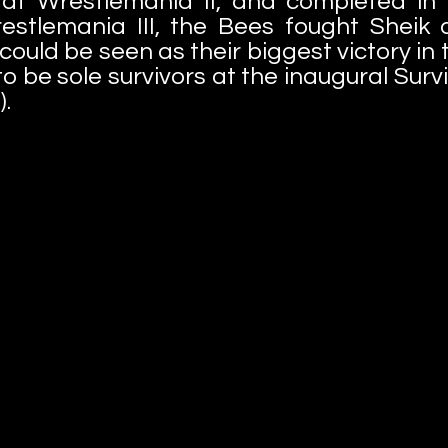
at Wrestlemania II, and completed in a
estlemania III, the Bees fought Sheik 
t could be seen as their biggest victory in
 be sole survivors at the inaugural Survi
).