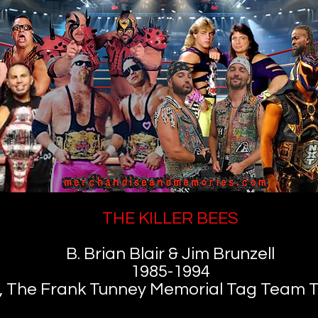
THE KILLER BEES
B. Brian Blair & Jim Brunzell
1985-1994
, The Frank Tunney Memorial Tag Team