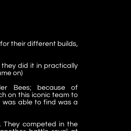
r their different builds,
hey did it in practically
ame on)
ler Bees; because of
h on this iconic team to
I was able to find was a
. They competed in the