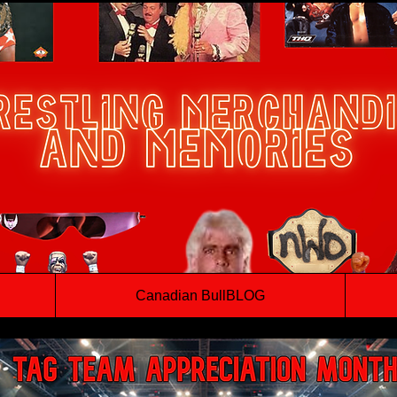
Canadian BullBLOG