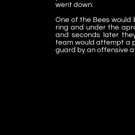
went down:
One of the Bees would b
ring and under the apr
and seconds later th
team would attempt a pi
guard by an offensive a