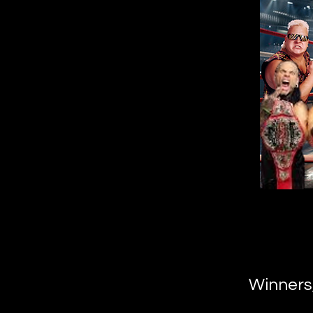
Winners