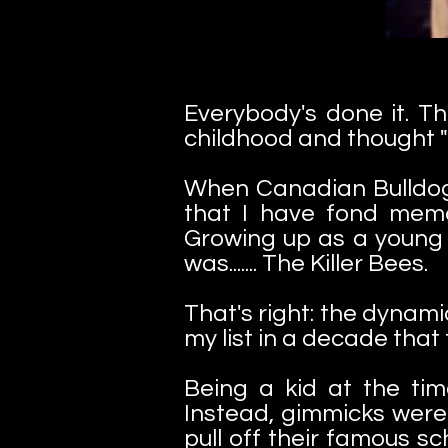
Everybody's done it. T
childhood and thought "
When Canadian Bulldog
that I have fond memo
Growing up as a young 
was....... The Killer Bees.
That's right: the dynami
my list in a decade that
Being a kid at the time
Instead, gimmicks were
pull off their famous sc