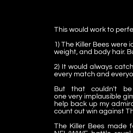
This would work to perfe
1) The Killer Bees were 
weight, and body hair. 
2) It would always catch
every match and everyo
But that couldn't b
one very implausible gi
help back up my admirat
count out win against Th
The Killer Bees made 