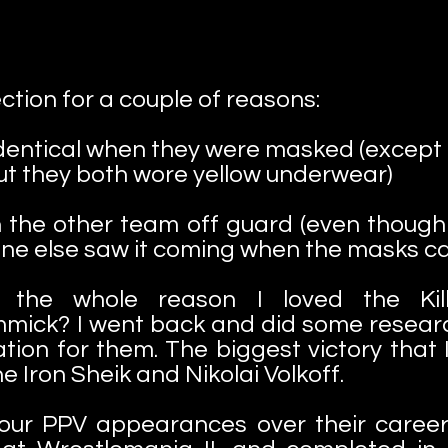
ction for a couple of reasons:
identical when they were masked (except fo
But they both wore yellow underwear)
 the other team off guard (even though t
ne else saw it coming when the masks c
e the whole reason I loved the Kil
mmick? I went back and did some researc
ion for them. The biggest victory that 
e Iron Sheik and Nikolai Volkoff.
four PPV appearances over their career