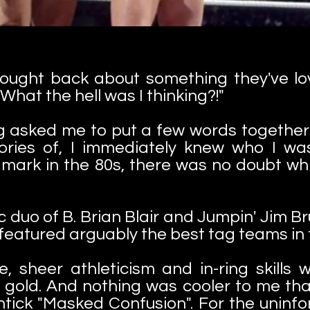
hought back about something they've l
What the hell was I thinking?!"
 asked me to put a few words togethe
ries of, I immediately knew who I was
mark in the 80s, there was no doubt wh
c duo of B. Brian Blair and Jumpin' Jim Br
 featured arguably the best tag teams in t
, sheer athleticism and in-ring skills 
 gold. And nothing was cooler to me t
htick "Masked Confusion". For the uninfor