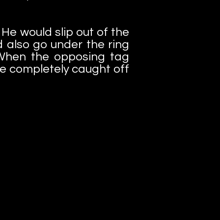
He would slip out of the
 also go under the ring
When the opposing tag
be completely caught off