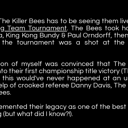
e Killer Bees has to be seeing them live
Tag Team Tournament
. The Bees took h
, King Kong Bundy & Paul Orndorff, then D
g the tournament was a shot at the t
sion of myself was convinced that The 
o their first championship title victory (T
 this would've never happened at an un
elp of crooked referee Danny Davis, Th
Bees.
cemented their legacy as one of the best 
 (but what did I know?!).