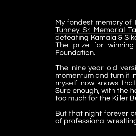
My fondest memory of Th
Tunney Sr. Memorial 
defeating Kamala & Sika
The prize for winnin
Foundation.
The nine-year old ver
momentum and turn it int
myself now knows that
Sure enough, with the h
too much for the Killer 
But that night forever 
of professional wrestling