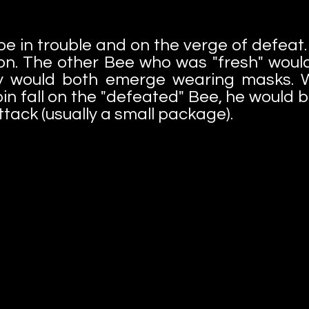
e in trouble and on the verge of defeat. 
on. The other Bee who was "fresh" would
ey would both emerge wearing masks. 
n fall on the "defeated" Bee, he would 
ttack (usually a small package).