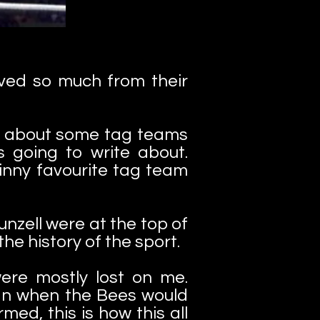
oved so much from their
r about some tag teams
 going to write about.
inny favourite tag team
unzell were at the top of
he history of the sport.
were mostly lost on me.
han when the Bees would
med, this is how this all