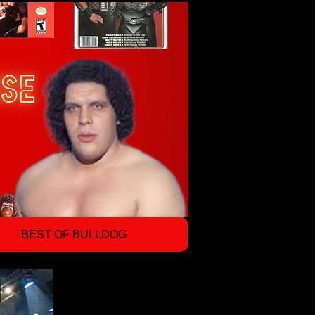
BEST OF BULLDOG