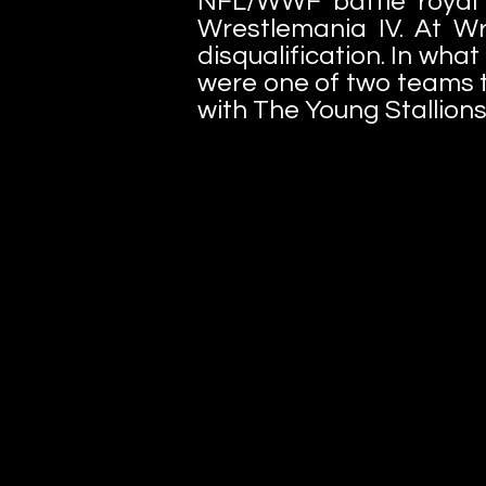
NFL/WWF battle royal 
Wrestlemania IV. At Wr
disqualification. In wha
were one of two teams to
with The Young Stallions