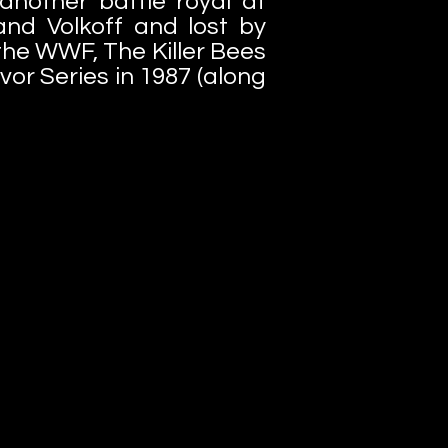
nother battle royal at
and Volkoff and lost by
 the WWF, The Killer Bees
vor Series in 1987 (along