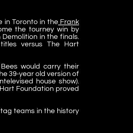
 in Toronto in the
Frank
ome the tourney win by
emolition in the finals.
itles versus The Hart
Bees would carry their
he 39-year old version of
televised house show).
e Hart Foundation proved
tag teams in the history