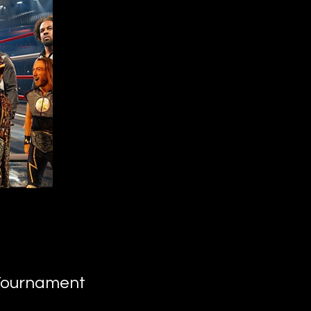
 Tournament