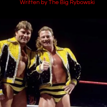
Written by The Big Rybowski