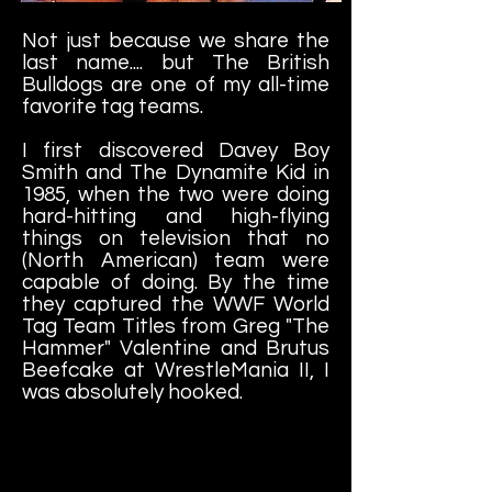
Not just because we share the
last name.... but The British
Bulldogs are one of my all-time
favorite tag teams.
I first discovered Davey Boy
Smith and The Dynamite Kid in
1985, when the two were doing
hard-hitting and high-flying
things on television that no
(North American) team were
capable of doing. By the time
they captured the WWF World
Tag Team Titles from Greg "The
Hammer" Valentine and Brutus
Beefcake at WrestleMania II, I
was absolutely hooked.