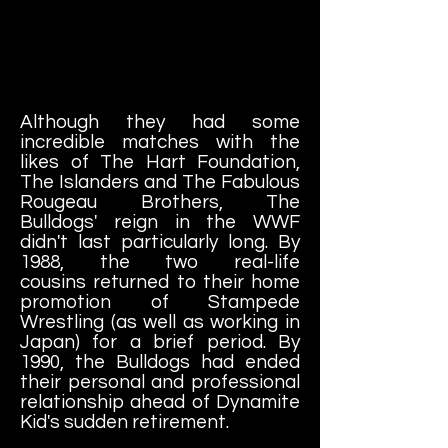
Although they had some
incredible matches with the
likes of The Hart Foundation,
The Islanders and The Fabulous
Rougeau Brothers, The
Bulldogs' reign in the WWF
didn't last particularly long. By
1988, the two real-life
cousins returned to their home
promotion of Stampede
Wrestling (as well as working in
Japan) for a brief period. By
1990, the Bulldogs had ended
their personal and professional
relationship ahead of Dynamite
Kid's sudden retirement.