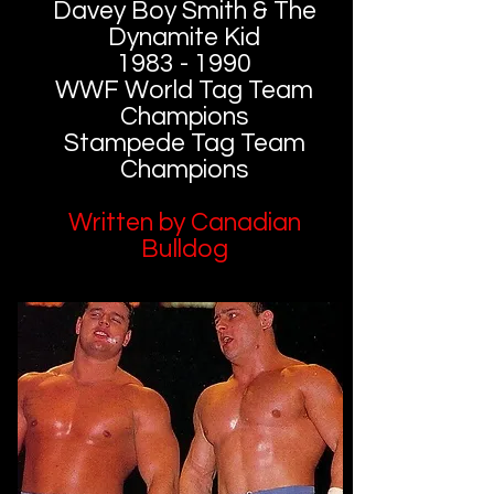
Davey Boy Smith & The
Dynamite Kid
1983 - 1990
WWF World Tag Team
Champions
Stampede Tag Team
Champions
Written by Canadian
Bulldog