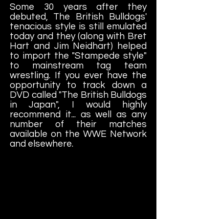
Some 30 years after they
debuted, The British Bulldogs'
tenacious style is still emulated
today and they (along with Bret
Hart and Jim Neidhart) helped
to import the "Stampede style"
to mainstream tag team
wrestling. If you ever have the
opportunity to track down a
DVD called "The British Bulldogs
in Japan", I would highly
recommend it... as well as any
number of their matches
available on the WWE Network
and elsewhere.