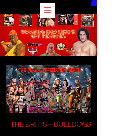
THE BRITISH BULLDOGS