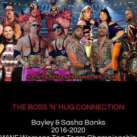
THE BOSS 'N' HUG CONNECTION
Bayley & Sasha Banks
2016-2020