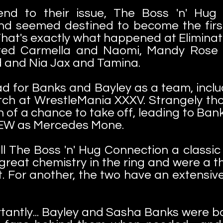
 end to their issue, The Boss 'n' Hu
nd seemed destined to become the fir
at's exactly what happened at Eliminati
ted Carmella and Naomi, Mandy Rose 
ad and Nia Jax and Tamina.
d for Banks and Bayley as a team, inclu
ch at WrestleMania XXXV. Strangely thou
h of a chance to take off, leading to Ban
 AEW as Mercedes Mone.
all The Boss 'n' Hug Connection a class
 great chemistry in the ring and were a
. For another, the two have an extensiv
antly... Bayley and Sasha Banks were bo