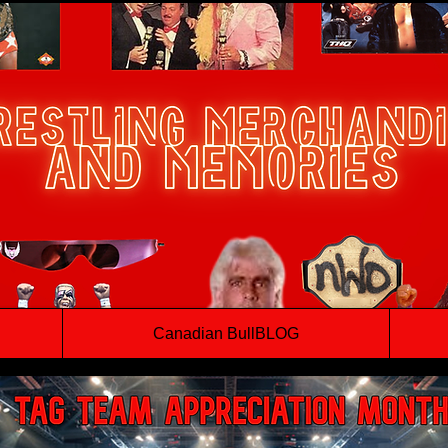
Canadian BullBLOG