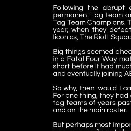
Following the abrupt
permanent tag team a
Tag Team Champions. Th
year, when they defea
Iiconics, The Riott Squ
Big things seemed ahea
in a Fatal Four Way mat
short before it had muc
and eventually joining
So why, then, would I c
For one thing, they had
tag teams of years past
and on the main roster.
But perhaps most import