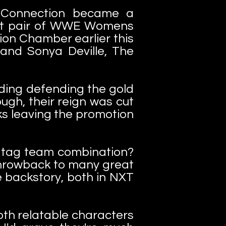
g Connection became a
st pair of WWE Womens
on Chamber earlier this
and Sonya Deville, The
ding defending the gold
gh, their reign was cut
ks leaving the promotion
ic tag team combination?
 throwback to many great
e backstory, both in NXT
th relatable characters