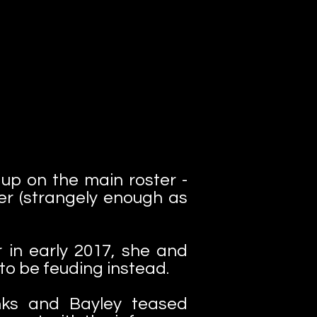
up on the main roster -
er (strangely enough as
in early 2017, she and
to be feuding instead.
nks and Bayley teased