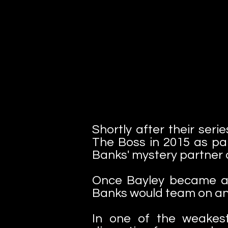
Shortly after their ser
The Boss in 2015 as par
Banks' mystery partner 
Once Bayley became a 
Banks would team on and 
In one of the weakes