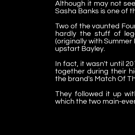
Although it may not seem
Sasha Banks is one of t
Two of the vaunted Fou
hardly the stuff of l
(originally with Summer 
upstart Bayley.
In fact, it wasn't until
together during their 
the brand's Match Of T
They followed it up w
which the two main-even