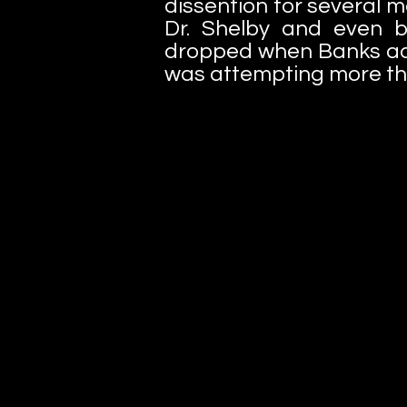
dissention for several
Dr. Shelby and even ba
dropped when Banks adm
was attempting more tha