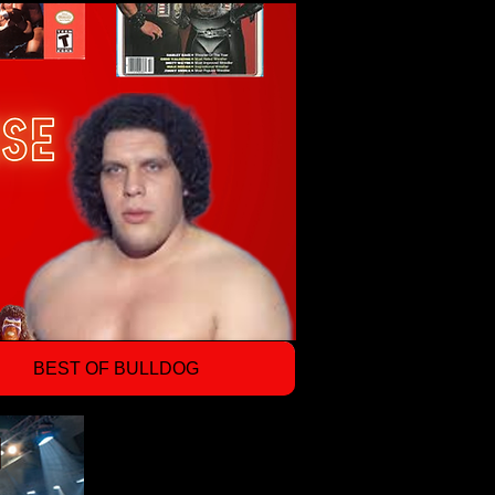
BEST OF BULLDOG