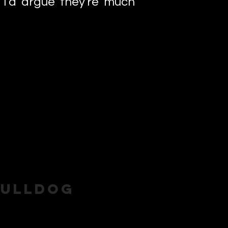
I'd argue they're much
Bulldog