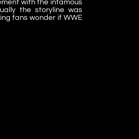
ement with the infamous
ally the storyline was
king fans wonder if WWE