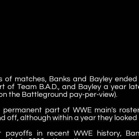
ies of matches, Banks and Bayley ended 
t of Team B.A.D., and Bayley a year lat
on the Battleground pay-per-view).
permanent part of WWE main's roster 
off, although within a year they looked 
t payoffs in recent WWE history, Ba