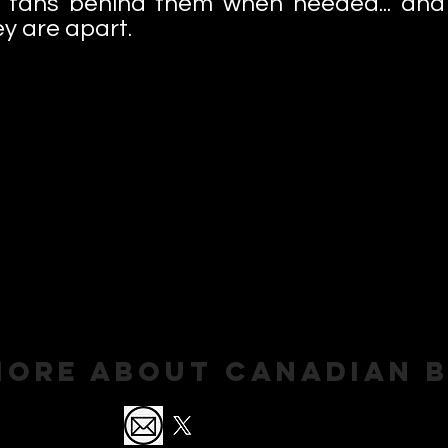
 fans behind them when needed... and 
y are apart.
More About Canadian 