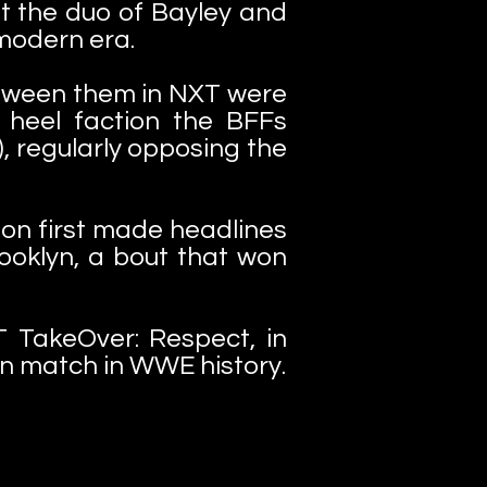
hat the duo of Bayley and
modern era.
etween them in NXT were
 heel faction the BFFs
), regularly opposing the
tion first made headlines
ooklyn, a bout that won
 TakeOver: Respect, in
an match in WWE history.