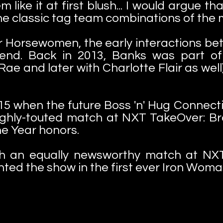
 like it at first blush... I would argue t
he classic tag team combinations of the 
r Horsewomen, the early interactions b
egend. Back in 2013, Banks was part of
Rae and later with Charlotte Flair as well
 2015 when the future Boss 'n' Hug Connec
highly-touted match at NXT TakeOver: Br
he Year honors.
ith an equally newsworthy match at NXT
ted the show in the first ever Iron Wom