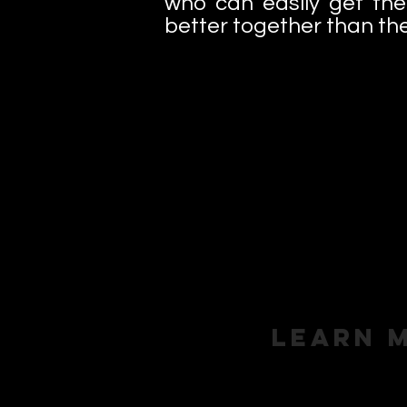
who can easily get the
better together than the
Learn 