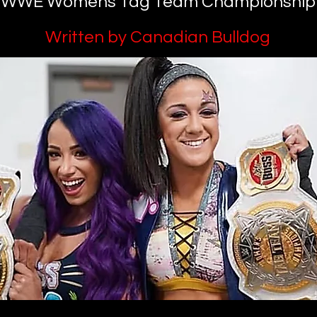
WWE Womens Tag Team Championship
Written by Canadian Bulldog