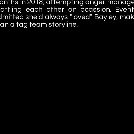
 months in 2018, attempting anger manag
ttling each other on ocassion. Eventu
itted she'd always "loved" Bayley, ma
n a tag team storyline.