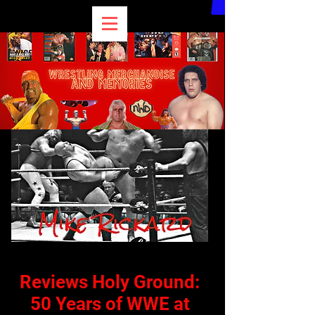
Reviews
Holy Ground:
50 Years of WWE at