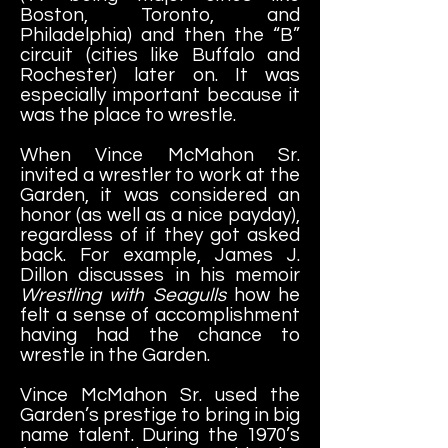
Boston, Toronto, and
Philadelphia) and then the “B”
circuit (cities like Buffalo and
Rochester) later on. It was
especially important because it
was the place to wrestle.
When Vince McMahon Sr.
invited a wrestler to work at the
Garden, it was considered an
honor (as well as a nice payday),
regardless of if they got asked
back. For example, James J.
Dillon discusses in his memoir
Wrestling with Seagulls
how he
felt a sense of accomplishment
having had the chance to
wrestle in the Garden.
Vince McMahon Sr. used the
Garden’s prestige to bring in big
name talent. During the 1970’s