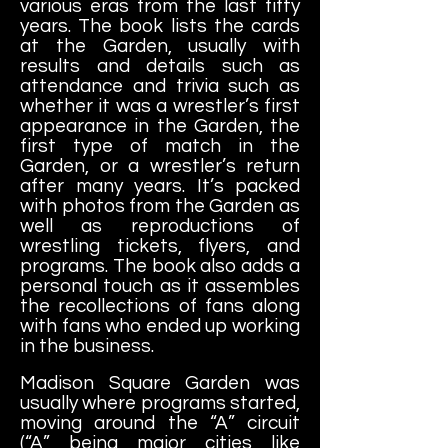
various eras from the last fifty
years. The book lists the cards
at the Garden, usually with
results and details such as
attendance and trivia such as
whether it was a wrestler’s first
appearance in the Garden, the
first type of match in the
Garden, or a wrestler’s return
after many years. It’s packed
with photos from the Garden as
well as reproductions of
wrestling tickets, flyers, and
programs. The book also adds a
personal touch as it assembles
the recollections of fans along
with fans who ended up working
in the business.
Madison
Square Garden was
usually where programs started,
moving around the “A” circuit
(“A” being major cities like