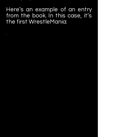
Here’s an example of an entry
from the book. In this case, it’s
the first WrestleMania:
WrestleMania - New York City,
NY - Madison Square Garden -
March 31, 1985 (19,121)
Pay-per-view bouts - featured
Gorilla Monsoon & Jesse Ventura
on commentary; included Gene
Okerlund singing the National
Anthem; Tommy Dreamer and
Nunzio were both in attendance;
featured Lord Alfred Hayes
introducing the matches from
backstage; included pre-taped
backstage interviews by
Okerlund with both Tito Santana
and the Executioner, said to be
undefeated, regarding their