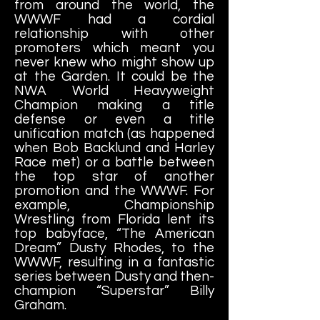
from around the world, the
WWWF had a cordial
relationship with other
promoters which meant you
never knew who might show up
at the Garden. It could be the
NWA World Heavyweight
Champion making a title
defense or even a title
unification match (as happened
when Bob Backlund and Harley
Race met) or a battle between
the top star of another
promotion and the WWWF. For
example, Championship
Wrestling from Florida lent its
top babyface, “The American
Dream” Dusty Rhodes, to the
WWWF, resulting in a fantastic
series between Dusty and then-
champion “Superstar” Billy
Graham.