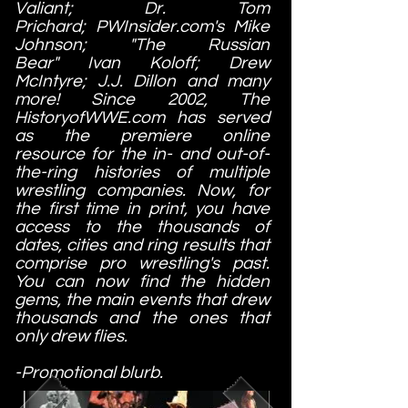
Valiant; Dr. Tom
Prichard; PWInsider.com's Mike
Johnson; "The Russian
Bear" Ivan Koloff; Drew
McIntyre; J.J. Dillon and many
more! Since 2002, The
HistoryofWWE.com has served
as the premiere online
resource for the in- and out-of-
the-ring histories of multiple
wrestling companies. Now, for
the first time in print, you have
access to the thousands of
dates, cities and ring results that
comprise pro wrestling's past.
You can now find the hidden
gems, the main events that drew
thousands and the ones that
only drew flies.
-Promotional blurb.