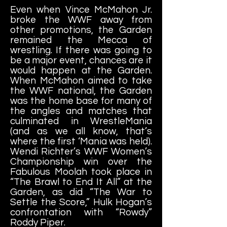
Even when Vince McMahon Jr.
broke the WWF away from
other promotions, the Garden
remained the Mecca of
wrestling. If there was going to
be a major event, chances are it
would happen at the Garden.
When McMahon aimed to take
the WWF national, the Garden
was the home base for many of
the angles and matches that
culminated in WrestleMania
(and as we all know, that’s
where the first ‘Mania was held).
Wendi Richter’s WWF Women’s
Championship win over the
Fabulous Moolah took place in
“The Brawl to End It All” at the
Garden, as did “The War to
Settle the Score,” Hulk Hogan’s
confrontation with “Rowdy”
Roddy Piper.