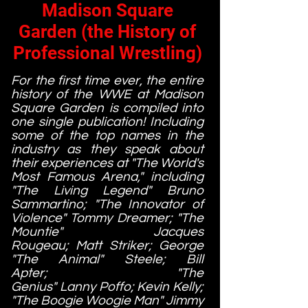
Madison Square
Garden (the History of
Professional Wrestling)
For the first time ever, the entire
history of the WWE at Madison
Square Garden is compiled into
one single publication! Including
some of the top names in the
industry as they speak about
their experiences at "The World's
Most Famous Arena," including
"The Living Legend" Bruno
Sammartino; "The Innovator of
Violence" Tommy Dreamer; "The
Mountie" Jacques
Rougeau; Matt Striker; George
"The Animal" Steele; Bill
Apter; "The
Genius" Lanny Poffo; Kevin Kelly;
"The Boogie Woogie Man" Jimmy