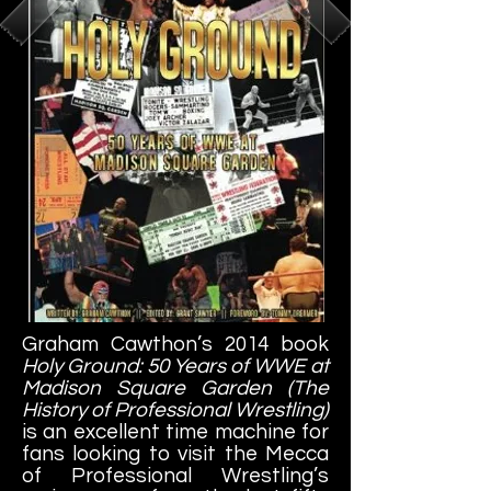
Graham Cawthon’s 2014 book
Holy Ground: 50 Years of WWE at
Madison Square Garden (The
History of Professional Wrestling)
is an excellent time machine for
fans looking to visit the Mecca
of Professional Wrestling’s