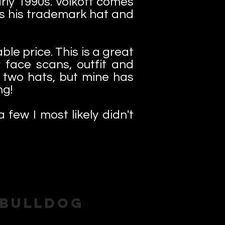
arly 1990s. Volkoff comes
us his trademark hat and
le price. This is a great
 face scans, outfit and
h two hats, but mine has
ng!
a few I most likely didn't
 Bulldog