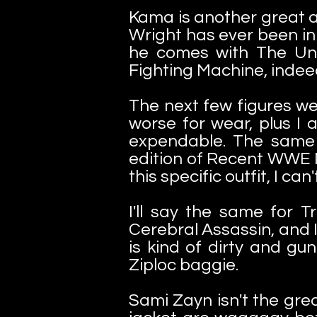
Kama is another great ad
Wright has ever been in 
he comes with The Und
Fighting Machine, indee
The next few figures wer
worse for wear, plus I 
expendable. The same 
edition of Recent WWE Ma
this specific outfit, I can
I'll say the same for T
Cerebral Assassin, and I
is kind of dirty and g
Ziploc baggie.
Sami Zayn isn't the gre