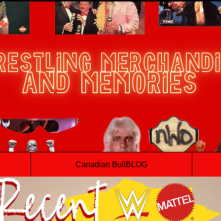
Canadian BullBLOG