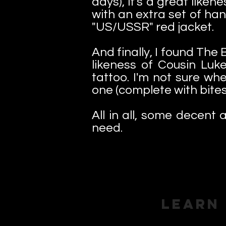
days), it's a great like
with an extra set of ha
"US/USSR" red jacket.
And finally, I found The
likeness of Cousin Luk
tattoo. I'm not sure wh
one (complete with bites 
All in all, some decent a
need.
Learn