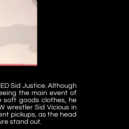
DED Sid Justice. Although
eeing the main event of
e soft goods clothes, he
 wrestler Sid Vicious in
cent pickups, as the head
ure stand out.