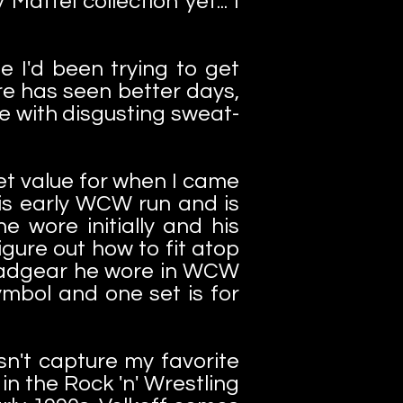
attel collection yet... I
 I'd been trying to get
re has seen better days,
e with disgusting sweat-
et value for when I came
 his early WCW run and is
e wore initially and his
igure out how to fit atop
 headgear he wore in WCW
ymbol and one set is for
sn't capture my favorite
n the Rock 'n' Wrestling