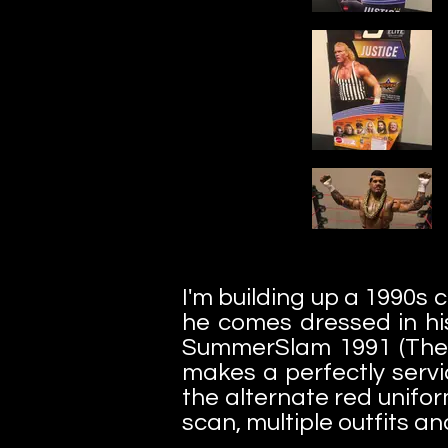
I'm building up a 1990s 
he comes dressed in hi
SummerSlam 1991 (The Ma
makes a perfectly servi
the alternate red unifor
scan, multiple outfits an