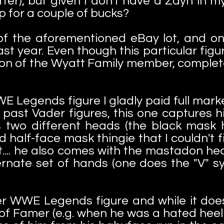
r), but given I don't have a Zayn in my M
up for a couple of bucks?
f the aforementioned eBay lot, and one
st year. Even though this particular figu
tion of the Wyatt Family member, complet
 Legends figure I gladly paid full mark
ike past Vader figures, this one captures
 two different heads (the black mask h
d half-face mask thingie that I couldn't f
at.... he also comes with the mastadon
rnate set of hands (one does the "V" s
her WWE Legends figure and while it doe
of Famer (e.g. when he was a hated heel i