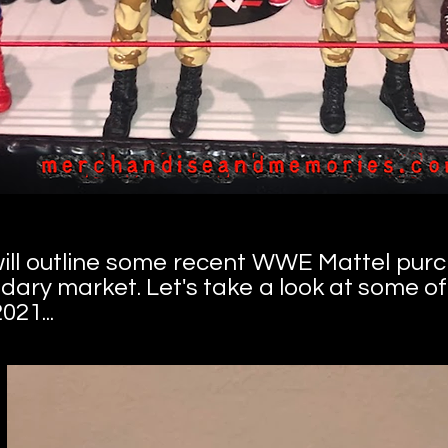
I will outline some recent WWE Mattel pur
dary market. Let's take a look at some o
021...