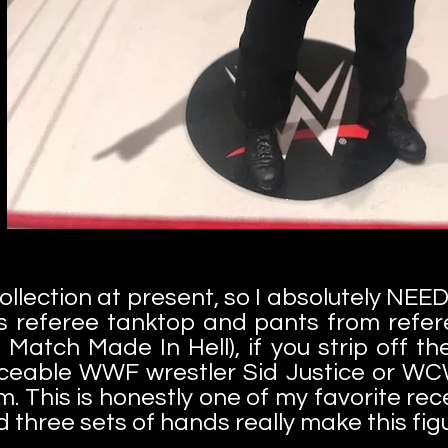
collection at present, so I absolutely NEE
s referee tanktop and pants from refer
tch Made In Hell), if you strip off th
ceable WWF wrestler Sid Justice or WCW
m. This is honestly one of my favorite re
d three sets of hands really make this fig