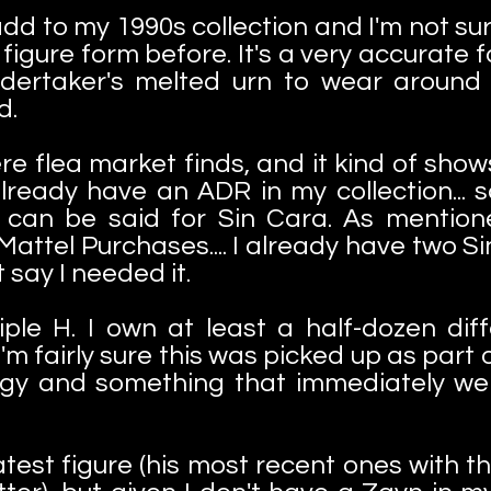
d to my 1990s collection and I'm not sur
figure form before. It's a very accurate f
ertaker's melted urn to wear around
d.
e flea market finds, and it kind of shows.
already have an ADR in my collection... s
can be said for Sin Cara. As mentio
ttel Purchases.... I already have two Si
't say I needed it.
riple H. I own at least a half-dozen dif
'm fairly sure this was picked up as part o
ungy and something that immediately we
atest figure (his most recent ones with 