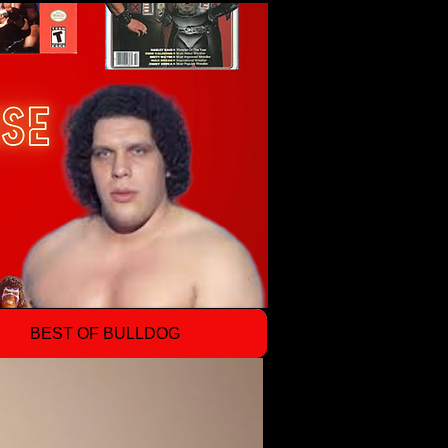
BEST OF BULLDOG