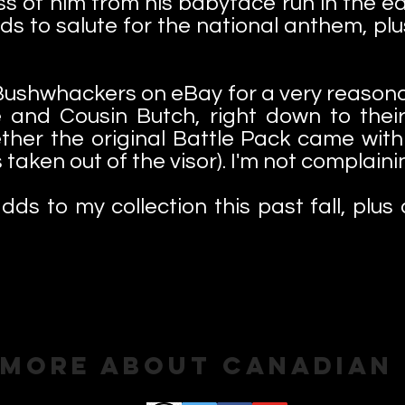
ness of him from his babyface run in the e
nds to salute for the national anthem, pl
 Bushwhackers on eBay for a very reasonab
e and Cousin Butch, right down to their
ether the original Battle Pack came wit
taken out of the visor). I'm not complaini
dds to my collection this past fall, plus 
 More About Canadian