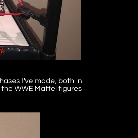
chases I've made,
both in
f the WWE Mattel figures