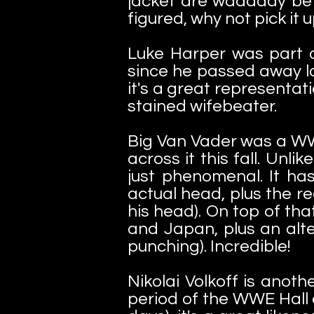
jacket are waaaaay bette
figured, why not pick it 
Luke Harper was part o
since he passed away la
it's a great representa
stained wifebeater.
Big Van Vader was a WWE
across it this fall. Unl
just phenomenal. It has
actual head, plus the re
his head). On top of th
and Japan, plus an alte
punching). Incredible!
Nikolai Volkoff is anot
period of the WWE Hall 