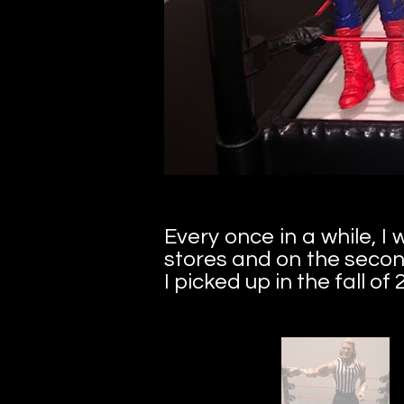
Every once in a while, 
stores and on the secon
I picked up in the fall of 2