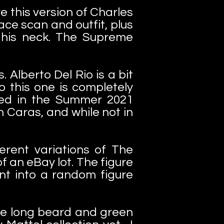
e this version of Charles
ace scan and outfit, plus
 his neck. The Supreme
 Alberto Del Rio is a bit
o this one is completely
ned in the Summer 2021
n Caras, and while not in
ferent variations of The
f an eBay lot. The figure
nt into a random figure
the long beard and green