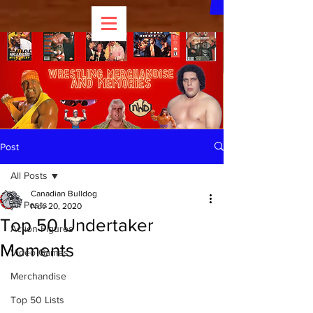
Post
All Posts
Canadian Bulldog
All Posts
Nov 20, 2020
Top 50 Undertaker
Action Figures
Moments
Video Games
Merchandise
Top 50 Lists