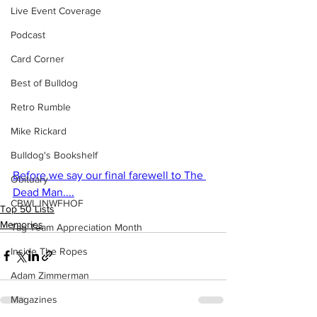
Live Event Coverage
Podcast
Card Corner
Best of Bulldog
Retro Rumble
Mike Rickard
Bulldog's Bookshelf
Before we say our final farewell to The 
Obituary
Dead Man....
CBWLJNWFHOF
Top 50 Lists
Memories
Tag Team Appreciation Month
Inside The Ropes
Adam Zimmerman
Magazines