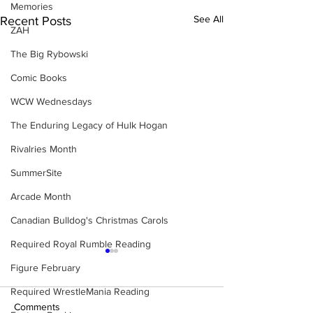
Memories
See All
Recent Posts
ZAH
The Big Rybowski
Comic Books
WCW Wednesdays
The Enduring Legacy of Hulk Hogan
Rivalries Month
SummerSite
Arcade Month
Canadian Bulldog's Christmas Carols
Required Royal Rumble Reading
Figure February
Required WrestleMania Reading
Comments