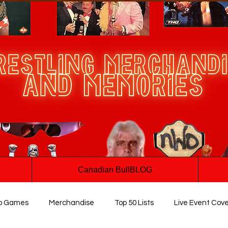
Canadian BullBLOG
o Games
Merchandise
Top 50 Lists
Live Event Cov