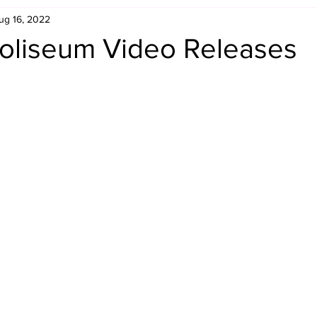
ug 16, 2022
Retro Rumble
Mike Rickard
Bulldog's Bookshelf
oliseum Video Releases
Appreciation Month
Inside The Ropes
Adam Zimmerma
g Rybowski
Comic Books
WCW Wednesdays
gan
Rivalries Month
SummerSite
Arcade Month
rols
Required Royal Rumble Reading
Figure February