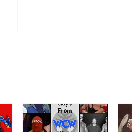
Eight Masked Guys From
Samo
WCW You Totally Forgot
Beca
About
Butc
Ring