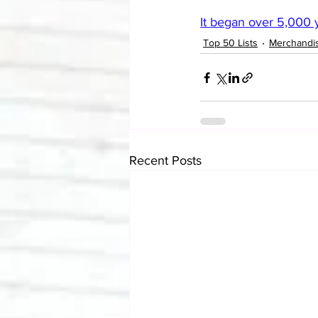
It began over 5,000 y
Top 50 Lists
Merchandi
Recent Posts