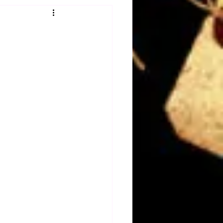
Obituary
n
Magazines