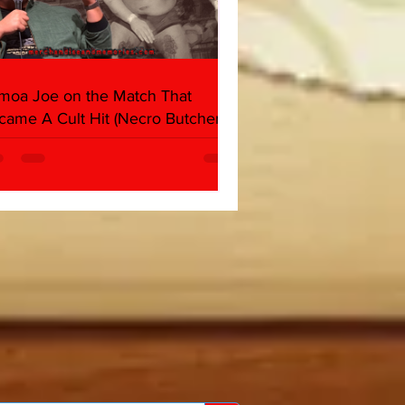
moa Joe on the Match That
came A Cult Hit (Necro Butcher &
rk Side of the Ring Panel)