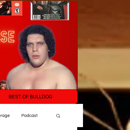
BEST OF BULLDOG
erage
Podcast