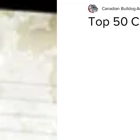
Canadian Bulldog
A
Card Corner
Best of Bulldog
Top 50 C
CBWLJNWFHOF
Tag Team 
Memories
ZAH
The Bi
The Enduring Legacy of Hulk Ho
Canadian Bulldog's Christmas Ca
Required WrestleMania Reading