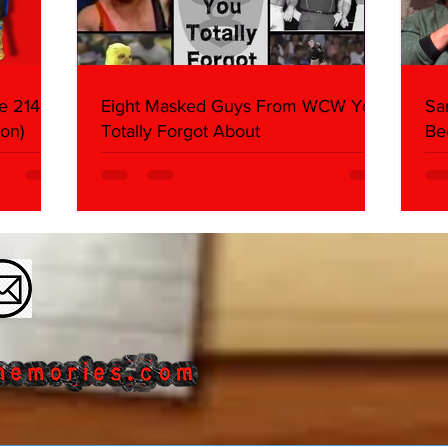
e 214,
Eight Masked Guys From WCW You
Sa
on)
Totally Forgot About
Be
Da