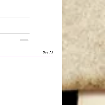
See All