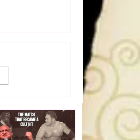
a Joe on the Match That
me A Cult Hit (Necro
her & Dark Side of the
 Panel)