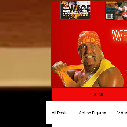
HOME
All Posts
Action Figures
Vide