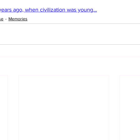
ears ago, when civilization was young...
se
Memories