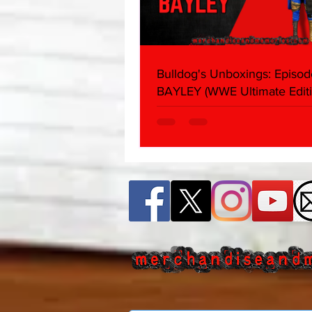
Bulldog's Unboxings: Episod
BAYLEY (WWE Ultimate Editi