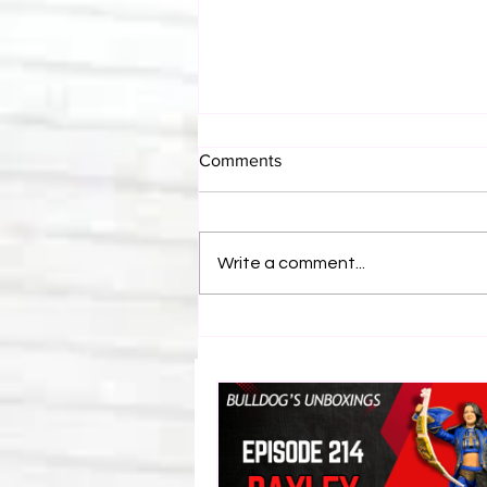
Comments
Write a comment...
Bulldog's Unboxings: Episode
214, BAYLEY (WWE Ultimate
Edition)