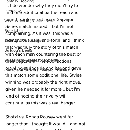
Fantasy Booking
it. I do wonder why they didn't try to 
Interviews
find one additional partner each and 
turn this into a traditional Survivor 
WWF Wrestling Classic What If Tourn
Series match instead... but I'm not 
Booktober
complaining. As it was, this was a 
tremendous back-and-forth, and I think 
Bulldog's Unboxings
that was truly the story of this match, 
Bulldog's Beats
with each man countering the best of 
Wrestling's Greatest Moments
their opponent. The two factions 
brawling at ringside and beyond gave 
Canadian Bulldog's Twisted Themes
this match some additional life. Styles 
winning was probably the right move, 
given he needed it far more... but I'm 
kind of hoping their rivalry will 
continue, as this was a real banger.
Shotzi vs. Ronda Rousey went far 
longer than I thought it would... and not 