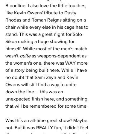
Bloodline. I also love the little touches, 
like Kevin Owens' tribute to Dusty 
Rhodes and Roman Reigns sitting on a 
chair while every else in his cage has to 
stand. This was a great night for Solo 
Sikoa making a huge showing for 
himself. While most of the men's match 
wasn't 
quite
 as weapons-dependent as 
the women's one, there was WAY more 
of a story being built here. While I have 
no doubt that Sami Zayn and Kevin 
Owens will still find a way to unite 
down the line.... this was an 
unexpected finish here, and something 
that will be remembered for some time.
Was this an all-time great show? Maybe 
not. But it was REALLY fun, it didn't feel 