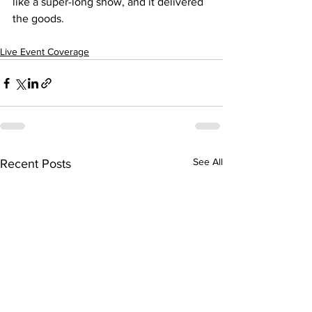
like a super-long show, and it delivered 
the goods.
Live Event Coverage
See All
Recent Posts