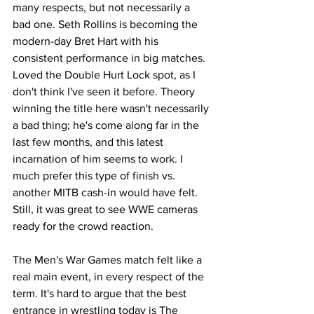
many respects, but not necessarily a 
bad one. Seth Rollins is becoming the 
modern-day Bret Hart with his 
consistent performance in big matches. 
Loved the Double Hurt Lock spot, as I 
don't think I've seen it before. Theory 
winning the title here wasn't necessarily 
a bad thing; he's come along far in the 
last few months, and this latest 
incarnation of him seems to work. I 
much prefer this type of finish vs. 
another MITB cash-in would have felt. 
Still, it was great to see WWE cameras 
ready for the crowd reaction.
The Men's War Games match felt like a 
real main event, in every respect of the 
term. It's hard to argue that the best 
entrance in wrestling today is The 