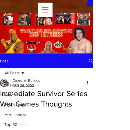
Post
All Posts
Canadian Bulldog
All Posts
Nov 26, 2022
Immediate Survivor Series
Action Figures
War Games Thoughts
Video Games
Merchandise
Top 50 Lists