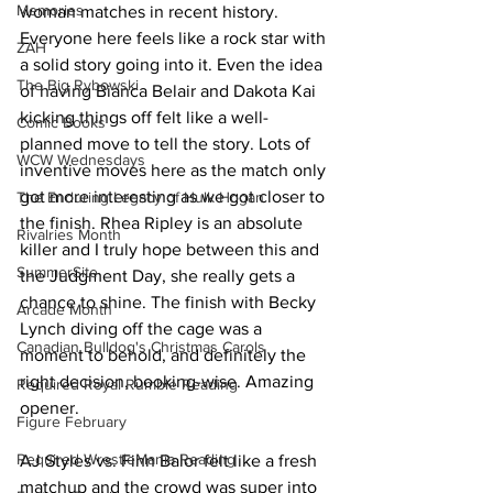
Memories
woman matches in recent history. 
Everyone here feels like a rock star with 
ZAH
a solid story going into it. Even the idea 
The Big Rybowski
of having Bianca Belair and Dakota Kai 
kicking things off felt like a well-
Comic Books
planned move to tell the story. Lots of 
WCW Wednesdays
inventive moves here as the match only 
got more interesting as we got closer to 
The Enduring Legacy of Hulk Hogan
the finish. Rhea Ripley is an absolute 
Rivalries Month
killer and I truly hope between this and 
SummerSite
the Judgment Day, she really gets a 
chance to shine. The finish with Becky 
Arcade Month
Lynch diving off the cage was a 
Canadian Bulldog's Christmas Carols
moment to behold, and definitely the 
right decision, booking-wise. Amazing 
Required Royal Rumble Reading
opener.
Figure February
Required WrestleMania Reading
AJ Styles vs. Finn Balor felt like a fresh 
matchup and the crowd was super into 