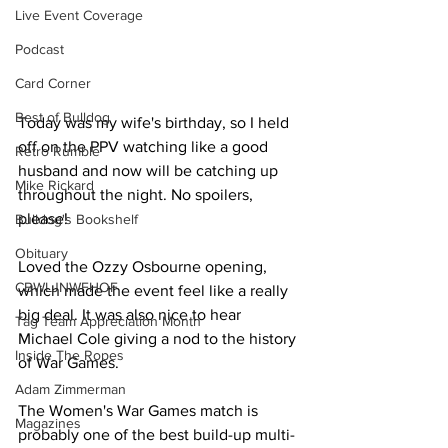
Live Event Coverage
Podcast
Card Corner
Best of Bulldog
Today was my wife's birthday, so I held 
off on the PPV watching like a good 
Retro Rumble
husband and now will be catching up 
Mike Rickard
throughout the night. No spoilers, 
please!
Bulldog's Bookshelf
Obituary
Loved the Ozzy Osbourne opening, 
CBWLJNWFHOF
which made the event feel like a really 
big deal. It was also nice to hear 
Tag Team Appreciation Month
Michael Cole giving a nod to the history 
Inside The Ropes
of War Games.
Adam Zimmerman
The Women's War Games match is 
Magazines
probably one of the best build-up multi-