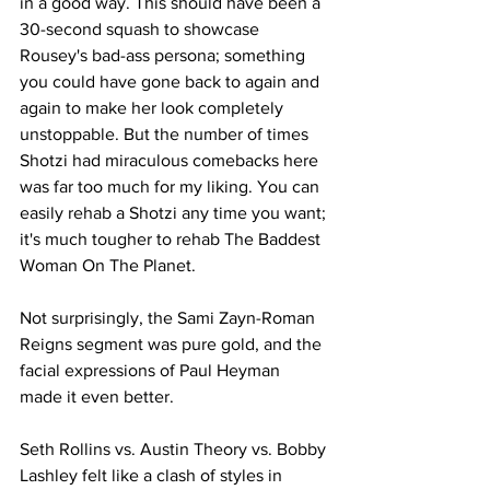
in a good way. This should have been a 
30-second squash to showcase 
Rousey's bad-ass persona; something 
you could have gone back to again and 
again to make her look completely 
unstoppable. But the number of times 
Shotzi had miraculous comebacks here 
was far too much for my liking. You can 
easily rehab a Shotzi any time you want; 
it's much tougher to rehab The Baddest 
Woman On The Planet.
Not surprisingly, the Sami Zayn-Roman 
Reigns segment was pure gold, and the 
facial expressions of Paul Heyman 
made it even better.
Seth Rollins vs. Austin Theory vs. Bobby 
Lashley felt like a clash of styles in 