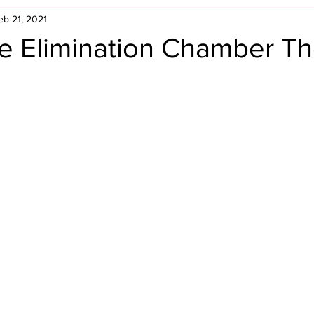
eb 21, 2021
Retro Rumble
Mike Rickard
Bulldog's Bookshelf
e Elimination Chamber T
Appreciation Month
Inside The Ropes
Adam Zimmerma
g Rybowski
Comic Books
WCW Wednesdays
gan
Rivalries Month
SummerSite
Arcade Month
rols
Required Royal Rumble Reading
Figure February