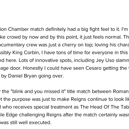
on Chamber match definitely had a big fight feel to it. I'
ake crowd by now and by this point, it just feels normal. T
umentary crew was just a cherry on top; loving his chara
ssibly King Corbin, I have tons of time for everyone in thi
ered here. Lots of innovative spots, including Jey Uso slam
age door. Honestly I could have seen Cesaro getting the 
 by Daniel Bryan going over.
y the "blink and you missed it" title match between Roma
et the purpose was just to make Reigns continue to look li
 who receives special treatment as The Head Of The Table
ile Edge challenging Reigns after the match certainly wasn
 was still well executed.