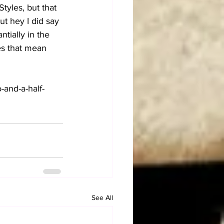
tyles, but that 
ut hey I did say 
tially in the 
es that mean 
o-and-a-half-
See All