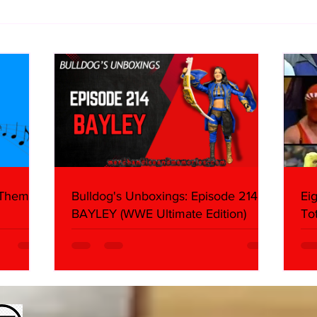
10 Storyline Questions I Have
Imme
About AEW Airing The All In
(Sun
Footage
 Themes:
Bulldog's Unboxings: Episode 214,
Ei
BAYLEY (WWE Ultimate Edition)
To