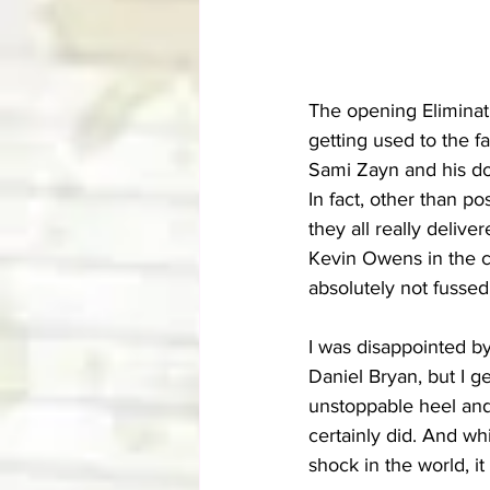
The opening Eliminati
getting used to the f
Sami Zayn and his doc
In fact, other than po
they all really deliv
Kevin Owens in the c
absolutely not fussed
I was disappointed b
Daniel Bryan, but I g
unstoppable heel and
certainly did. And wh
shock in the world, it