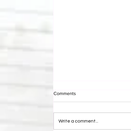
Comments
Write a comment...