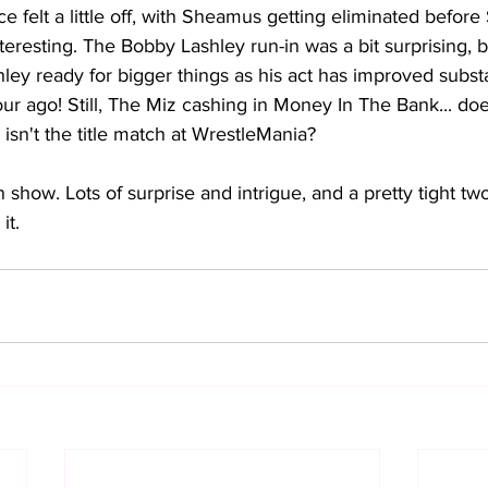
 felt a little off, with Sheamus getting eliminated before S
nteresting. The Bobby Lashley run-in was a bit surprising, b
hley ready for bigger things as his act has improved substan
our ago! Still, The Miz cashing in Money In The Bank... do
 isn't the title match at WrestleMania?
n show. Lots of surprise and intrigue, and a pretty tight tw
it.