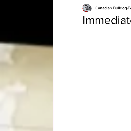
Canadian Bulldog
F
Card Corner
Best of Bulldog
Immediat
CBWLJNWFHOF
Tag Team 
Memories
ZAH
The Bi
The Enduring Legacy of Hulk Ho
Canadian Bulldog's Christmas Ca
Required WrestleMania Reading