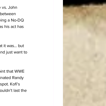
e vs. John 
g between 
eing a No-DQ 
as his act has 
it was... but 
and just want to 
point that WWE 
minated Randy 
pot. Kofi's 
uldn't last the 