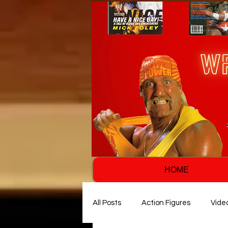
HOME
All Posts
Action Figures
Vide