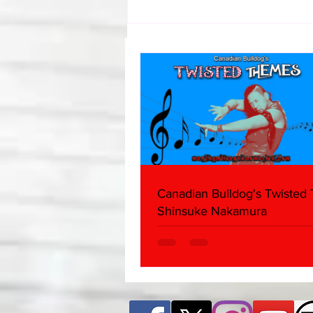
Samoa Joe on the Match That
Became A Cult Hit (Necro
Butcher & Dark Side of the
Ring Panel)
Canadian Bulldog's Twisted
Shinsuke Nakamura