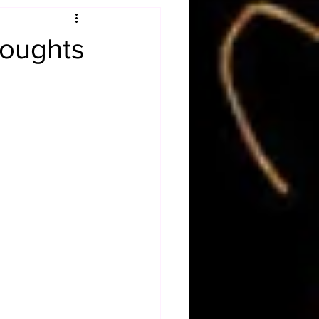
Obituary
houghts
n
Magazines