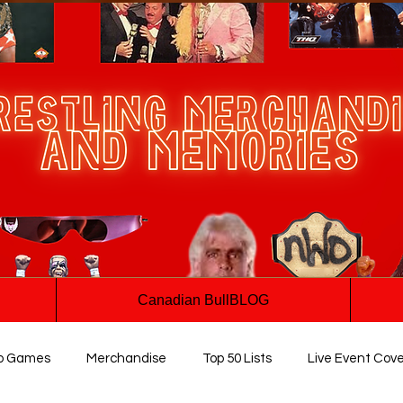
Canadian BullBLOG
o Games
Merchandise
Top 50 Lists
Live Event Cov