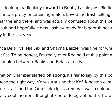
n't looking particularly forward to Bobby Lashley vs. Riddl
ed into a pretty entertaining match. Loved the trash-talkin
r the end there, and was actually confused about this b
esult and hopefully it gets Lashley ready for bigger things 
 in the last year.
a Belair vs. Nia Jax and Shayna Baszler was fine for what 
it flat. To be honest, I'm really over Reginald at this point 
a match between Banks and Belair already.
ation Chamber started off strong. It's fair to say by this 
ese the right way. Very surprising that Kofi Kingston eli
lone at all), and the Omos plexiglass removal was a unique s
really cool moment, though it kind of telegraphed that he wo