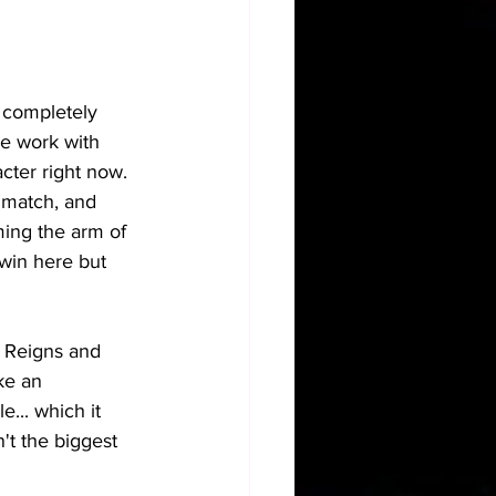
m completely 
he work with 
cter right now. 
s match, and 
ming the arm of 
win here but 
n Reigns and 
ke an 
... which it 
't the biggest 