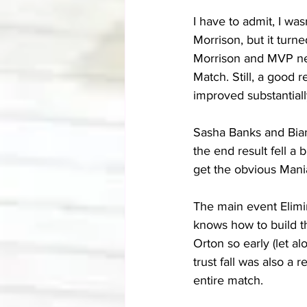
I have to admit, I was
Morrison, but it turn
Morrison and MVP nea
Match. Still, a good r
improved substantially
Sasha Banks and Bianc
the end result fell a b
get the obvious Mani
The main event Elimin
knows how to build th
Orton so early (let a
trust fall was also a 
entire match.