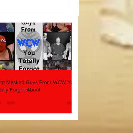
diate WrestleMania 40
day) Thoughts
ght Masked Guys From WCW You
tally Forgot About