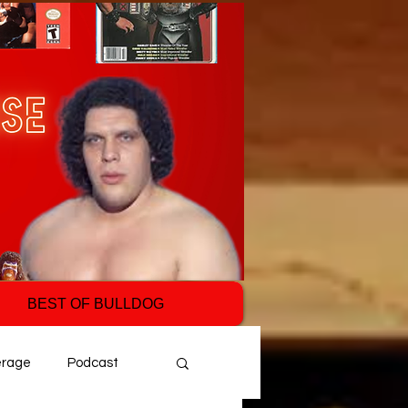
BEST OF BULLDOG
erage
Podcast