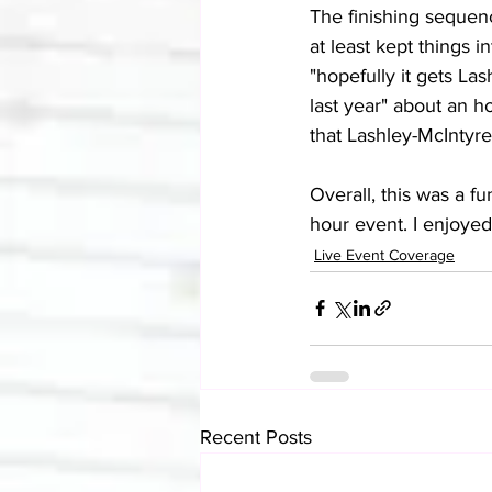
The finishing sequence
at least kept things i
"hopefully it gets Las
last year" about an h
that Lashley-McIntyre
Overall, this was a fu
hour event. I enjoyed 
Live Event Coverage
Recent Posts