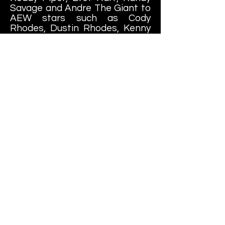
Savage and Andre The Giant to
AEW stars such as Cody
Rhodes, Dustin Rhodes, Kenny
Omega, The Young Bucks, Colt
Cabana and Hangman Page, to
somewhat more obscure names
such as Bushi, Cheesburger
and "Fat Ass" MASA. Way too
many to collect everything!