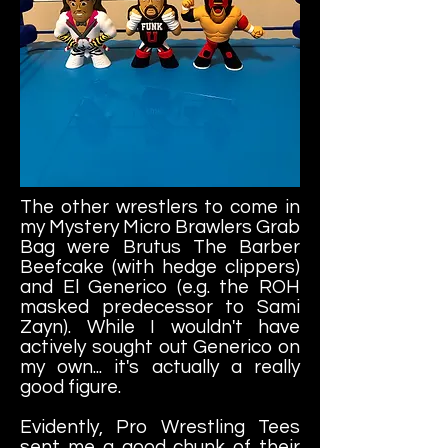
The other wrestlers to come in
my Mystery Micro Brawlers Grab
Bag were Brutus The Barber
Beefcake (with hedge clippers)
and El Generico (e.g. the ROH
masked predecessor to Sami
Zayn). While I wouldn't have
actively sought out Generico on
my own... it's actually a really
good figure.
Evidently, Pro Wrestling Tees
sent me a good chunk of their