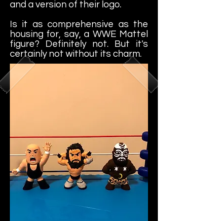
and a version of their logo.
Is it as comprehensive as the
housing for, say, a WWE Mattel
figure? Definitely not. But it's
certainly not without its charm.