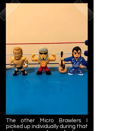
The other Micro Brawlers I
picked up individually during that