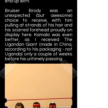
end up with.
Bruiser Brody was an
unexpected (but awesome)
choice to receive, with him
pulling at strands of his hair and
his scarred forehead proudly on
display here. Kamala was even
better, as I received The
Ugandan Giant (made in China,
according to his packaging - not
Uganda) only a couple of weeks
before his untimely passing.