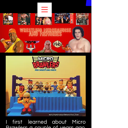
I first learned about Micro
Brawlers a couple of years ago.