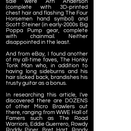
sale were Arn Anderson
(complete with 3D-printed
chest hair and flashing The Four
Horsemen hand symbol) and
Scott Steiner (in early-2000s Big
Poppa Pump gear, complete
with chainmail. Neither
disappointed in the least.
And from eBay, I found another
of my all-time faves, The Honky
Tonk Man who, in addition to
having long sideburns and his
hair slicked back, brandishes his
trusty guitar as a bonus.
In researching this article, I've
discovered there are DOZENS
of other Micro Brawlers out
there, ranging from WWE Hall of
Famers such as The Road
Warriors, Eddie Guerrero, Rowdy
Roddy Piper, Bret Hart, Randy