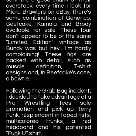
overstock: every time I look for
Micro Brawlers on eBay, there's
some combination of Generico,
Beefcake, Kamala and Brody
available for sale. These four
don't appear to be of the same
"Limited Edition" vintage as
Bundy was but hey... I'm hardly
complaining! These figs are
packed with detail, such as
muscle definition, T-shirt
designs and, in Beefcake's case,
a bowtie.
Following the Grab Bag incident,
I decided to take advantage of a
Pro Wrestling Tees sale
promotion and pick up Terry
Funk, resplendent in taped fists,
multicolored trunks, a red
headband and his patented
"Funk U" shirt.