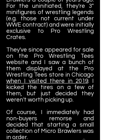
For the uninitiated, they're 3"
minifigures of wrestling legends
(e.g. those not current under
WWE contract) and were initially
exclusive to Pro Wrestling
Crates.
They've since appeared for sale
on the Pro Wrestling Tees
website and I saw a bunch of
them displayed at the Pro
Wrestling Tees store in Chicago
when I visited there in 2019
. I
kicked the tires on a few of
them, but just decided they
weren't worth picking up.
Of course, I immediately had
non-buyers remorse and
decided that starting a small
collection of Micro Brawlers was
in order.