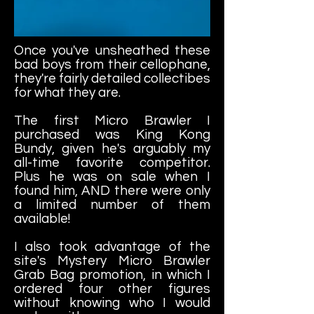
Once you've unsheathed these
bad boys from their cellophane,
they're fairly detailed collectibes
for what they are.
The first Micro Brawler I
purchased was King Kong
Bundy, given he's arguably my
all-time favorite competitor.
Plus he was on sale when I
found him, AND there were only
a limited number of them
available!
I also took advantage of the
site's Mystery Micro Brawler
Grab Bag promotion, in which I
ordered four other figures
without knowing who I would