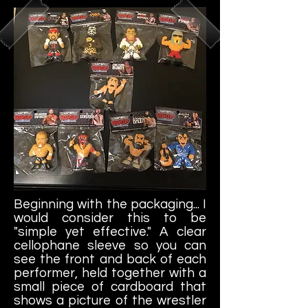
Beginning with the packaging... I
would consider this to be
"simple yet effective." A clear
cellophane sleeve so you can
see the front and back of each
performer, held together with a
small piece of cardboard that
shows a picture of the wrestler