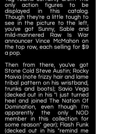
only action figures to be
displayed in this catalog.
Though they're a little tough to
see in the picture to the left,
you've got Sunny, Sable and
mild-mannered Raw Is War
announcer Vince McMahon on
the top row, each selling for $9
a pop.
Then from there, you've got
Stone Cold Steve Austin; Rocky
Maivia (note frizzy hair and lame
tribal pattern on his wristband,
trunks and boots); Savio Vega
(decked out in his "I just turned
heel and joined The Nation Of
Domination, even though I'm
apparently the only NOD
member in this collection for
some reason" gear); Flash Funk
(decked out in his "remind me