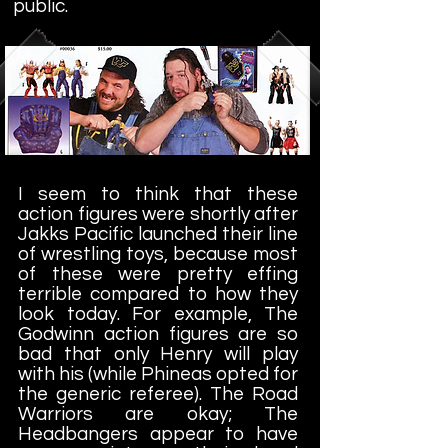
public.
I seem to think that these
action figures were shortly after
Jakks Pacific launched their line
of wrestling toys, because most
of these were pretty effing
terrible compared to how they
look today. For example, The
Godwinn action figures are so
bad that only Henry will play
with his (while Phineas opted for
the generic referee). The Road
Warriors are okay; The
Headbangers appear to have