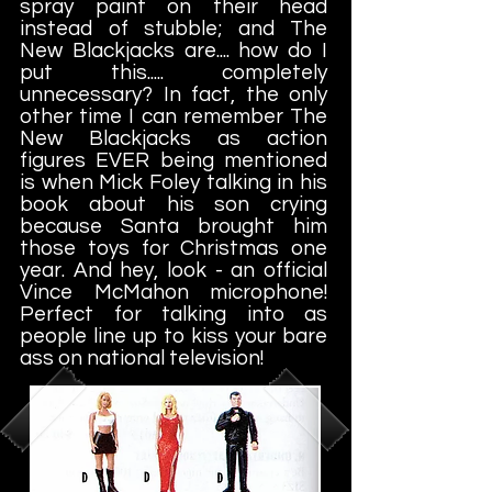
spray paint on their head
instead of stubble; and The
New Blackjacks are.... how do I
put this..... completely
unnecessary? In fact, the only
other time I can remember The
New Blackjacks as action
figures EVER being mentioned
is when Mick Foley talking in his
book about his son crying
because Santa brought him
those toys for Christmas one
year. And hey, look - an official
Vince McMahon microphone!
Perfect for talking into as
people line up to kiss your bare
ass on national television!