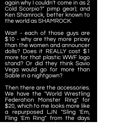
again why I couldn't come in as 2
Cold Scorpio?" pimp gear); and
Ken Shamrock, better known to
the world as SHAMROCK.
Wait - each of those guys are
$10 - why are they more pricey
than the women and announcer
dolls? Does it REALLY cost $1
more for that plastic WWF logo
stand? Or did they think Savio
Vega would go for more than
Sable in a nightgown?
Then there are the accessories.
We have the "World Wrestling
Federation Monster Ring" for
$20, which to me looks more like
a repurposed LJN "Sling 'Em,
Fling 'Em Ring" from the days
gone by. Look - The
Headbangers and Legion Of