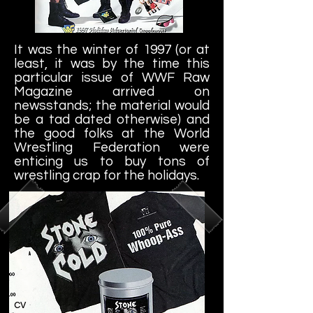
It was the winter of 1997 (or at
least, it was by the time this
particular issue of WWF Raw
Magazine arrived on
newsstands; the material would
be a tad dated otherwise) and
the good folks at the World
Wrestling Federation were
enticing us to buy tons of
wrestling crap for the holidays.
cv