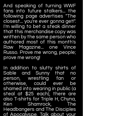
And speaking of turning WWF
fans into future stalkers.... the
following page advertises "The
closest.... you're ever gonna get!".
I'm willing to bet a steak dinner
that this merchandise copy was
written by the same person who
authored most of this month's
Raw Magazine.... one Vince
Russo. Prove me wrong, people;
prove me wrong!
In addition to slutty shirts of
Sable and Sunny that no
person, wrestling fan or
otherwise, could ever be
shamed into wearing in public (a
steal at $25 each), there are
also T-shirts for Triple H, Chyna,
Ken Shamrock, The
Headbangers and The Disciples
of Apocalyspe. Talk about your