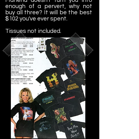
enough of a pervert, why not
buy all three? It will be the best
$102 you've ever spent.
Tissues not included.