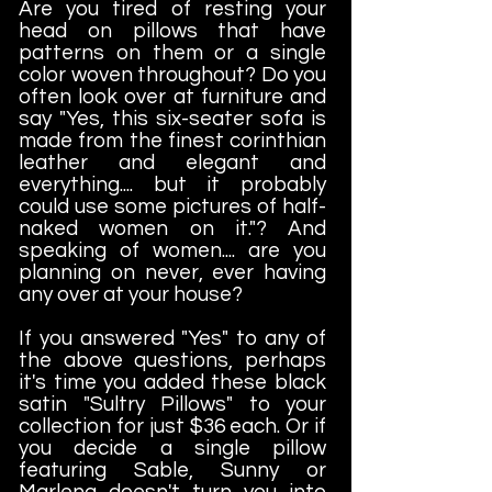
Are you tired of resting your
head on pillows that have
patterns on them or a single
color woven throughout? Do you
often look over at furniture and
say "Yes, this six-seater sofa is
made from the finest corinthian
leather and elegant and
everything.... but it probably
could use some pictures of half-
naked women on it."? And
speaking of women.... are you
planning on never, ever having
any over at your house?
If you answered "Yes" to any of
the above questions, perhaps
it's time you added these black
satin "Sultry Pillows" to your
collection for just $36 each. Or if
you decide a single pillow
featuring Sable, Sunny or
Marlena doesn't turn you into