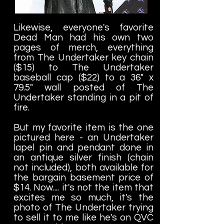
Likewise, everyone's favorite
Dead Man had his own two
pages of merch, everything
from The Undertaker key chain
($15) to The Undertaker
baseball cap ($22) to a 36" x
79.5" wall posted of The
Undertaker standing in a pit of
fire.
But my favorite item is the one
pictured here - an Undertaker
lapel pin and pendant done in
an antique silver finish (chain
not included), both available for
the bargain basement price of
$14. Now.... it's not the item that
excites me so much, it's the
photo of The Undertaker trying
to sell it to me like he's on QVC