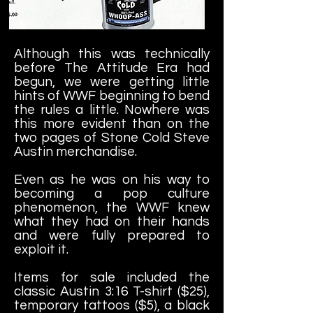
Although this was technically
before The Attitude Era had
begun, we were getting little
hints of WWF beginning to bend
the rules a little. Nowhere was
this more evident than on the
two pages of Stone Cold Steve
Austin merchandise.
Even as he was on his way to
becoming a pop culture
phenomenon, the WWF knew
what they had on their hands
and were fully prepared to
exploit it.
Items for sale included the
classic Austin 3:16 T-shirt ($25),
temporary tattoos ($5), a black