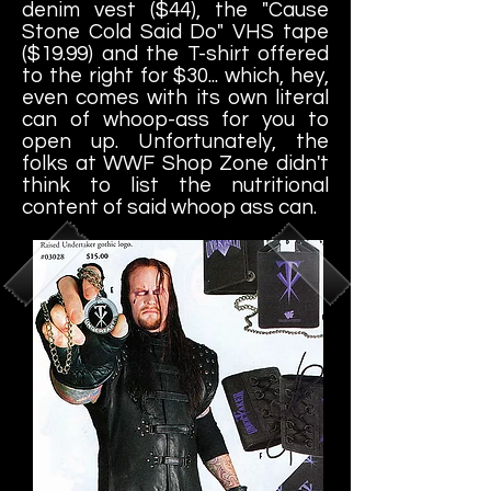
denim vest ($44), the "Cause
Stone Cold Said Do" VHS tape
($19.99) and the T-shirt offered
to the right for $30... which, hey,
even comes with its own literal
can of whoop-ass for you to
open up. Unfortunately, the
folks at WWF Shop Zone didn't
think to list the nutritional
content of said whoop ass can.