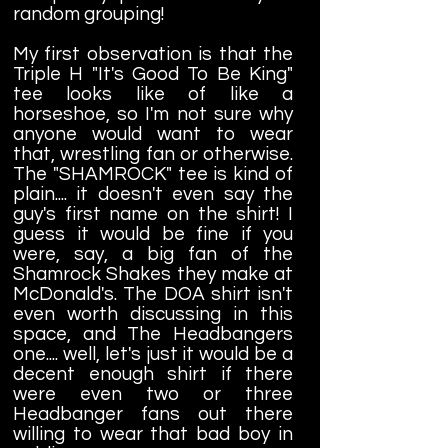
random grouping!
My first observation is that the
Triple H "It's Good To Be King"
tee looks like of like a
horseshoe, so I'm not sure why
anyone would want to wear
that, wrestling fan or otherwise.
The "SHAMROCK" tee is kind of
plain.... it doesn't even say the
guy's first name on the shirt! I
guess it would be fine if you
were, say, a big fan of the
Shamrock Shakes they make at
McDonald's. The DOA shirt isn't
even worth discussing in this
space, and The Headbangers
one.... well, let's just it would be a
decent enough shirt if there
were even two or three
Headbanger fans out there
willing to wear that bad boy in