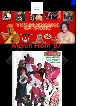
Merch From '97