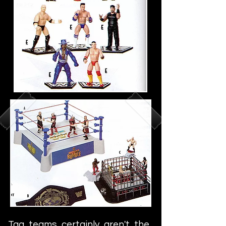
Tag teams certainly aren't the