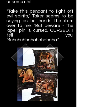
or some shit.
"Take this pendant to fight off
evil spirits," Taker seems to be
saying as he hands the item
over to me. "But beware - the
lapel pin is cursed. CURSED, I
tell you!
Muhuhuhhahahahahaha!"