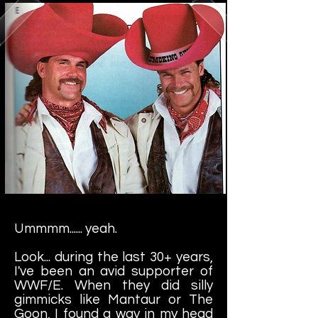
Ummmm...... yeah.
Look... during the last 30+ years,
I've been an avid supporter of
WWF/E. When they did silly
gimmicks like Mantaur or The
Goon, I found a way in my head