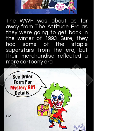
The WWF was about as far
away from The Attitude Era as
they were going to get back in
the winter of 1993. Sure, they
had some of the staple
superstars from the era, but
their merchandise reflected a
more cartoony era.
cv