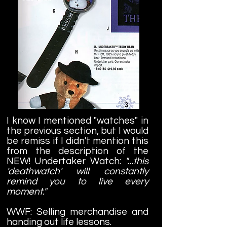
I know I mentioned "watches" in
the previous section, but I would
be remiss if I didn't mention this
from the description of the
NEW! Undertaker Watch:
"...this
'deathwatch' will constantly
remind you to live every
moment."
WWF: Selling merchandise and
handing out life lessons.