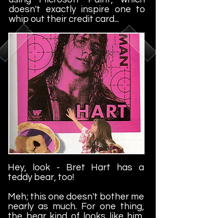
doesn't exactly inspire one to
whip out their credit card...
Hey, look - Bret Hart has a
teddy bear, too!
Meh; this one doesn't bother me
nearly as much. For one thing,
the bear kind of looks like him,