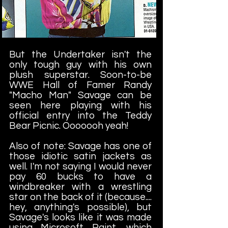
But the Undertaker isn't the
only tough guy with his own
plush superstar. Soon-to-be
WWE Hall of Famer Randy
"Macho Man" Savage can be
seen here playing with his
official entry into the Teddy
Bear Picnic. Ooooooh yeah!
Also of note: Savage has one of
those idiotic satin jackets as
well. I'm not saying I would never
pay 60 bucks to have a
windbreaker with a wrestling
star on the back of it (because....
hey, anything's possible), but
Savage's looks like it was made
using Microsoft Paint, which