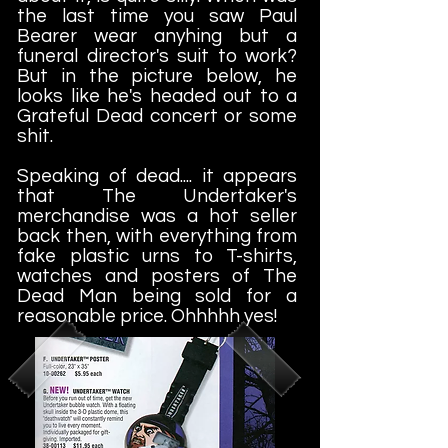
the last time you saw Paul
Bearer wear anyhing but a
funeral director's suit to work?
But in the picture below, he
looks like he's headed out to a
Grateful Dead concert or some
shit.
Speaking of dead.... it appears
that The Undertaker's
merchandise was a hot seller
back then, with everything from
fake plastic urns to T-shirts,
watches and posters of The
Dead Man being sold for a
reasonable price. Ohhhhh yes!