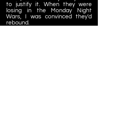
to justify it. When they were
losing in the Monday Night
Wars, I was convinced they'd
rebound.
But I cannot, for the life of me,
explain WHY THE HELL THE
WORLD WRESTLING
FEDERATION SAW FIT TO
MARKET THESE RED FOAM
FAUX TEN GALLON COWBOY
HATS!
Short of being a cowboy-
themed mascot for a minor-
league sports franchise, I can't
think of a single reason to own
this particular item.