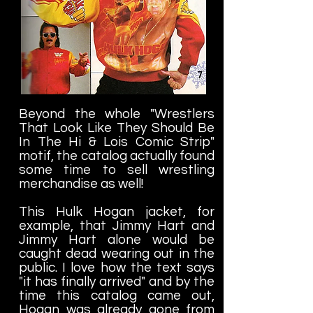
Beyond the whole "Wrestlers
That Look Like They Should Be
In The Hi & Lois Comic Strip"
motif, the catalog actually found
some time to sell wrestling
merchandise as well!
This Hulk Hogan jacket, for
example, that Jimmy Hart and
Jimmy Hart alone would be
caught dead wearing out in the
public. I love how the text says
"it has finally arrived" and by the
time this catalog came out,
Hogan was already gone from