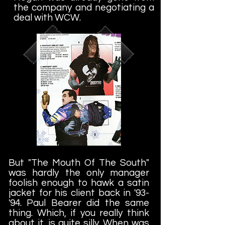
the company and negotiating a
deal with WCW.
But "The Mouth Of The South"
was hardly the only manager
foolish enough to hawk a satin
jacket for his client back in '93-
'94. Paul Bearer did the same
thing. Which, if you really think
about it, is quite silly. When was