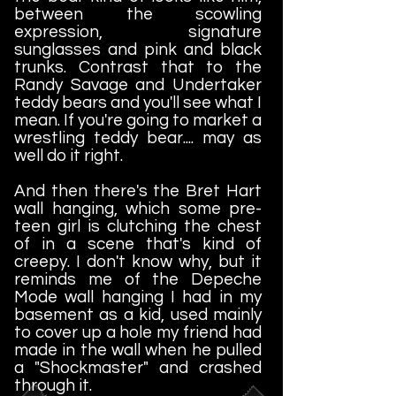
between the scowling
expression, signature
sunglasses and pink and black
trunks. Contrast that to the
Randy Savage and Undertaker
teddy bears and you'll see what I
mean. If you're going to market a
wrestling teddy bear.... may as
well do it right.
And then there's the Bret Hart
wall hanging, which some pre-
teen girl is clutching the chest
of in a scene that's kind of
creepy. I don't know why, but it
reminds me of the Depeche
Mode wall hanging I had in my
basement as a kid, used mainly
to cover up a hole my friend had
made in the wall when he pulled
a "Shockmaster" and crashed
through it.