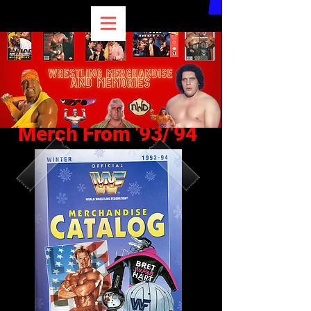
Merch From '93/'94