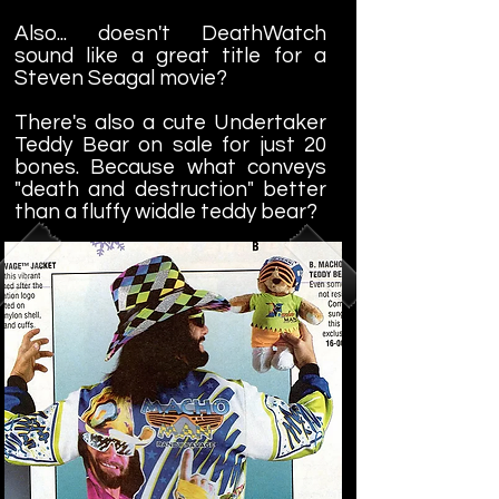
Also... doesn't DeathWatch
sound like a great title for a
Steven Seagal movie?
There's also a cute Undertaker
Teddy Bear on sale for just 20
bones. Because what conveys
"death and destruction" better
than a fluffy widdle teddy bear?