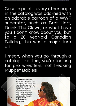
Case in point -
every other page
in the catalog was adorned with
an adorable cartoon of a WWF
superstar, such as Bret Hart,
Doink The Clown, or what have
you. I don't know about you, but
to a 20 year-old Canadian
Bulldog, this was a major turn
off.
I mean, when you go through a
catalog like this, you're looking
for pro wrestlers, not freaking
Muppet Babies!