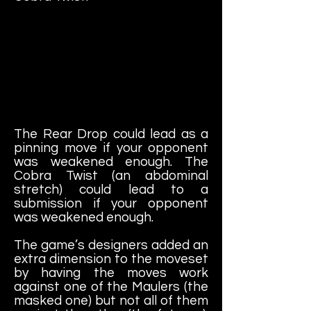
The Rear Drop could lead as a
pinning move if your opponent
was weakened enough. The
Cobra Twist (an abdominal
stretch) could lead to a
submission if your opponent
was weakened enough.
The game’s designers added an
extra dimension to the moveset
by having the moves work
against one of the Maulers (the
masked one) but not all of them