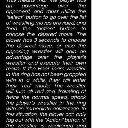
an advantage over the
opponent, and must utilize the
"select" button to go over the list
of wrestling moves provided, and
then the "action" button to
choose the desired move. The
player has 3 seconds to choose
the desired move, or else the
opposing wrestler will gain an
advantage over the player's
wrestler and execute their own
move. If the Heel Team wrestler
in the ring has not been grappled
with in a while, they will enter
their "red" mode: The wrestler
will turn all red and, traveling at
twice the normal speed, attack
the player's wrestler in the ring
with an immediate advantage. In
this situation, the player can only
tag out with the "Action" button (if
the wrestler is weakened and