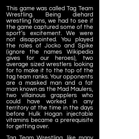
This game was called Tag Team
Wrestling. Being diehard
wrestling fans, we had to see if
the game captured some of the
sport’s excitement. We were
not disappointed. You played
the roles of Jocko and Spike
(ignore the names Wikipedia
gives for our heroes), two
average sized wrestlers looking
for to make it to the top of the
tag team ranks. Your opponents
are a masked man and a fat
man known as the Mad Maulers,
two villainous grapplers who
could have worked in any
territory at the time in the days
before Hulk Hogan injectable
vitamins became a prerequisite
for getting over.
Tag Team Wrestling, like many