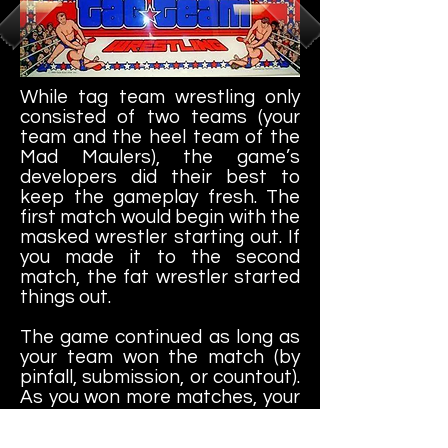
While tag team wrestling only
consisted of two teams (your
team and the heel team of the
Mad Maulers), the game’s
developers did their best to
keep the gameplay fresh. The
first match would begin with the
masked wrestler starting out. If
you made it to the second
match, the fat wrestler started
things out.
The game continued as long as
your team won the match (by
pinfall, submission, or countout).
As you won more matches, your
team won trophies. If you made
it to the tenth match, you