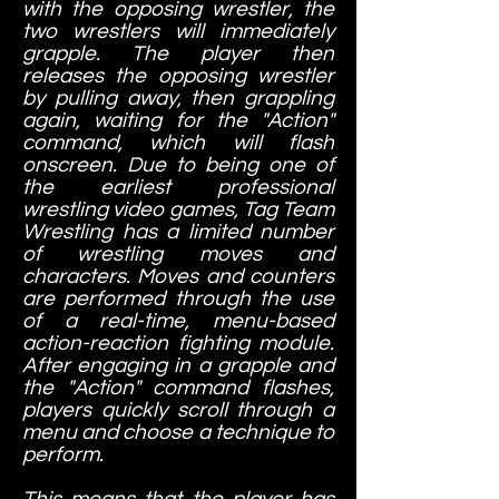
with the opposing wrestler, the
two wrestlers will immediately
grapple. The player then
releases the opposing wrestler
by pulling away, then grappling
again, waiting for the "Action"
command, which will flash
onscreen. Due to being one of
the earliest professional
wrestling video games, Tag Team
Wrestling has a limited number
of wrestling moves and
characters. Moves and counters
are performed through the use
of a real-time, menu-based
action-reaction fighting module.
After engaging in a grapple and
the "Action" command flashes,
players quickly scroll through a
menu and choose a technique to
perform.
This means that the player has