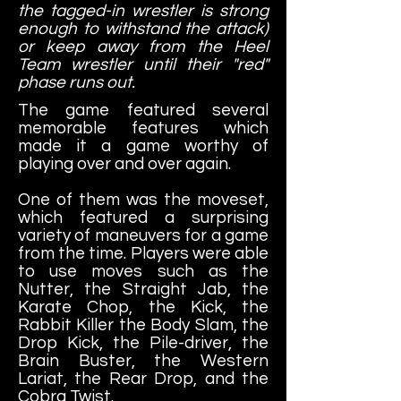
the tagged-in wrestler is strong
enough to withstand the attack)
or keep away from the Heel
Team wrestler until their "red"
phase runs out.
The game featured several
memorable features which
made it a game worthy of
playing over and over again.
One of them was the moveset,
which featured a surprising
variety of maneuvers for a game
from the time. Players were able
to use moves such as the
Nutter, the Straight Jab, the
Karate Chop, the Kick, the
Rabbit Killer the Body Slam, the
Drop Kick, the Pile-driver, the
Brain Buster, the Western
Lariat, the Rear Drop, and the
Cobra Twist.