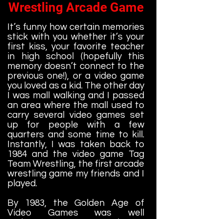
Wrestling Arcade Game
It’s funny how certain memories
stick with you whether it’s your
first kiss, your favorite teacher
in high school (hopefully this
memory doesn’t connect to the
previous one!), or a video game
you loved as a kid. The other day
I was mall walking and I passed
an area where the mall used to
carry several video games set
up for people with a few
quarters and some time to kill.
Instantly, I was taken back to
1984 and the video game Tag
Team Wrestling, the first arcade
wrestling game my friends and I
played.
By 1983, the Golden Age of
Video Games was well