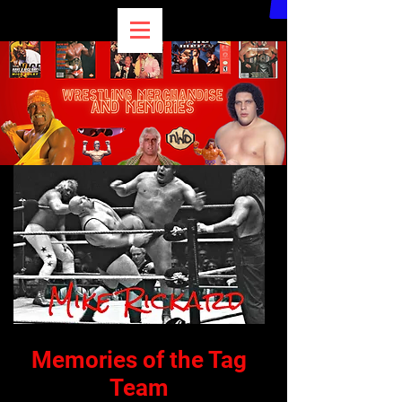
Memories of the Tag
Team