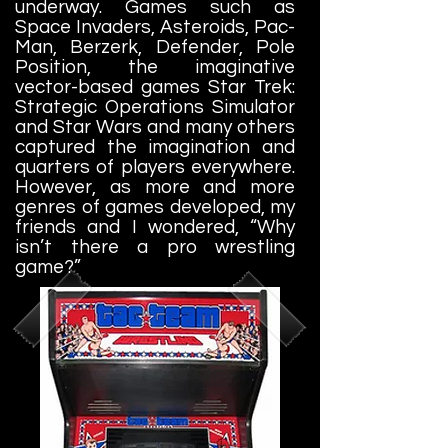
underway. Games such as
Space Invaders, Asteroids, Pac-
Man, Berzerk, Defender, Pole
Position, the imaginative
vector-based games Star Trek:
Strategic Operations Simulator
and Star Wars and many others
captured the imagination and
quarters of players everywhere.
However, as more and more
genres of games developed, my
friends and I wondered, “Why
isn’t there a pro wrestling
game?”