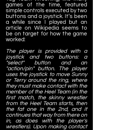
games of the time, featured
simple controls executed by two
buttons and a joystick. It’s been
a while since I played but an
article on Wikipedia seems to
be on target for how the game
worked:
The player is provided with a
joystick and two buttons: a
"select" button and an
"action/pin" button. The player
uses the joystick to move Sunny
or Terry around the ring, where
they must make contact with the
member of the Heel Team (in the
first match, the skinny wrestler
from the Heel Team starts, then
the fat one in the 2nd, and it
continues that way from there on
in, as does with the player's
wrestlers). Upon making contact