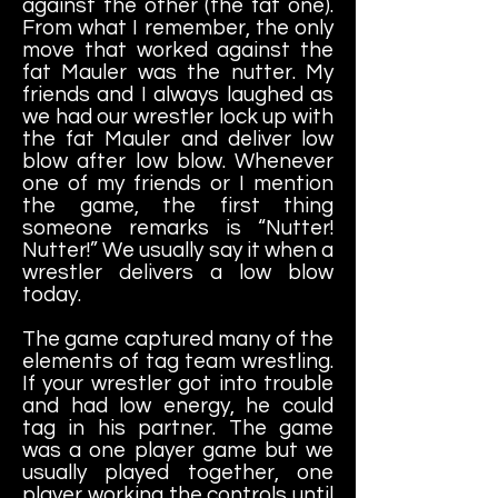
against the other (the fat one).
From what I remember, the only
move that worked against the
fat Mauler was the nutter. My
friends and I always laughed as
we had our wrestler lock up with
the fat Mauler and deliver low
blow after low blow. Whenever
one of my friends or I mention
the game, the first thing
someone remarks is “Nutter!
Nutter!” We usually say it when a
wrestler delivers a low blow
today.
The game captured many of the
elements of tag team wrestling.
If your wrestler got into trouble
and had low energy, he could
tag in his partner. The game
was a one player game but we
usually played together, one
player working the controls until