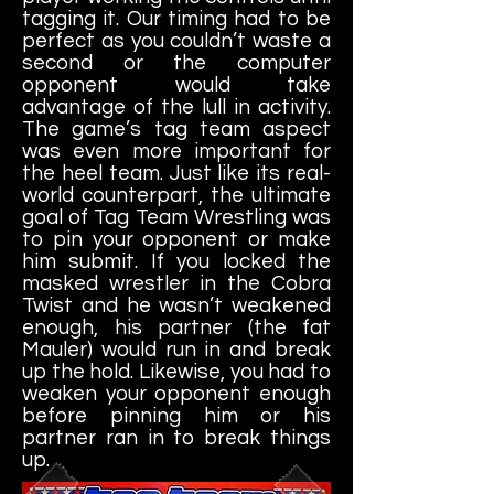
tagging it. Our timing had to be
perfect as you couldn’t waste a
second or the computer
opponent would take
advantage of the lull in activity.
The game’s tag team aspect
was even more important for
the heel team. Just like its real-
world counterpart, the ultimate
goal of Tag Team Wrestling was
to pin your opponent or make
him submit. If you locked the
masked wrestler in the Cobra
Twist and he wasn’t weakened
enough, his partner (the fat
Mauler) would run in and break
up the hold. Likewise, you had to
weaken your opponent enough
before pinning him or his
partner ran in to break things
up.