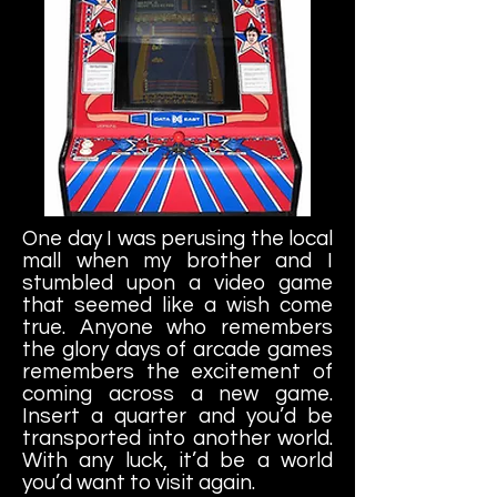
One day I was perusing the local
mall when my brother and I
stumbled upon a video game
that seemed like a wish come
true. Anyone who remembers
the glory days of arcade games
remembers the excitement of
coming across a new game.
Insert a quarter and you’d be
transported into another world.
With any luck, it’d be a world
you’d want to visit again.