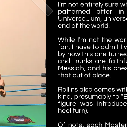
I'm not entirely sure w
patterned after i
Universe... um, univers
end of the world.
While I'm not the worl
fan, I have to admit I
by how this one turne
and trunks are faith
Messiah, and his ches
that out of place.
Rollins also comes wi
kind, presumably to "B
figure was introduce
heel turn).
Of note, each Maste