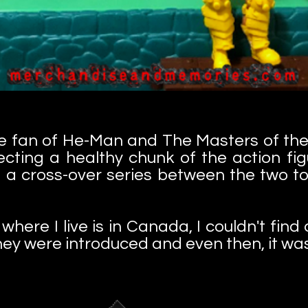
ve fan of He-Man and The Masters of the
ecting a healthy chunk of the action fi
a cross-over series between the two toy
here I live is in Canada, I couldn't fin
hey were introduced and even then, it wasn