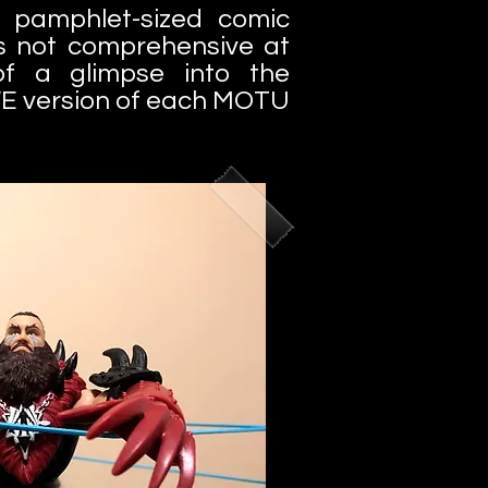
 pamphlet-sized comic
's not comprehensive at
 of a glimpse into the
E version of each MOTU