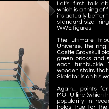
Let's first talk a
which is a thing of 
it's actually better
standard-size rin
WWE figures.
The ultimate tri
Universe, the ring 
Castle Grayskull pl
green bricks and s
each turnbuckle. 
wooden stairs that
Skeletor is on his wa
Again.... points fo
MOTU line (which h
popularity in rece
holds true for the 