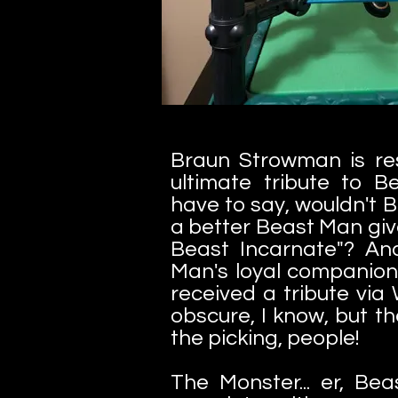
Braun Strowman is re
ultimate tribute to Be
have to say, wouldn't 
a better Beast Man giv
Beast Incarnate"? And
Man's loyal companion
received a tribute via 
obscure, I know, but t
the picking, people!
The Monster... er, B