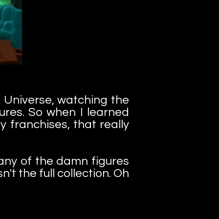
 Universe, watching the
gures. So when I learned
 franchises, that really
d any of the damn figures
't the full collection. Oh