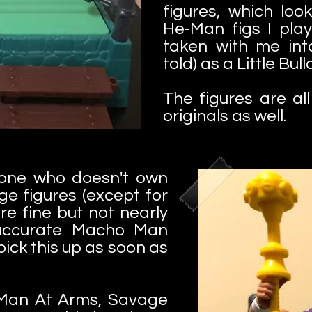
figures, which look
He-Man figs I pla
taken with me int
told) as a Little Bul
The figures are al
originals as well.
one who doesn't own
e figures (except for
re fine but not nearly
accurate Macho Man
 pick this up as soon as
 Man At Arms, Savage