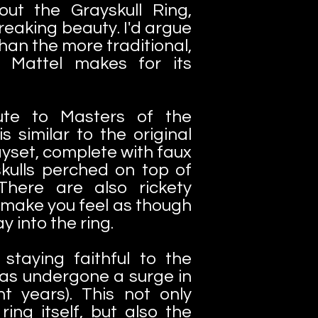
bout the Grayskull Ring,
freaking beauty. I'd argue
 than the more traditional,
g Mattel makes for its
bute to Masters of the
is similar to the original
ayset, complete with faux
kulls perched on top of
There are also rickety
 make you feel as though
y into the ring.
r staying faithful to the
as undergone a surge in
nt years). This not only
ring itself, but also the