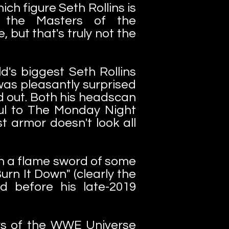
hich figure Seth Rollins is
n the Masters of the
e, but that's truly not the
d's biggest Seth Rollins
 was pleasantly surprised
d out. Both his headscan
ful to The Monday Night
t armor doesn't look all
th a flame sword of some
urn It Down" (clearly the
d before his late-2019
rs of the WWE Universe