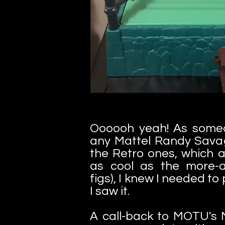
Oooooh yeah! As some
any Mattel Randy Savag
the Retro ones, which a
as cool as the more-
figs), I knew I needed to
I saw it.
A call-back to MOTU's