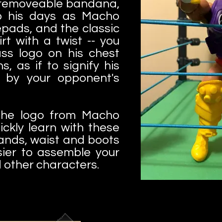
 removeable bandana,
to his days as Macho
epads, and the classic
t with a twist -- you
ss logo on his chest
s, as if to signify his
 by your opponent's
 the logo from Macho
uickly learn with these
hands, waist and boots
sier to assemble your
other characters.