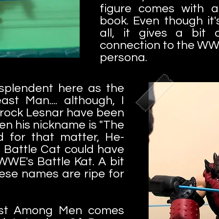
figure comes with a
book. Even though it
all, it gives a bit
connection to the WW
persona.
splendent here as the
ast Man.... although, I
Brock Lesnar have been
en his nickname is "The
 for that matter, He-
 Battle Cat could have
WWE's Battle Kat. A bit
hese names are ripe for
east Among Men comes