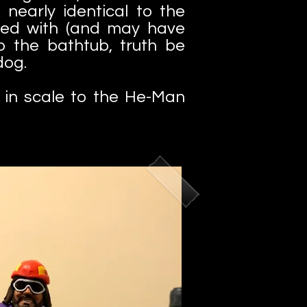
 nearly identical to the
yed with (and may have
o the bathtub, truth be
ldog.
l in scale to the He-Man