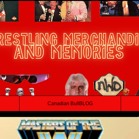
Canadian BullBLOG