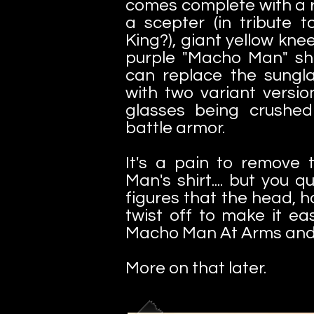
comes complete with a
a scepter (in tribute 
King?), giant yellow kne
purple "Macho Man" shir
can replace the sungla
with two variant version
glasses being crushed
battle armor.
It's a pain to remove
Man's shirt.... but you q
figures that the head, 
twist off to make it ea
Macho Man At Arms and 
More on that later.