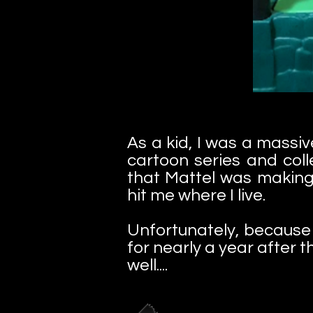
As a kid, I was a massi
cartoon series and coll
that Mattel was making 
hit me where I live.
Unfortunately, because w
for nearly a year after t
well....