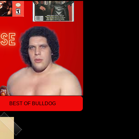
BEST OF BULLDOG